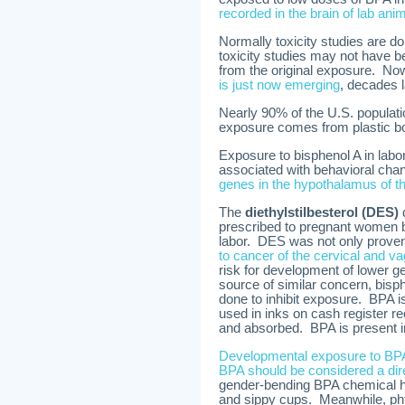
recorded in the brain of lab ani
Normally toxicity studies are do
toxicity studies may not have b
from the original exposure. Now 
is just now emerging
, decades l
Nearly 90% of the U.S. populati
exposure comes from plastic bot
Exposure to bisphenol A in labor
associated with behavioral ch
genes in the hypothalamus of th
The
diethylstilbesterol (DES)
d
prescribed to pregnant women 
labor. DES was not only proven 
to cancer of the cervical and vagi
risk for development of lower 
source of similar concern, bisph
done to inhibit exposure. BPA 
used in inks on cash register rec
and absorbed. BPA is present in
Developmental exposure to BPA 
BPA should be considered a di
gender-bending BPA chemical 
and sippy cups. Meanwhile, ph