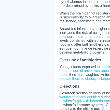
hypothalamus in the brain to se
pre-determined by leptin, a horm
When the brain cannot register
is susceptibility to overeating a
resistance) then more and mor
Breast-fed infants have higher 
increases the risk of being obes
to ensure the mother consumes 
levels combined with leptin resi
food and after birth mothers can
estrogen dominance (exercise p
develop metabolic problems.
Over use of antibiotics
Young infants exposed to
antib
prenatal use of antibiotics appe
fatten them for slaughter. Antibi
expose them to obesity, allergi
C-sections
Cesarean section delivery of n
worldwide nearly doubled
during
newborn’s gut with bacteria tra
newborn’s immune system. C-sec
bacteria to the child’s gut.
Cesar