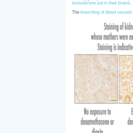
testosterone out in their brains
.
The
branching of blood vessel