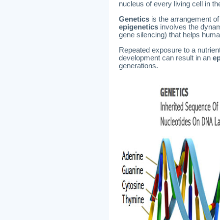
nucleus of every living cell in 
Genetics
is the arrangement of
epigenetics
involves the dynam
gene silencing) that helps huma
Repeated exposure to a nutrient 
development can result in an
ep
generations.