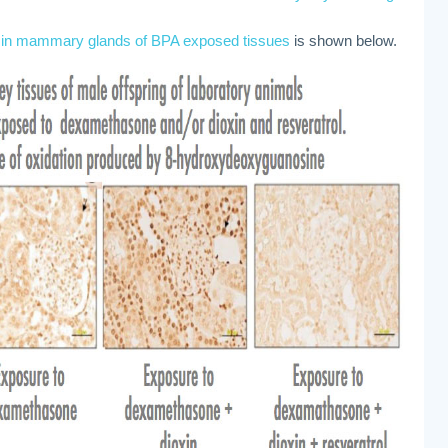
s in mammary glands of BPA exposed tissues
is shown below.