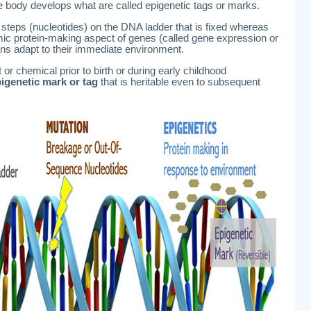
the body develops what are called epigenetic tags or marks.
 steps (nucleotides) on the DNA ladder that is fixed whereas
ic protein-making aspect of genes (called gene expression or
ns adapt to their immediate environment.
or chemical prior to birth or during early childhood
igenetic mark or tag
that is heritable even to subsequent