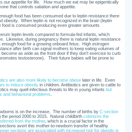
ts our appetite for life. How much we eat may be epigentically
one that controls satiation and appetite.
 enough food has been consumed due to leptin resistance there
nd obesity. When leptin is not recognized in the brain (leptin
e food is consumed producing even greater amounts
serum leptin levels compared to formula-fed infants, which
e. Likewise, during pregnancy there is natural leptin resistance
enough food for a growing onboard fetus. High estrogen
stance after birth can signal mothers to keep eating volumes of
 become as wide as the front door if they don’t exercise to curb
romotes testosterone). Their future babies will be prone to
iotics are also more likely to become obese
later in life. Even
ars to induce obesity
in children. Antibiotics are given to cattle to
otics may quell infectious threats to life in young infants
but
es and behavioral problems
.
ewborns is on the increase. The number of births by
C-section
 the period 2000 to 2015. Natural childbirth
colonizes the
nsferred from the mother
, which is a crucial factor in the
tions avert this mother-to-newborn transfer of healthy
ean sections are associated with increased risk for obesity is