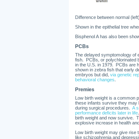
Difference between normal (left
Shown in the epithelial tree wh
Bisphenol A has also been show
PCBs
The delayed symptomology of ea
fish. PCBs, or polychlorinated 
in the U.S. in 1979. PCBs are h
shown in zebra fish that early 
embryos but did,
via genetic re
behavioral changes
.
Premies
Low birth weight is a common pred
these infants survive they may
during surgical procedures.
A s
performance deficits later in life
birth weight and now survive. T
explosive increase in health and
Low birth weight may give rise
like schizophrenia and depressio