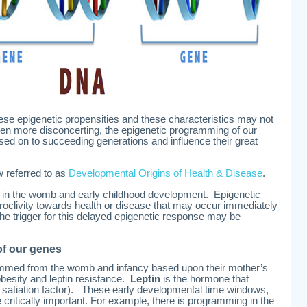
e epigenetic propensities and these characteristics may not
Or even more disconcerting, the epigenetic programming of our
ed on to succeeding generations and influence their great
w referred to as
Developmental Origins of Health & Disease
.
n the womb and early childhood development. Epigenetic
oclivity towards health or disease that may occur immediately
. The trigger for this delayed epigenetic response may be
f our genes
mmed from the womb and infancy based upon their mother’s
 obesity and leptin resistance.
Leptin
is the hormone that
e satiation factor). These early developmental time windows,
ritically important. For example, there is programming in the