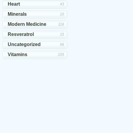
Heart
43
Minerals
10
Modern Medicine
116
Resveratrol
15
Uncategorized
66
Vitamins
105