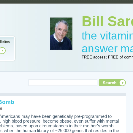
Bill Sar
the vitam
lletins
answer m
FREE access; FREE of comm
 Bomb
di
any Americans may have been genetically pre-programmed to
e, high blood pressure, become obese, even suffer with mental
roblems, based upon circumstances in their mother’s womb
is when the human library of ~25,000 genes that resides in the