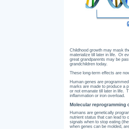
Childhood growth may mask thes
materialize till later in life. 
great grandparents may be pass
grandchildren today.
These long-term effects are no
Human genes are programmed i
marks are made to produce a pr
or not emanate till later in life
inflammation or iron overload.
Molecular reprogramming o
Humans are genetically progra
nutrient status that can lead to
signals when to stop eating (th
when genes can be molded, are c