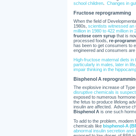
school children
.
Changes in gut
Fructose reprogramming
When the field of Developmental
1980s,
scientists witnessed an
million in 1980 to 422 million in
fructose corn syrup
that is no
processed foods,
re-programme
has been to get consumers to ea
engineered and consumers are th
High-fructose maternal diets in
particularly in males, later in life
impair thinking in the hippocam
Bisphenol A reprogrammin
The explosive increase of Type
disruptive chemicals is suspec
exposed to numerous hormone di
the fetus to produce lifelong ad
insulin are affected. Adverse ch
Bisphenol A
is one such hormo
To add to the problem, modern
chemicals like
bisphenol-A (B
abnormal insulin secretion and ina
exposed to low doses of BPA i