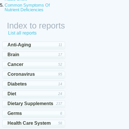
Common Symptoms Of
Nutrient Deficiencies
Index to reports
List all reports
Anti-Aging
11
Brain
17
Cancer
52
Coronavirus
95
Diabetes
14
Diet
24
Dietary Supplements
237
Germs
6
Health Care System
56