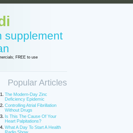
di
in supplement
an
ercials; FREE to use
Popular Articles
The Modern-Day Zinc
Deficiency Epidemic
Controlling Atrial Fibrillation
Without Drugs
Is This The Cause Of Your
Heart Palpitations?
What A Day To Start A Health
Radio Show