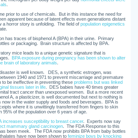
mals
.
ne prior to use of chemicals. But in this instance the need for
een apparent because of latent effects even generations distant
a horror story is unfolding. The field of
population epigenetics
ate.
on has traces of bisphenol A (BPA) in their urine. Primary
tles or packaging. Brain structure is affected by BPA.
atory mice leads to a unique genetic signature that is
anges.
BPA exposure during pregnancy has been shown to alter
e brain of laboratory animals
.
isaster is well known. DES, a synthetic estrogen, was
between 1940 and 1971 to prevent miscarriage and premature
to be ineffective in preventing these
problems but was linked
nal tissues later in life
. DES babies have 40 times greater
genital tract cancer than unexposed women. But a more recent
enol A, a plasticizer, is well documented but next to nothing is
is now in the water supply and foods and beverages. BPA is
eipts where it is unwittingly transferred from fingers to skin
 95% of the population over 6 years of age.
increases susceptibility to breast cancer
. Experts now say
rect mammary gland carcinogen
. The FDA Response to this
has been meek. The FDA now prohibits BPA from baby bottles
thalates have now been shown to
feminize boys by knocking