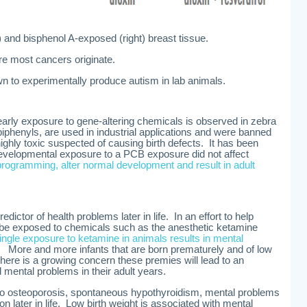
) and bisphenol A-exposed (right) breast tissue.
ere most cancers originate.
n to experimentally produce autism in lab animals.
rly exposure to gene-altering chemicals is observed in zebra
biphenyls, are used in industrial applications and were banned
ighly toxic suspected of causing birth defects. It has been
developmental exposure to a PCB exposure did not affect
programming, alter normal development and result in adult
ictor of health problems later in life. In an effort to help
 be exposed to chemicals such as the anesthetic ketamine
ingle exposure to ketamine in animals results in mental
. More and more infants that are born prematurely and of low
here is a growing concern these premies will lead to an
 mental problems in their adult years.
 to osteoporosis, spontaneous hypothyroidism, mental problems
n later in life. Low birth weight is associated with mental