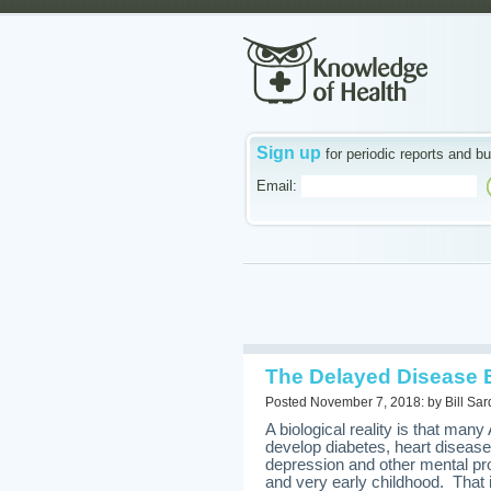
Sign up
for periodic reports and bu
Email:
The Delayed Disease
Posted November 7, 2018: by Bill Sar
A biological reality is that m
develop diabetes, heart diseas
depression and other mental p
and very early childhood. That 