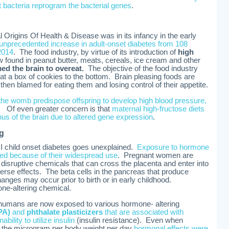
 bacteria reprogram the bacterial genes
.
 Origins Of Health & Disease was in its infancy in the early
 unprecedented increase in adult-onset diabetes from 108
 2014
. The food industry, by virtue of its introduction of
high
w found in peanut butter, meats, cereals, ice cream and other
d the brain to overeat.
The objective of the food industry
t a box of cookies to the bottom. Brain pleasing foods are
en blamed for eating them and losing control of their appetite.
 the womb predispose offspring to develop high blood pressure,
. Of even greater concern is that
maternal high-fructose diets
pus of the brain due to altered gene expression
.
g
 I child onset diabetes goes unexplained.
Exposure to hormone
ted because of their widespread use
. Pregnant women are
sruptive chemicals that can cross the placenta and enter into
verse effects. The beta cells in the pancreas that produce
anges may occur prior to birth or in early childhood.
ne-altering chemical.
 humans are now exposed to various hormone- altering
PA)
and
phthalate plasticizers
that are associated with
bility to utilize insulin
(insulin resistance). Even when
n the microgram per body weight per day
hormonal effects were