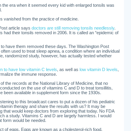
in the era when it seemed every kid with enlarged tonsils was
.
ies vanished from the practice of medicine.
ost article says
doctors are still removing tonsils needlessly
.
s had their tonsils removed in 2006. It is called an “epidemic of
en to have them removed these days. The Washington Post
 often used to treat sleep apnea, a condition where an individual
gle, randomized study, however, has actually tested whether
own to have low vitamin C levels
, as well as
low vitamin D levels
,
ormalize the immune response.
 of the records at the National Library of Medicine, that no
conducted on the use of vitamins C and D to treat tonsillitis,
e been available in supplement form since the 1930s.
istening to this broadcast cares to put a dozen of his pediatric
e vitamin therapy and share the results with us? It may be
ing that would keep doctors from exploring that today. No FDA
ch a study. Vitamins C and D are largely harmless. I would
nt form would be needed.
ct of eggs. Eggs are known as a cholesterol-rich food.