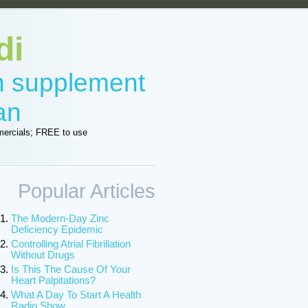
di
in supplement
an
ercials; FREE to use
Popular Articles
The Modern-Day Zinc
Deficiency Epidemic
Controlling Atrial Fibrillation
Without Drugs
Is This The Cause Of Your
Heart Palpitations?
What A Day To Start A Health
Radio Show