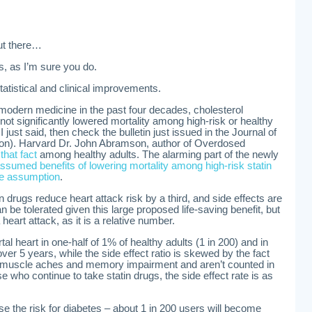
out there…
s, as I’m sure you do.
atistical and clinical improvements.
f modern medicine in the past four decades, cholesterol
 not significantly lowered mortality among high-risk or healthy
I just said, then check the bulletin just issued in the Journal of
ion). Harvard Dr. John Abramson, author of Overdosed
hat fact
among healthy adults. The alarming part of the newly
ssumed benefits of lowering mortality among high-risk statin
se assumption
.
n drugs reduce heart attack risk by a third, and side effects are
n be tolerated given this large proposed life-saving benefit, but
 heart attack, as it is a relative number.
al heart in one-half of 1% of healthy adults (1 in 200) and in
over 5 years, while the side effect ratio is skewed by the fact
muscle aches and memory impairment and aren’t counted in
e who continue to take statin drugs, the side effect rate is as
se the risk for diabetes – about 1 in 200 users will become