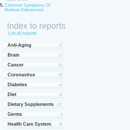
Common Symptoms Of
Nutrient Deficiencies
Index to reports
List all reports
Anti-Aging
11
Brain
17
Cancer
52
Coronavirus
95
Diabetes
14
Diet
24
Dietary Supplements
237
Germs
6
Health Care System
56