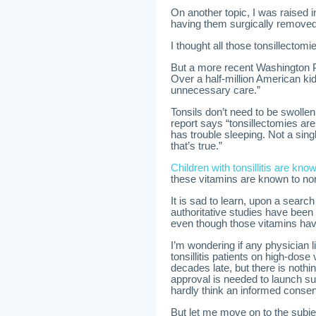
On another topic, I was raised 
having them surgically removed
I thought all those tonsillectom
But a more recent Washington P
Over a half-million American kid
unnecessary care.”
Tonsils don’t need to be swoll
report says “tonsillectomies are
has trouble sleeping. Not a sin
that’s true.”
Children with tonsillitis are kn
these vitamins are known to n
It is sad to learn, upon a search
authoritative studies have been 
even though those vitamins hav
I’m wondering if any physician l
tonsillitis patients on high-dos
decades late, but there is noth
approval is needed to launch su
hardly think an informed conse
But let me move on to the subje