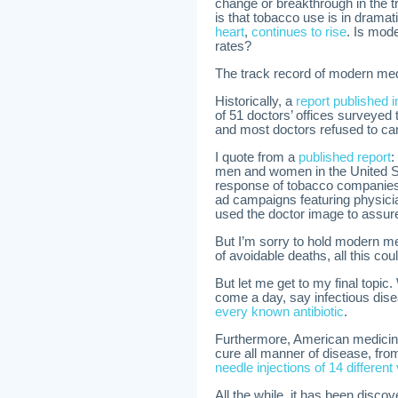
change or breakthrough in the 
is that tobacco use is in drama
heart
,
continues to rise
. Is mode
rates?
The track record of modern medi
Historically, a
report published 
of 51 doctors’ offices surveyed
and most doctors refused to ca
I quote from a
published report
:
men and women in the United St
response of tobacco companies w
ad campaigns featuring physici
used the doctor image to assure
But I’m sorry to hold modern med
of avoidable deaths, all this co
But let me get to my final topic.
come a day, say infectious dis
every known antibiotic
.
Furthermore, American medicine 
cure all manner of disease, from
needle injections of 14 different
All the while, it has been disco