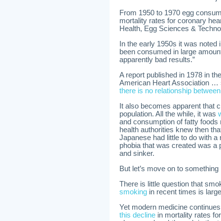
From 1950 to 1970 egg consump
mortality rates for coronary hear
Health, Egg Sciences & Techno
In the early 1950s it was noted 
been consumed in large amounts
apparently bad results.”
A report published in 1978 in th
American Heart Association …
there is no relationship betwee
It also becomes apparent that 
population. All the while, it was
and consumption of fatty foods 
health authorities knew then tha
Japanese had little to do with a
phobia that was created was a p
and sinker.
But let’s move on to something 
There is little question that sm
smoking
in recent times is larg
Yet modern medicine continues 
this decline
in mortality rates f