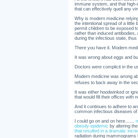
immune system, and that high-do
that can effectively quell any v
Why is modern medicine relying
the intentional spread of a littl
permit children to be exposed t
rather than induced antibodies,
during the infectious state, thus
There you have it. Modern medi
It was wrong about eggs and but
Doctors were complicit in the u
Modern medicine was wrong about
refuses to back away in the se
It was either hoodwinked or igno
that would fill their offices with 
And it continues to adhere to ar
common infectious diseases of 
I could go on and on here……
n
obesity epidemic
by altering th
that resulted in a dramatic inc
radiation during mammograms 