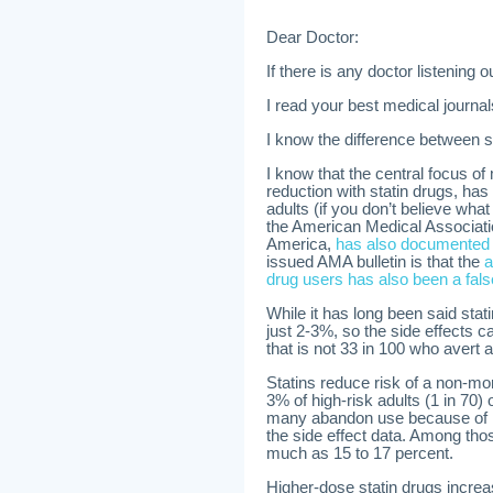
Dear Doctor:
If there is any doctor listening 
I read your best medical journal
I know the difference between st
I know that the central focus o
reduction with statin drugs, has
adults (if you don’t believe what 
the American Medical Associat
America,
has also documented t
issued AMA bulletin is that the
a
drug users has also been a fal
While it has long been said stati
just 2-3%, so the side effects ca
that is not 33 in 100 who avert a
Statins reduce risk of a non-mort
3% of high-risk adults (1 in 70) 
many abandon use because of 
the side effect data. Among thos
much as 15 to 17 percent.
Higher-dose statin drugs increa