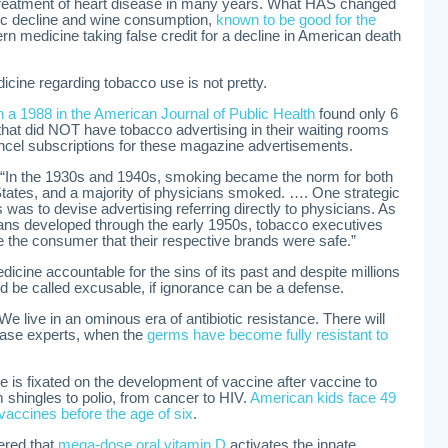
treatment of heart disease in many years. What HAS changed
tic decline and wine consumption,
known to be good for the
rn medicine taking false credit for a decline in American death
cine regarding tobacco use is not pretty.
in a 1988 in the American Journal of Public Health
found only 6
 that did NOT have tobacco advertising in their waiting rooms
ncel subscriptions for these magazine advertisements.
 “In the 1930s and 1940s, smoking became the norm for both
ates, and a majority of physicians smoked. …. One strategic
as to devise advertising referring directly to physicians. As
ans developed through the early 1950s, tobacco executives
 the consumer that their respective brands were safe.”
icine accountable for the sins of its past and despite millions
uld be called excusable, if ignorance can be a defense.
 We live in an ominous era of antibiotic resistance. There will
ease experts, when the
germs have become fully resistant to
is fixated on the development of vaccine after vaccine to
 shingles to polio, from cancer to HIV.
American kids face 49
 vaccines before the age of six
.
vered that
mega-dose oral vitamin D
activates the innate