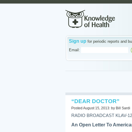
Sign up
for periodic reports and bu
Email:
“DEAR DOCTOR”
Posted August 15, 2013: by Bill Sardi
RADIO BROADCAST KLAV-1230
An Open Letter To America