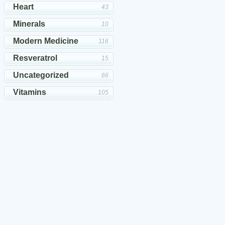
Heart
43
Minerals
10
Modern Medicine
116
Resveratrol
15
Uncategorized
66
Vitamins
105