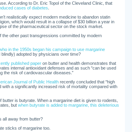
 use. According to Dr. Eric Topol of the Cleveland Clinic, that
induced cases of diabetes
.
on’t realistically expect modern medicine to abandon statin
ligion, which would result in a collapse of $30 billion a year in
lapse of the pharmaceutical sector on the stock market.
f the other past transgressions committed by modern
who in the 1950s began his campaign to use margarine
 blindly) adopted by physicians over time?
ently published paper
on butter and health demonstrates that
levates internal antioxidant defenses and as such “can be used
ng the risk of cardiovascular diseases.”
rican Journal of Public Health
recently concluded that “high
d with a significantly increased risk of mortality compared with
 of butter is butyrate. When a margarine diet is given to rodents,
rates, but
when butyrate is added to margarine, this deleterious
 all away from butter?
e sticks of margarine too.