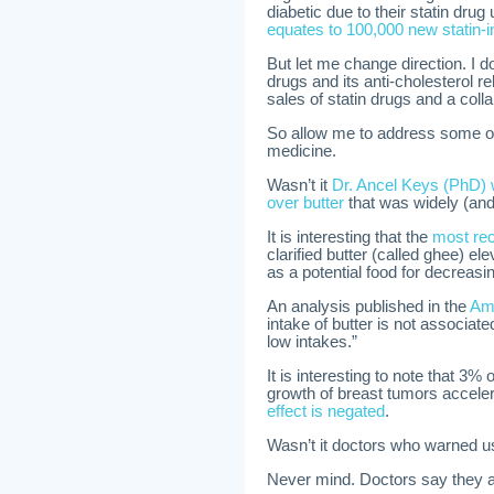
diabetic due to their statin drug
equates to 100,000 new statin-
But let me change direction. I d
drugs and its anti-cholesterol re
sales of statin drugs and a col
So allow me to address some o
medicine.
Wasn’t it
Dr. Ancel Keys (PhD) 
over butter
that was widely (and
It is interesting that the
most rec
clarified butter (called ghee) e
as a potential food for decreasi
An analysis published in the
Ame
intake of butter is not associate
low intakes.”
It is interesting to note that 3%
growth of breast tumors accele
effect is negated
.
Wasn’t it doctors who warned us
Never mind. Doctors say they at