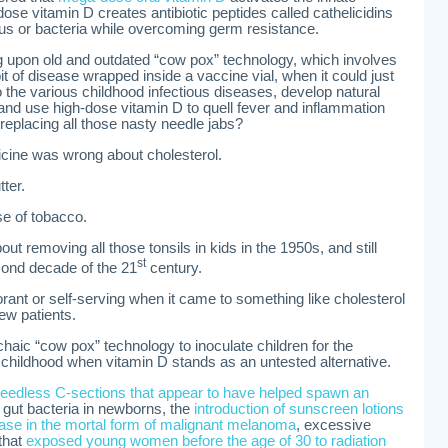
se vitamin D creates antibiotic peptides called cathelicidins
irus or bacteria while overcoming germ resistance.
 upon old and outdated “cow pox” technology, which involves
e bit of disease wrapped inside a vaccine vial, when it could just
o the various childhood infectious diseases, develop natural
 and use high-dose vitamin D to quell fever and inflammation
 replacing all those nasty needle jabs?
cine was wrong about cholesterol.
ter.
se of tobacco.
 removing all those tonsils in kids in the 1950s, and still
st
cond decade of the 21
century.
rant or self-serving when it came to something like cholesterol
new patients.
chaic “cow pox” technology to inoculate children for the
childhood when vitamin D stands as an untested alternative.
eedless C-sections that appear to have helped spawn an
e gut bacteria in newborns, the
introduction of sunscreen lotions
rease in the mortal form of malignant melanoma
, excessive
that
exposed young women before the age of 30 to radiation