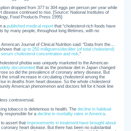
tion dropped from 377 to 304 eggs per person per year while
t disease continued to rise. [Source: National Institutes of
logy, Food Products Press 1995]
in a
published medical report
that “cholesterol-rich foods have
 by many people, throughout long lifetimes, with no
e American Journal of Clinical Nutrition said: “Data from the…
 shows that
up to 250 milligrams/deciliter (of total cholesterol)
n serum cholesterol concentration and risk
.”
cholesterol phobia was uniquely marketed to the American
widely documented
that as the postwar diet in Japan changed
rose so did the prevalence of coronary artery disease. But
t the small increase in circulating cholesterol among the
 rise in deaths from heart disease. So the whole cholesterol
urely American phenomenon and doctors fell for it hook line
less controversial.
oking tobacco is deleterious to health. The
decline in habitual
ely responsible for a
decline in mortality rates in America
.
to assert that
improvements in treatment have brought about
or coronary heart disease. But there has been no substantial