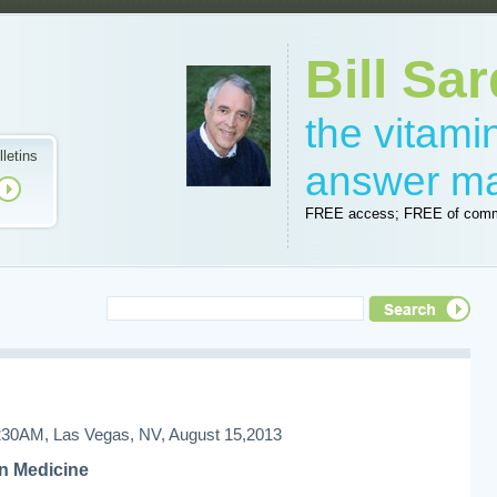
Bill Sar
the vitam
lletins
answer m
FREE access; FREE of comm
AM, Las Vegas, NV, August 15,2013
n Medicine