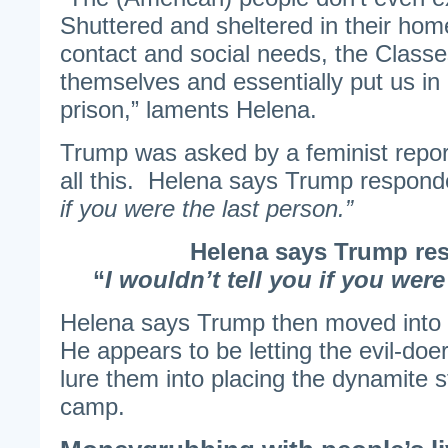
Shuttered and sheltered in their hom
contact and social needs, the Class
themselves and essentially put us in
prison,” laments Helena.
Trump was asked by a feminist repor
all this. Helena says Trump respond
if you were the last person.”
Helena says Trump re
“
I wouldn’t tell you if you were
Helena says Trump then moved int
He appears to be letting the evil-doer
lure them into placing the dynamite st
camp.