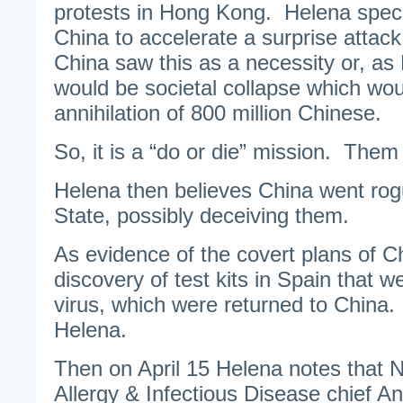
protests in Hong Kong. Helena spec
China to accelerate a surprise attac
China saw this as a necessity or, as 
would be societal collapse which wou
annihilation of 800 million Chinese.
So, it is a “do or die” mission. Them
Helena then believes China went rog
State, possibly deceiving them.
As evidence of the covert plans of C
discovery of test kits in Spain that w
virus, which were returned to China
Helena.
Then on April 15 Helena notes that Na
Allergy & Infectious Disease chief 