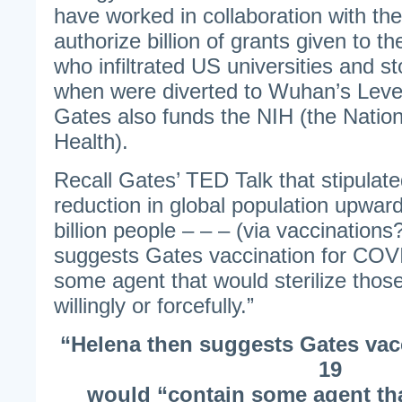
have worked in collaboration with th
authorize billion of grants given to t
who infiltrated US universities and s
when were diverted to Wuhan’s Leve
Gates also funds the NIH (the Nationa
Health).
Recall Gates’ TED Talk that stipulat
reduction in global population upwar
billion people – – – (via vaccination
suggests Gates vaccination for COV
some agent that would sterilize thos
willingly or forcefully.”
“Helena then suggests Gates vac
19
would “contain some agent tha