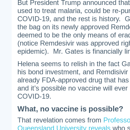
But President Trump announced that 
used to treat malaria, could be re-pu
COVID-19, and the rest is history. Gi
the bag on its newly approved Remd
deemed to be the only means of eradi
(notice Remdesivir was approved righ
epidemic). Mr. Gates is financially li
Helena seems to relish in the fact Ga
his bond investment, and Remdisivir
already FDA-approved drug that has 
and it’s possible no vaccine will eve
COVID-19.
What, no vaccine is possible?
That revelation comes from
Professo
Queensland University reveals
who s