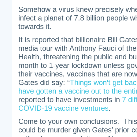
Somehow a virus knew precisely wh
infect a planet of 7.8 billion people
towards it.
It is reported that billionaire Bill Ga
media tour with Anthony Fauci of the 
Health, threatening the public and bu
month to 1-year lockdown unless g
their vaccines, vaccines that are n
Gates did say: “
Things won’t get bac
have gotten a vaccine out to the enti
reported to have investments in
7 di
COVID-19 vaccine ventures
.
Come to your own conclusions. This i
could be murder given Gates’ prior