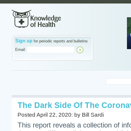
Sign up
for periodic reports and bulletins
Email:
The Dark Side Of The Corona
Posted April 22, 2020: by Bill Sardi
This report reveals a collection of inf