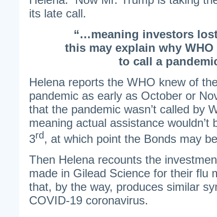
its late call.
“…meaning investors los
this may explain why WHO 
to call a pandem
Helena reports the WHO knew of the 
pandemic as early as October or N
that the pandemic wasn’t called by W
meaning actual assistance wouldn’t b
rd
3
, at which point the Bonds may 
Then Helena recounts the investment
made in Gilead Science for their flu 
that, by the way, produces similar 
COVID-19 coronavirus.