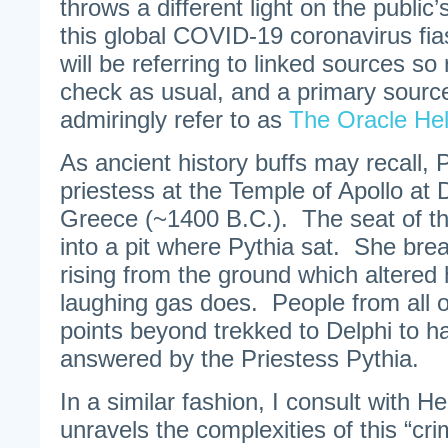
throws a different light on the public
this global COVID-19 coronavirus fias
will be referring to linked sources so
check as usual, and a primary source 
admiringly refer to as
The Oracle He
As ancient history buffs may recall,
priestess at the Temple of Apollo at 
Greece (~1400 B.C.). The seat of t
into a pit where Pythia sat. She brea
rising from the ground which altered
laughing gas does. People from all 
points beyond trekked to Delphi to h
answered by the Priestess Pythia.
In a similar fashion, I consult with 
unravels the complexities of this “cri