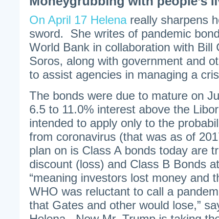
Moneygrubbing with people’s liv
On April 17 Helena
really sharpens he
sword. She writes of pandemic bond
World Bank in collaboration with Bil
Soros, along with government and oth
to assist agencies in managing a cris
The bonds were due to mature on Ju
6.5 to 11.0% interest above the Libo
intended to apply only to the probabi
from coronavirus (that was as of 201
plan on is Class A bonds today are t
discount (loss) and Class B Bonds a
“meaning investors lost money and t
WHO was reluctant to call a pandem
that Gates and other would lose,” sa
Helena. Now Mr. Trump is taking th