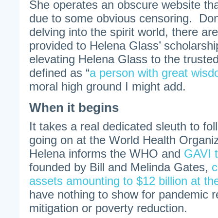
She operates an obscure website that i
due to some obvious censoring. Don
delving into the spirit world, there are
provided to Helena Glass’ scholarshi
elevating Helena Glass to the trusted
defined as “
a person with great wis
moral high ground I might add.
When it begins
It takes a real dedicated sleuth to foll
going on at the World Health Organ
Helena informs the WHO and
GAVI t
founded by Bill and Melinda Gates,
c
assets amounting to $12 billion at th
have nothing to show for pandemic 
mitigation or poverty reduction.