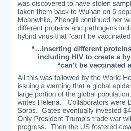
was discovered to have stolen samp
taken them back to Wuhan on 5 sep
Meanwhile, Zhenglii continued her wo
different proteins and pathogens incl
hybrid virus that “can’t be vaccinated
“…inserting different protei
including HIV to create a hy
“can’t be vaccinated a
All this was followed by the World H
issuing a warning that a global epidem
large portion of the global populatio
writes Helena. Collaborators were 
Soros. Gates eventually invested $40
Only President Trump’s trade war wit
progress. Then the US fostered cove