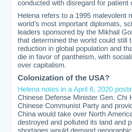
conducted with disregard for patient
Helena refers to a 1995 malevolent m
world’s most important diplomats, sci
leaders sponsored by the Mikhail G
that determined the world could still
reduction in global population and tha
die in favor of pantheism, with socia
over capitalism.
Colonization of the USA?
Helena notes in a April 6, 2020 posti
Chinese Defense Minister Gen. Chi H
Chinese Communist Party and provid
China would take over North Americ
destroyed and polluted its land and p
shortages would demand geographic