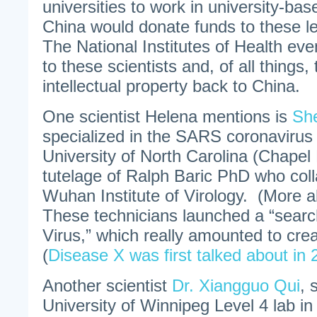
universities to work in university-bas
China would donate funds to these le
The National Institutes of Health ev
to these scientists and, of all things,
intellectual property back to China.
One scientist Helena mentions is
She
specialized in the SARS coronavirus
University of North Carolina (Chapel H
tutelage of Ralph Baric PhD who coll
Wuhan Institute of Virology. (More a
These technicians launched a “searc
Virus,” which really amounted to cre
(
Disease X was first talked about in
Another scientist
Dr. Xiangguo Qui
, 
University of Winnipeg Level 4 lab i