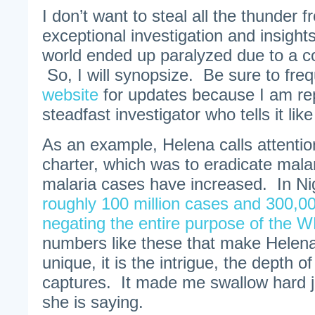
I don’t want to steal all the thunder 
exceptional investigation and insigh
world ended up paralyzed due to a c
So, I will synopsize. Be sure to fre
website
for updates because I am rep
steadfast investigator who tells it like i
As an example, Helena calls attentio
charter, which was to eradicate mal
malaria cases have increased. In Nig
roughly 100 million cases and 300,00
negating the entire purpose of the 
numbers like these that make Helena
unique, it is the intrigue, the depth of
captures. It made me swallow hard j
she is saying.