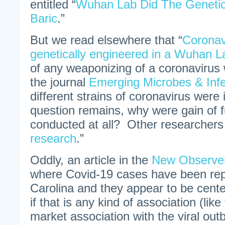
entitled “
Wuhan Lab Did The Genetic
Baric
.”
But we read elsewhere that “
Coronav
genetically engineered in a Wuhan L
of any weaponizing of a coronavirus 
the journal
Emerging Microbes & Infe
different strains of coronavirus were
question remains, why were gain of f
conducted at all? Other researchers c
research
.”
Oddly, an article in the
New Observe
where Covid-19 cases have been rep
Carolina and they appear to be cente
if that is any kind of association (l
market association with the viral out