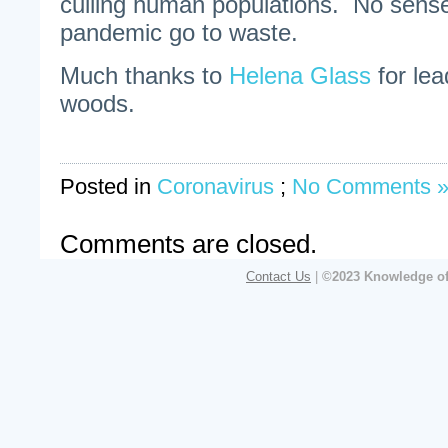
culling human populations. No sense
pandemic go to waste.
Much thanks to
Helena Glass
for lea
woods.
Posted in
Coronavirus
;
No Comments 
Comments are closed.
Contact Us
|
©2023 Knowledge of 