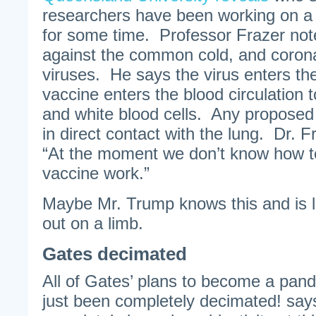
researchers have been working on a
for some time. Professor Frazer note
against the common cold, and corona
viruses. He says the virus enters th
vaccine enters the blood circulation t
and white blood cells. Any proposed
in direct contact with the lung. Dr. 
“At the moment we don’t know how t
vaccine work.”
Maybe Mr. Trump knows this and is l
out on a limb.
Gates decimated
All of Gates’ plans to become a pand
just been completely decimated! sa