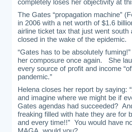
completely loses her objectivity at thi
The Gates “propagation machine” (F
in 2006 with a net worth of $1.6 billi
airline ticket tax that just went sout
closed in the wake of the epidemic.
“Gates has to be absolutely fuming!” 
her composure once again. She laud
every source of profit and income “off
pandemic.”
Helena closes her report by saying: “A
and imagine where we might be if ev
Gates agendas had succeeded? An
freaking filled with hate they are fo
and every time!!” You would have no 
MAGA, would you?