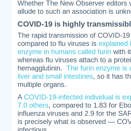
Whether The New Observer editors w
allude to such an association is unk
COVID-19 is highly transmissib
The rapid transmission of COVID-19
compared to flu viruses is
explained 
enzyme in humans called furin
with i
whereas flu viruses attach to a protei
hemagglutinin.
The furin enzyme is 
liver and small intestines
, so it has t
multiple organs.
A
COVID-19-infected individual is exp
7.0 others
, compared to 1.83 for Ebo
influenza viruses and 2.9 for the S
is precisely what is observed — COV
infectious.