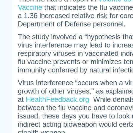
Vaccine
that indicates the flu vacci
a 1.36 increased relative risk for co
Department of Defense personnel.
The study involved a “hypothesis tha
virus interference may lead to increas
respiratory viruses in vaccinated ind
flu vaccine prevents or minimizes te
immunity conferred by natural infecti
Virus interference “occurs when a vi
growth of other viruses,” as explaine
at
HealthFeedback.org
While denials
between the flu vaccine and coronav
issued, these days you have to look
indirect acting bioweapon would certa
stealth weapon.