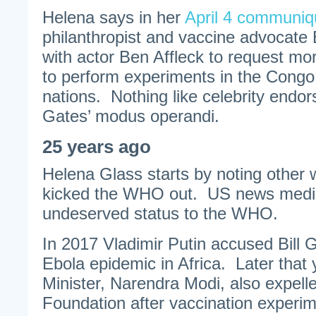
Helena says in her
April 4 communiq
philanthropist and vaccine advocate
with actor Ben Affleck to request mo
to perform experiments in the Congo
nations. Nothing like celebrity endo
Gates’ modus operandi.
25 years ago
Helena Glass starts by noting other 
kicked the WHO out. US news medi
undeserved status to the WHO.
In 2017 Vladimir Putin accused Bill G
Ebola epidemic in Africa. Later that 
Minister, Narendra Modi, also expell
Foundation after vaccination experi