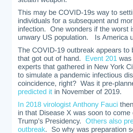
This may be COVID-19s way to setti
individuals for a subsequent and mor
infection. One wonders if the worst i
unwary US population. Is America u
The COVID-19 outbreak appears to be
that got out of hand.
Event 201
was 
experts that gathered in New York Ci
to simulate a pandemic infectious d
coincidence, right? Was it pre-pla
predicted it
in November of 2019.
In 2018 virologist Anthony Fauci
then
in that Disease X was soon to come 
Trump’s Presidency.
Others also pre
outbreak
. So why was preparation s