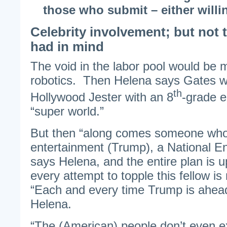
those who submit – either willin
Celebrity involvement; but not 
had in mind
The void in the labor pool would be 
robotics. Then Helena says Gates wo
th
Hollywood Jester with an 8
-grade e
“super world.”
But then “along comes someone who
entertainment (Trump), a National Enq
says Helena, and the entire plan is 
every attempt to topple this fellow is
“Each and every time Trump is ahead
Helena.
“The (American) people don’t even e