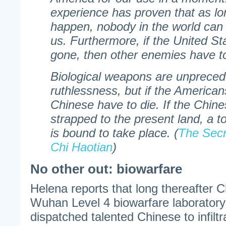
experience has proven that as lo
happen, nobody in the world can
us. Furthermore, if the United St
gone, then other enemies have to
Biological weapons are unprecede
ruthlessness, but if the American
Chinese have to die. If the Chin
strapped to the present land, a to
is bound to take place. (
The Secr
Chi Haotian
)
No other out: biowarfare
Helena reports that long thereafter 
Wuhan Level 4 biowarfare laborator
dispatched talented Chinese to infilt