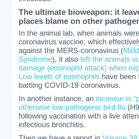
The ultimate bioweapon: it leav
places blame on other pathoge
In the animal lab, when animals were
coronavirus vaccine, which effective
against the MERS-coronavirus (
Midd
Syndrome
), it also
left the animals v
damage (eosinophil attack) when expo
Low levels of eosinophils
have been 
battling COVID-19 coronavirus.
In another instance, an
increase in “
otherwise low-pathogenic bird flu
(H9
following vaccination with a live atte
infectious bronchitis.
Then we have a report in
Volume 38 o