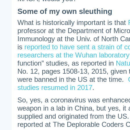
Some of my own sleuthing
What is historically important is that
professor at the Department of Micr
Immunology at the Univ. of North Caro
is
reported to have sent a strain of c
researchers at the Wuhan laboratory
function” studies, as reported in
Natu
No. 12, pages 1508-13, 2015, given 
were banned in the US at the time.
studies resumed in 2017
.
So, yes, a coronavirus was enhanced 
weapon in a lab in China, but yes, it a
supplied and originated from the US.
reported at The Deplorable Coders Cl