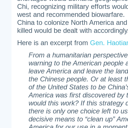
Chi, recognizing military efforts would
west and recommended biowarfare. 
China to colonize North America and
killed would be dealt with accordingly
Here is an excerpt from
Gen. Haotia
From a humanitarian perspective
warning to the American people 
leave America and leave the land 
the Chinese people. Or at least t
of the United States to be China
America was first discovered by 
would this work? If this strategy
there is only one choice left to us
decisive means to “clean up” Am
America for our use in a moment.