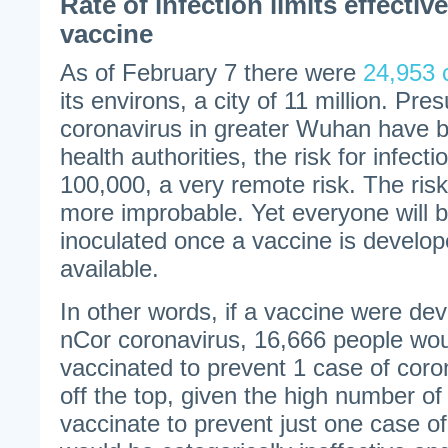
Rate of infection limits effectiv
vaccine
As of February 7 there were
24,953 
its environs, a city of 11 million. Pre
coronavirus in greater Wuhan have b
health authorities, the risk for infect
100,000, a very remote risk. The risk
more improbable. Yet everyone will 
inoculated once a vaccine is develo
available.
In other words, if a vaccine were dev
nCor coronavirus, 16,666 people wou
vaccinated to prevent 1 case of coron
off the top, given the high number o
vaccinate to prevent just one case of 