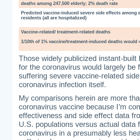
deaths among 247,500 elderly; 2% death rate
Predicted vaccine-induced severe side effects among 
residents (all are hospitalized)
Vaccine-related/ treatment-related deaths
1/10th of 1% vaccine/treatment-induced deaths would 
Those widely publicized instant-built
for the coronavirus would largely be f
suffering severe vaccine-related side 
coronavirus infection itself.
My comparisons herein are more than
coronavirus vaccine because I’m co
effectiveness and side effect data fr
U.S. populations versus actual data 
coronavirus in a presumably less hea