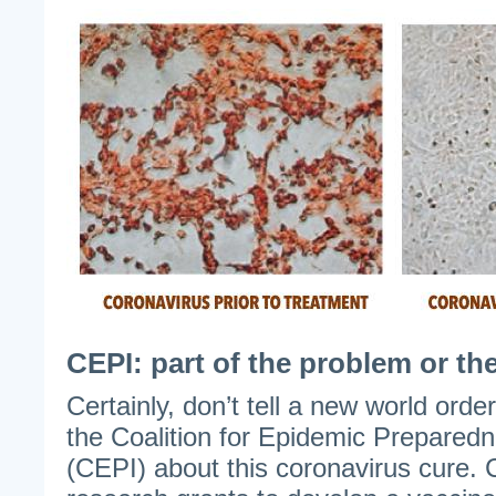
CEPI: part of the problem or th
Certainly, don’t tell a new world orde
the Coalition for Epidemic Prepared
(CEPI) about this coronavirus cure. 