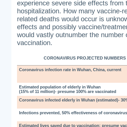
experience severe side effects from 
hospitalization. How many vaccine-r
related deaths would occur is unkno
effects and possibly vaccine/treatme
would vastly outnumber the number o
vaccination.
CORONAVIRUS PROJECTED NUMBERS 
Coronavirus infection rate in Wuhan, China, current
Estimated population of elderly in Wuhan
(15% of 11 million)- presume 100% are vaccinated
Coronavirus infected elderly in Wuhan (estimated)- 30
Infections prevented, 50% effectiveness of coronaviru
Estimated lives saved due to vaccination; presume vac