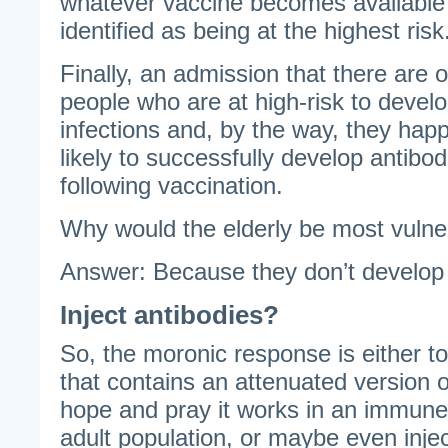
whatever vaccine becomes available 
identified as being at the highest risk
Finally, an admission that there are 
people who are at high-risk to develo
infections and, by the way, they happ
likely to successfully develop antibod
following vaccination.
Why would the elderly be most vulne
Answer: Because they don’t develop
Inject antibodies?
So, the moronic response is either t
that contains an attenuated version of
hope and pray it works in an immun
adult population, or maybe even injec