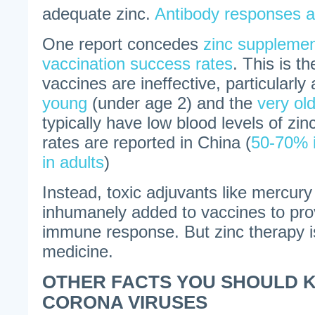
adequate zinc.
Antibody responses ar
One report concedes
zinc supplemen
vaccination success rates
. This is t
vaccines are ineffective, particularl
young
(under age 2) and the
very ol
typically have low blood levels of zin
rates are reported in China (
50-70% i
in adults
)
Instead, toxic adjuvants like mercur
inhumanely added to vaccines to pro
immune response. But zinc therapy 
medicine.
OTHER FACTS YOU SHOULD 
CORONA VIRUSES