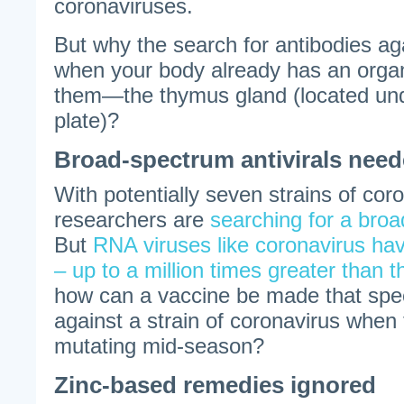
coronaviruses.
But why the search for antibodies ag
when your body already has an orga
them—the thymus gland (located und
plate)?
Broad-spectrum antivirals nee
With potentially seven strains of coro
researchers are
searching for a bro
But
RNA viruses like coronavirus hav
– up to a million times greater than th
how can a vaccine be made that speci
against a strain of coronavirus when th
mutating mid-season?
Zinc-based remedies ignored