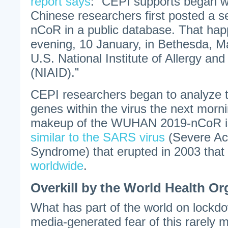
report says
: “CEPI supports began wi
Chinese researchers first posted a 
nCoR in a public database. That ha
evening, 10 January, in Bethesda, M
U.S. National Institute of Allergy an
(NIAID).”
CEPI researchers began to analyze 
genes within the virus the next morn
makeup of the WUHAN 2019-nCoR is
similar to the SARS virus
(Severe Ac
Syndrome) that erupted in 2003 that
worldwide
.
Overkill by the World Health Or
What has part of the world on lockd
media-generated fear of this rarely m