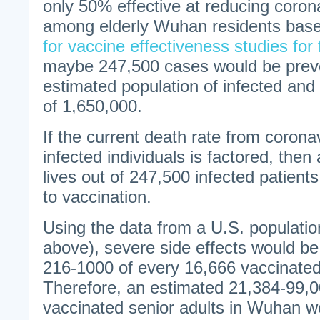
only 50% effective at reducing corona
among elderly Wuhan residents bas
for vaccine effectiveness studies for 
maybe 247,500 cases would be preve
estimated population of infected and
of 1,650,000.
If the current death rate from coron
infected individuals is factored, the
lives out of 247,500 infected patien
to vaccination.
Using the data from a U.S. population
above), severe side effects would be
216-1000 of every 16,666 vaccinated 
Therefore, an estimated 21,384-99,0
vaccinated senior adults in Wuhan w