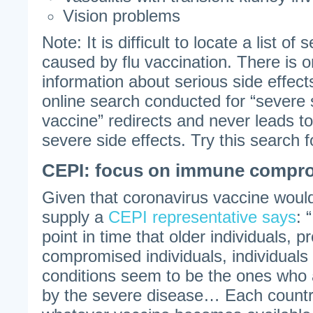
Vision problems
Note: It is difficult to locate a list of
caused by flu vaccination. There is o
information about serious side effect
online search conducted for “severe s
vaccine” redirects and never leads to 
severe side effects. Try this search f
CEPI: focus on immune compro
Given that coronavirus vaccine would 
supply a
CEPI representative says
: 
point in time that older individuals,
compromised individuals, individuals
conditions seem to be the ones who 
by the severe disease… Each country