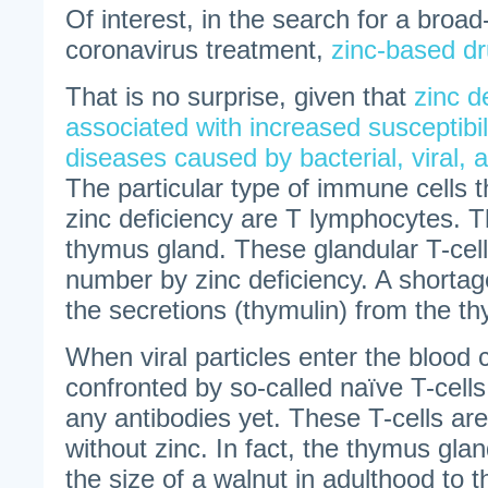
Of interest, in the search for a broa
coronavirus treatment,
zinc-based d
That is no surprise, given that
zinc d
associated with increased susceptibili
diseases caused by bacterial, viral,
The particular type of immune cells t
zinc deficiency are T lymphocytes. T
thymus gland. These glandular T-cell
number by zinc deficiency. A shortag
the secretions (thymulin) from the t
When viral particles enter the blood c
confronted by so-called naïve T-cell
any antibodies yet. These T-cells are
without zinc. In fact, the thymus glan
the size of a walnut in adulthood to t