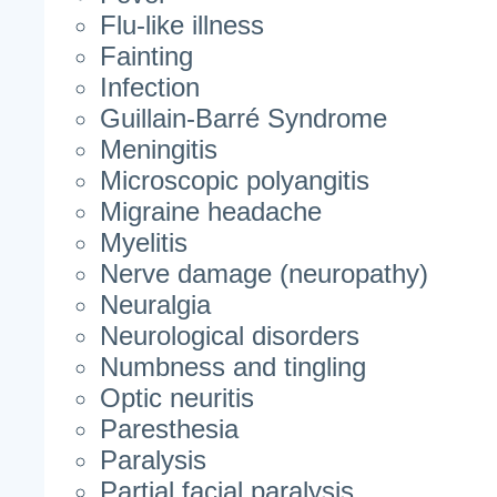
Flu-like illness
Fainting
Infection
Guillain-Barré Syndrome
Meningitis
Microscopic polyangitis
Migraine headache
Myelitis
Nerve damage (neuropathy)
Neuralgia
Neurological disorders
Numbness and tingling
Optic neuritis
Paresthesia
Paralysis
Partial facial paralysis