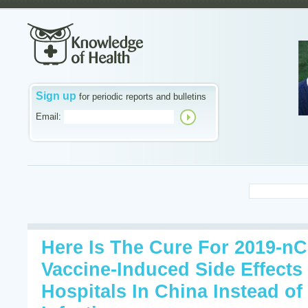
Sign up
for periodic reports and bulletins
Email:
Here Is The Cure For 2019-n
Vaccine-Induced Side Effects 
Hospitals In China Instead o