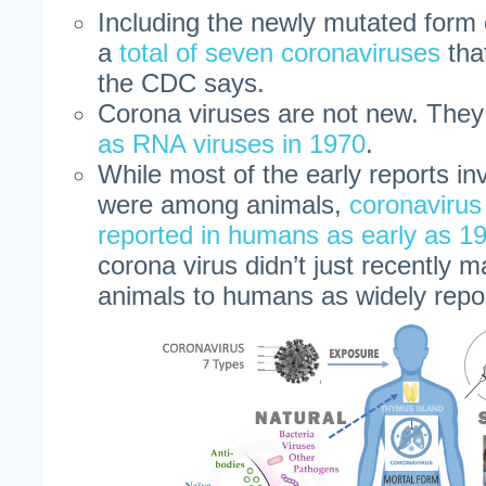
Including the newly mutated form o
a
total of seven coronaviruses
tha
the CDC says.
Corona viruses are not new. The
as RNA viruses in 1970
.
While most of the early reports in
were among animals,
coronavirus
reported in humans as early as 1
corona virus didn’t just recently 
animals to humans as widely repo