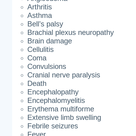
Arthritis
Asthma
Bell’s palsy
Brachial plexus neuropathy
Brain damage
Cellulitis
Coma
Convulsions
Cranial nerve paralysis
Death
Encephalopathy
Encephalomyelitis
Erythema multiforme
Extensive limb swelling
Febrile seizures
Fever