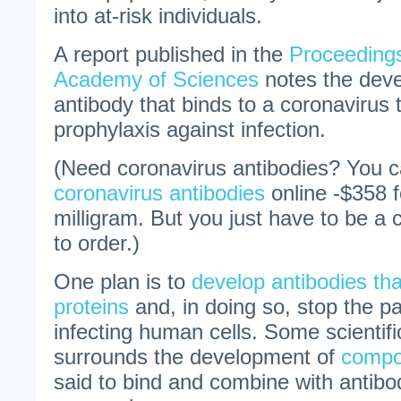
into at-risk individuals.
A report published in the
Proceedings
Academy of Sciences
notes the dev
antibody that binds to a coronavirus 
prophylaxis against infection.
(Need coronavirus antibodies? You 
coronavirus antibodies
online -$358 f
milligram. But you just have to be a c
to order.)
One plan is to
develop antibodies that
proteins
and, in doing so, stop the p
infecting human cells. Some scientif
surrounds the development of
comp
said to bind and combine with antibod