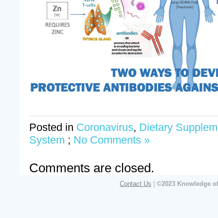
Posted in
Coronavirus
,
Dietary Supplem
System
;
No Comments »
Comments are closed.
Contact Us
|
©2023 Knowledge of 