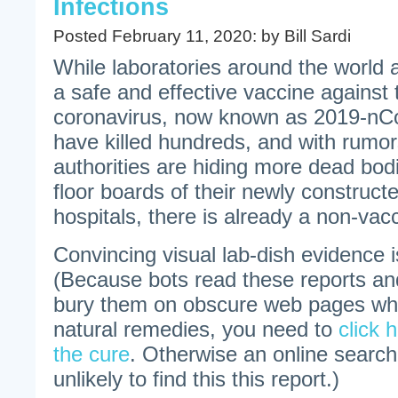
Infections
Posted February 11, 2020: by Bill Sardi
While laboratories around the world 
a safe and effective vaccine against
coronavirus, now known as 2019-nCo
have killed hundreds, and with rumo
authorities are hiding more dead bod
floor boards of their newly construct
hospitals, there is already a non-vac
Convincing visual lab-dish evidence 
(Because bots read these reports an
bury them on obscure web pages whe
natural remedies, you need to
click h
the cure
. Otherwise an online searc
unlikely to find this this report.)