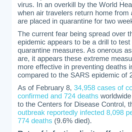
virus. In an overkill by the World Hea
when air travelers return home from a
are placed in quarantine for two wee
The current fear being spread over 
epidemic appears to be a drill to test
quarantine measures. As onerous as
are, it appears these extreme meas
more effective in preventing deaths 
compared to the SARS epidemic of 
As of February 8,
34,958 cases of c
confirmed and 724 deaths
worldwide 
to the Centers for Disease Control, 
outbreak reportedly infected 8,098 p
774 deaths
(9.6% died).