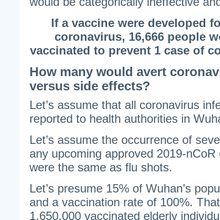
would be categorically ineffective and
If a vaccine were developed fo
coronavirus, 16,666 people w
vaccinated to prevent 1 case of c
How many would avert coronavi
versus side effects?
Let’s assume that all coronavirus in
reported to health authorities in Wuh
Let’s assume the occurrence of sever
any upcoming approved 2019-nCoR c
were the same as flu shots.
Let’s presume 15% of Wuhan’s popul
and a vaccination rate of 100%. Tha
1,650,000 vaccinated elderly individu