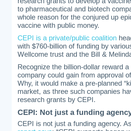
research grants to develop a vaccine
to pharmaceutical and biotech compa
whole reason for the conjured up epi
vaccine with public money.
CEPI is a private/public coalition
head
with $760-billion of funding by variou
Wellcome trust and the Bill & Melin
Recognize the billion-dollar reward 
company could gain from approval of
Why, it would make a pre-planned “kil
market, as three such companies h
research grants by CEPI.
CEPI: Not just a funding agenc
CEPI is not just a funding agency. A