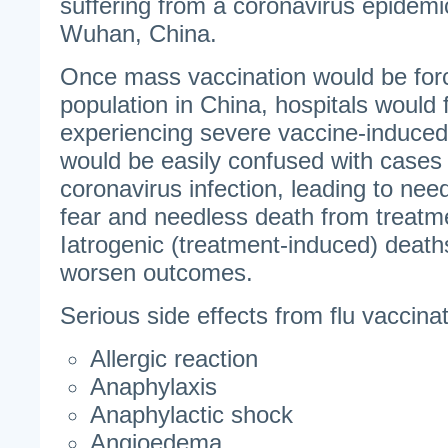
suffering from a coronavirus epidem
Wuhan, China.
Once mass vaccination would be for
population in China, hospitals would fi
experiencing severe vaccine-induced
would be easily confused with cases
coronavirus infection, leading to nee
fear and needless death from treatm
Iatrogenic (treatment-induced) death
worsen outcomes.
Serious side effects from flu vaccinat
Allergic reaction
Anaphylaxis
Anaphylactic shock
Angioedema