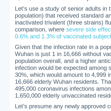
Let’s use a study of senior adults in 
population) that received standard a
inactivated trivalent (three strains) fl
comparison, where
severe side effec
0.6% and 1.3% of vaccinated subjec
Given that the infection rate in a pop
Wuhan is just 1 in 16,666 without vac
population overall, and a higher antic
infection would be expected among se
30%, which would amount to 4,999 i
16,666 elderly Wuhan residents. Tha
495,000 coronavirus infections amon
1,650,000 elderly unvaccinated resi
Let’s presume any newly approved co