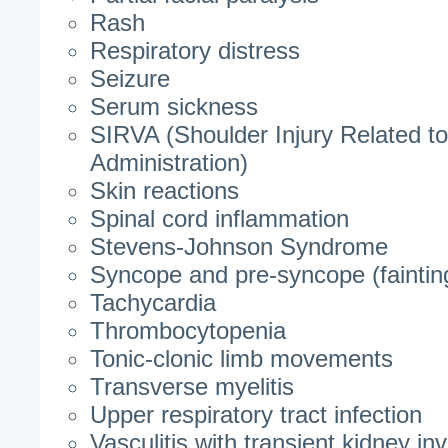
Rash
Respiratory distress
Seizure
Serum sickness
SIRVA (Shoulder Injury Related t
Administration)
Skin reactions
Spinal cord inflammation
Stevens-Johnson Syndrome
Syncope and pre-syncope (faintin
Tachycardia
Thrombocytopenia
Tonic-clonic limb movements
Transverse myelitis
Upper respiratory tract infection
Vasculitis with transient kidney i