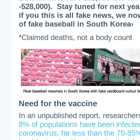
-528,000). Stay tuned for next y
if you this is all fake news, we 
of fake baseball in South Korea›
*Claimed deaths, not a body count
Need for the vaccine
In an unpublished report, researche
8% of populations have been infect
coronavirus, far less than the 70-8