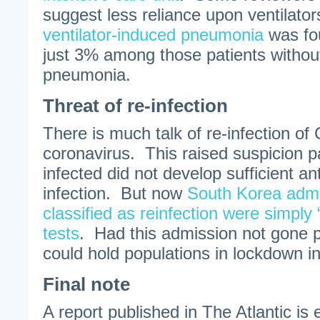
suggest less reliance upon ventilato
ventilator-induced pneumonia
was fo
just 3% among those patients without
pneumonia.
Threat of re-infection
There is much talk of re-infection o
coronavirus. This raised suspicion pat
infected did not develop sufficient ant
infection. But now
South Korea admi
classified as reinfection were simply 
tests
. Had this admission not gone 
could hold populations in lockdown ind
Final note
A report published in The Atlantic is e