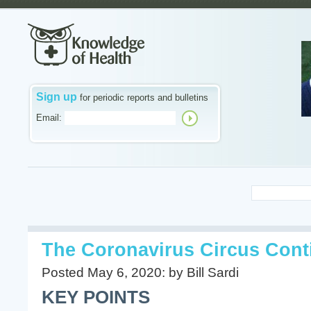
Sign up
for periodic reports and bulletins
Email:
The Coronavirus Circus Cont
Posted May 6, 2020: by Bill Sardi
KEY POINTS