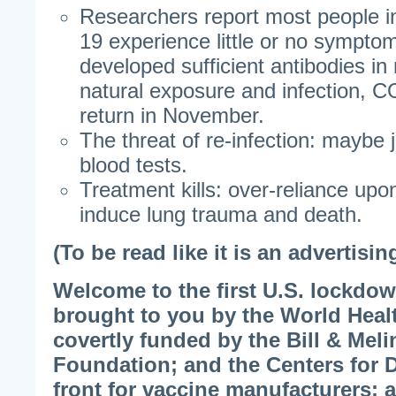
Researchers report most people i
19 experience little or no sympto
developed sufficient antibodies in
natural exposure and infection, C
return in November.
The threat of re-infection: maybe j
blood tests.
Treatment kills: over-reliance upo
induce lung trauma and death.
(To be read like it is an advertisin
Welcome to the first U.S. lockdo
brought to you by the World Heal
covertly funded by the Bill & Mel
Foundation; and the Centers for D
front for vaccine manufacturers;