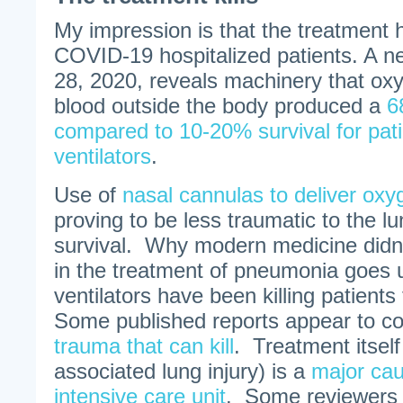
My impression is that the treatment h
COVID-19 hospitalized patients. A ne
28, 2020, reveals machinery that oxy
blood outside the body produced a
6
compared to 10-20% survival for pat
ventilators
.
Use of
nasal cannulas to deliver oxy
proving to be less traumatic to the 
survival. Why modern medicine didn’t
in the treatment of pneumonia goes
ventilators have been killing patients
Some published reports appear to con
trauma that can kill
. Treatment itself 
associated lung injury) is a
major cau
intensive care unit
. Some reviewers 