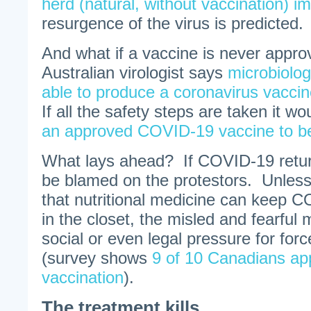
herd (natural, without vaccination) i
resurgence of the virus is predicted.
And what if a vaccine is never appr
Australian virologist says
microbiolog
able to produce a coronavirus vaccin
If all the safety steps are taken it w
an approved COVID-19 vaccine to be
What lays ahead? If COVID-19 return
be blamed on the protestors. Unless
that nutritional medicine can keep 
in the closet, the misled and fearful 
social or even legal pressure for for
(survey shows
9 of 10 Canadians a
vaccination
).
The treatment kills