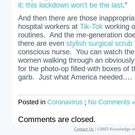
it: this lockdown won’t be the last
.”
And then there are those inappropria
hospital workers at
Tik-Tok
working o
routines. And the me-generation doe
there are even
stylish surgical scrub 
conscious nurse. You can watch the 
women walking through an obviously
for the photo-op filled with boxes of t
garb. Just what America needed…. Sa
Posted in
Coronavirus
;
No Comments 
Comments are closed.
Contact Us
|
©2023 Knowledge of 