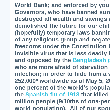
World Bank; and enforced by your
Governors, who have banned sun
destroyed all wealth and savings 
demolished the future for our ch
(hopefully) temporary laws banni
of any religious group and negate
freedoms under the Constitution 
invisible virus that is less deadly
and opposed by the
Bangladesh 
who are more afraid of starvation
infection; in order to hide from a 
252,000* worldwide as of May 5, 2
one percent of the world’s popul
the
Spanish flu of 1918
that killed
million people (9/10ths of one-per
world population). All of our spo