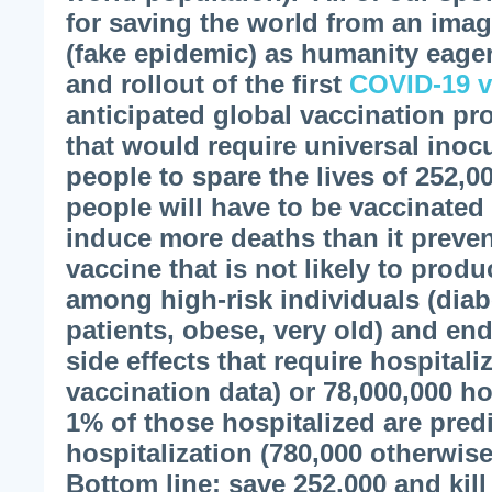
for saving the world from an imag
(fake epidemic) as humanity eagerl
and rollout of the first
COVID-19 v
anticipated global vaccination pr
that would require universal inocul
people to spare the lives of 252,0
people will have to be vaccinated 
induce more deaths than it preve
vaccine that is not likely to prod
among high-risk individuals (diab
patients, obese, very old) and e
side effects that require hospitali
vaccination data) or 78,000,000 ho
1% of those hospitalized are pred
hospitalization (780,000 otherwis
Bottom line: save 252,000 and kill