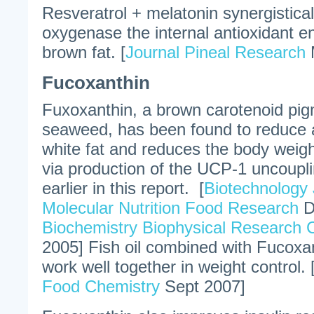
Resveratrol + melatonin synergistica
oxygenase the internal antioxidant e
brown fat. [
Journal Pineal Research
Fucoxanthin
Fuxoxanthin, a brown carotenoid pig
seaweed, has been found to reduce a
white fat and reduces the body weigh
via production of the UCP-1 uncoupl
earlier in this report. [
Biotechnology 
Molecular Nutrition Food Research
D
Biochemistry Biophysical Research
2005] Fish oil combined with Fucoxa
work well together in weight control. 
Food Chemistry
Sept 2007]