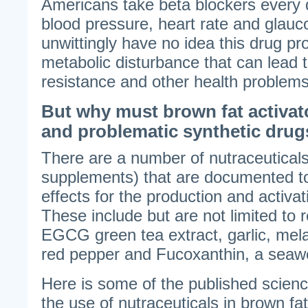
Americans take beta blockers every d
blood pressure, heart rate and gla
unwittingly have no idea this drug pr
metabolic disturbance that can lead to
resistance and other health problems
But why must brown fat activat
and problematic synthetic dru
There are a number of nutraceuticals
supplements) that are documented to 
effects for the production and activa
These include but are not limited to 
EGCG green tea extract, garlic, mela
red pepper and Fucoxanthin, a seaw
Here is some of the published scienc
the use of nutraceuticals in brown f