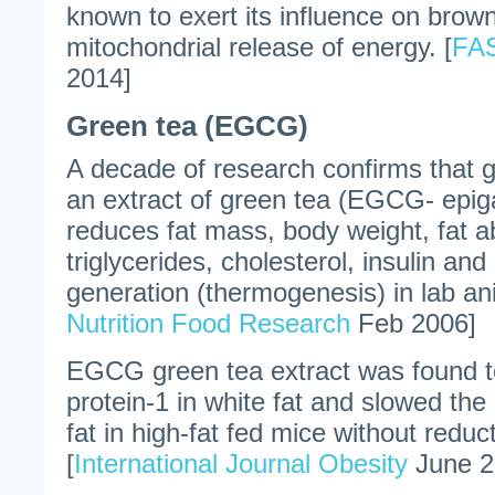
known to exert its influence on brown
mitochondrial release of energy. [
FAS
2014]
Green tea (EGCG)
A decade of research confirms that gr
an extract of green tea (EGCG- epiga
reduces fat mass, body weight, fat a
triglycerides, cholesterol, insulin an
generation (thermogenesis) in lab ani
Nutrition Food Research
Feb 2006]
EGCG green tea extract was found t
protein-1 in white fat and slowed th
fat in high-fat fed mice without reduc
[
International Journal Obesity
June 2