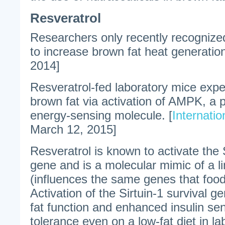
Resveratrol
Researchers only recently recognized 
to increase brown fat heat generation
2014]
Resveratrol-fed laboratory mice expe
brown fat via activation of AMPK, a p
energy-sensing molecule. [
Internatio
March 12, 2015]
Resveratrol is known to activate the S
gene and is a molecular mimic of a li
(influences the same genes that food
Activation of the Sirtuin-1 survival
fat function and enhanced insulin sen
tolerance even on a low-fat diet in l