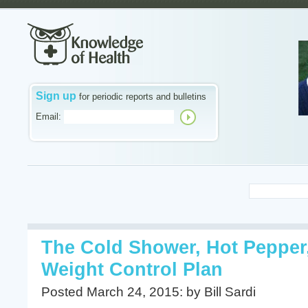
Sign up
for periodic reports and bulletins
Email:
The Cold Shower, Hot Pepper
Weight Control Plan
Posted March 24, 2015: by Bill Sardi