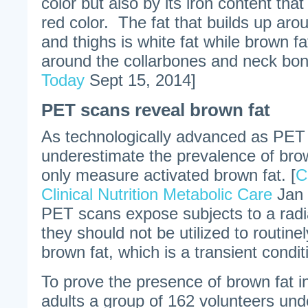
color but also by its iron content that
red color. The fat that builds up aro
and thighs is white fat while brown fa
around the collarbones and neck bon
Today
Sept 15, 2014]
PET scans reveal brown fat
As technologically advanced as PET 
underestimate the prevalence of bro
only measure activated brown fat. [
C
Clinical Nutrition Metabolic Care
Jan 
PET scans expose subjects to a rad
they should not be utilized to routine
brown fat, which is a transient condi
To prove the presence of brown fat 
adults a group of 162 volunteers u