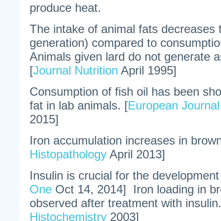
produce heat.
The intake of animal fats decreases
generation) compared to consumption
Animals given lard do not generate 
[
Journal Nutrition
April 1995]
Consumption of fish oil has been sh
fat in lab animals. [
European Journal 
2015]
Iron accumulation increases in brown 
Histopathology
April 2013]
Insulin is crucial for the development
One
Oct 14, 2014] Iron loading in b
observed after treatment with insulin.
Histochemistry
2003]