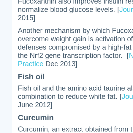
Fucoxanthin also improves insulin re
normalize blood glucose levels. [
Jour
2015]
Another mechanism by which Fucoxa
overcome weight gain is activation of
defenses compromised by a high-fat d
the Nrf2 gene transcription factor. [
N
Practice
Dec 2013]
Fish oil
Fish oil and the amino acid taurine a
combination to reduce white fat. [
Jou
June 2012]
Curcumin
Curcumin, an extract obtained from t