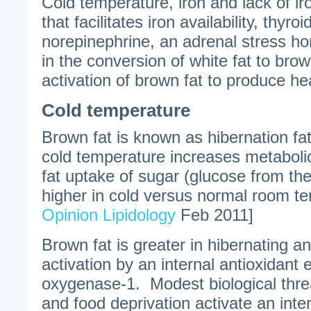
Cold temperature, iron and lack of iro
that facilitates iron availability, thy
norepinephrine, an adrenal stress h
in the conversion of white fat to brow
activation of brown fat to produce he
Cold temperature
Brown fat is known as hibernation fa
cold temperature increases metabolic
fat uptake of sugar (glucose from the 
higher in cold versus normal room t
Opinion Lipidology
Feb 2011]
Brown fat is greater in hibernating an
activation by an internal antioxidan
oxygenase-1. Modest biological thre
and food deprivation activate an inte