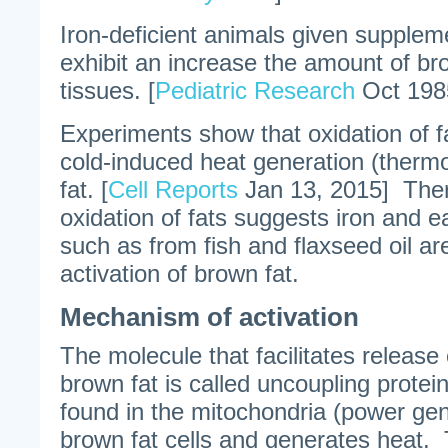
Iron-deficient animals given supplem
exhibit an increase the amount of bro
tissues. [
Pediatric Research
Oct 198
Experiments show that oxidation of fa
cold-induced heat generation (therm
fat. [
Cell Reports
Jan 13, 2015] Ther
oxidation of fats suggests iron and ea
such as from fish and flaxseed oil a
activation of brown fat.
Mechanism of activation
The molecule that facilitates release
brown fat is called uncoupling protei
found in the mitochondria (power gen
brown fat cells and generates heat. 