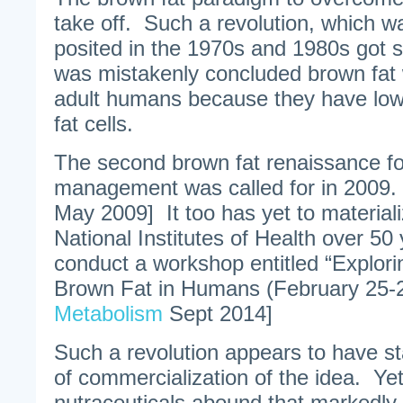
take off. Such a revolution, which was
posited in the 1970s and 1980s got s
was mistakenly concluded brown fat 
adult humans because they have lo
fat cells.
The second brown fat renaissance fo
management was called for in 2009. 
May 2009] It too has yet to materiali
National Institutes of Health over 50 y
conduct a workshop entitled “Explori
Brown Fat in Humans (February 25-2
Metabolism
Sept 2014]
Such a revolution appears to have sta
of commercialization of the idea. Ye
nutraceuticals abound that markedly 