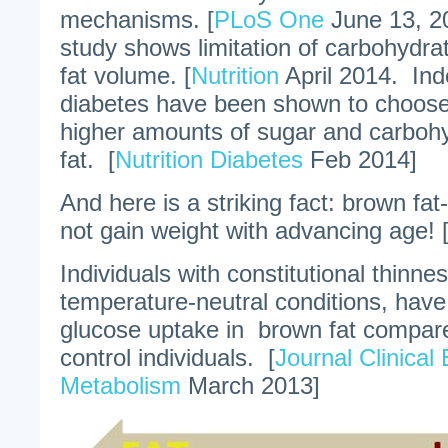
mechanisms. [
PLoS One
June 13, 2
study shows limitation of carbohydr
fat volume. [
Nutrition
April 2014. Ind
diabetes have been shown to choose 
higher amounts of sugar and carbohy
fat. [
Nutrition Diabetes
Feb 2014]
And here is a striking fact: brown fat
not gain weight with advancing age! 
Individuals with constitutional thinne
temperature-neutral conditions, have
glucose uptake in brown fat compar
control individuals. [
Journal Clinical
Metabolism
March 2013]