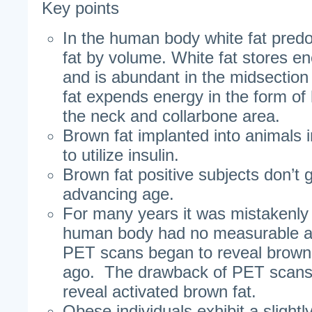
Key points
In the human body white fat pred
fat by volume. White fat stores en
and is abundant in the midsectio
fat expends energy in the form of 
the neck and collarbone area.
Brown fat implanted into animals i
to utilize insulin.
Brown fat positive subjects don’t 
advancing age.
For many years it was mistakenly 
human body had no measurable am
PET scans began to reveal brown
ago. The drawback of PET scans i
reveal activated brown fat.
Obese individuals exhibit a slight