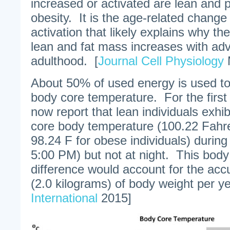
increased or activated are lean and 
obesity. It is the age-related change
activation that likely explains why th
lean and fat mass increases with ad
adulthood. [
Journal Cell Physiology
M
About 50% of used energy is used to
body core temperature. For the first
now report that lean individuals exhibi
core body temperature (100.22 Fahr
98.24 F for obese individuals) durin
5:00 PM) but not at night. This bod
difference would account for the accu
(2.0 kilograms) of body weight per ye
International
2015]