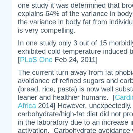
one study it was determined that brow
explains 64% of the variance in bo
the variance in body fat from individu
is very compelling.
In one study only 3 out of 15 morbid
exhibited cold-temperature induced br
[
PLoS One
Feb 24, 2011]
The current turn away from fat phob
avoidance of refined sugars and car
(bread, rice, pasta) is now well subs
leaner and healthier humans. [
Cardi
Africa
2014] However, unexpectedly,
carbohydrate/high-fat diet did not p
in the laboratory due to an increase 
activation. Carbohydrate avoidance 