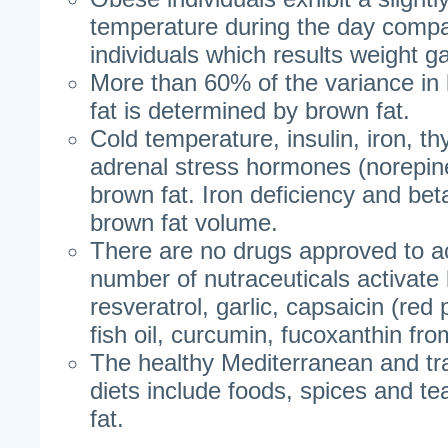
temperature during the day compa
individuals which results weight ga
More than 60% of the variance i
fat is determined by brown fat.
Cold temperature, insulin, iron, t
adrenal stress hormones (norepine
brown fat. Iron deficiency and be
brown fat volume.
There are no drugs approved to ac
number of nutraceuticals activate 
resveratrol, garlic, capsaicin (red
fish oil, curcumin, fucoxanthin f
The healthy Mediterranean and tr
diets include foods, spices and te
fat.