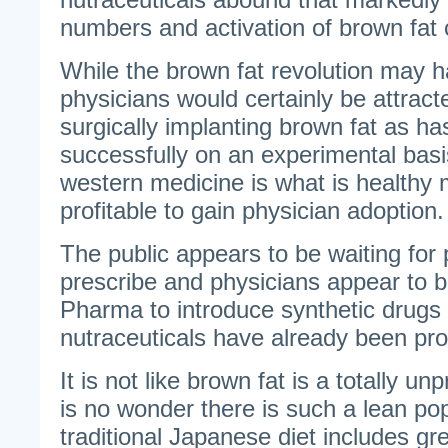
numbers and activation of brown fat c
While the brown fat revolution may h
physicians would certainly be attracte
surgically implanting brown fat as h
successfully on an experimental basis
western medicine is what is healthy
profitable to gain physician adoption.
The public appears to be waiting for 
prescribe and physicians appear to b
Pharma to introduce synthetic drugs
nutraceuticals have already been pro
It is not like brown fat is a totally u
is no wonder there is such a lean po
traditional Japanese diet includes g