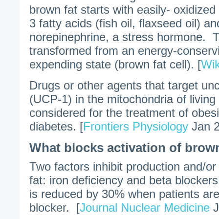
brown fat starts with easily- oxidize
3 fatty acids (fish oil, flaxseed oil) a
norepinephrine, a stress hormone. Th
transformed from an energy-conservi
expending state (brown fat cell). [
Wik
Drugs or other agents that target unc
(UCP-1) in the mitochondria of living 
considered for the treatment of obes
diabetes. [
Frontiers Physiology
Jan 2
What blocks activation of brow
Two factors inhibit production and/or
fat: iron deficiency and beta blocker
is reduced by 30% when patients are
blocker. [
Journal Nuclear Medicine
J