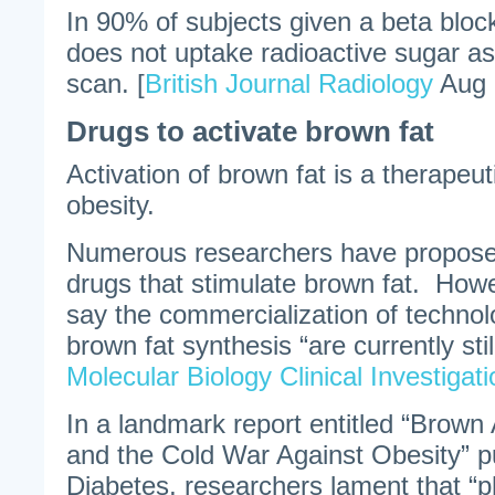
In 90% of subjects given a beta bloc
does not uptake radioactive sugar a
scan. [
British Journal Radiology
Aug 
Drugs to activate brown fat
Activation of brown fat is a therapeu
obesity.
Numerous researchers have propose
drugs that stimulate brown fat. How
say the commercialization of technol
brown fat synthesis “are currently still
Molecular Biology Clinical Investigati
In a landmark report entitled “Brown 
and the Cold War Against Obesity” pu
Diabetes, researchers lament that “