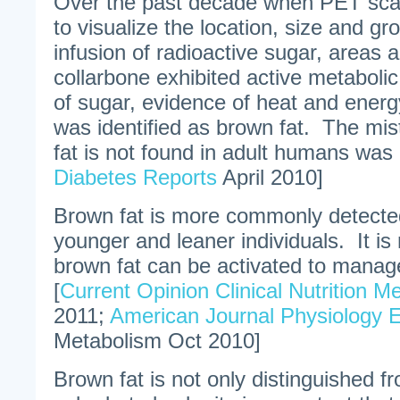
Over the past decade when PET sca
to visualize the location, size and g
infusion of radioactive sugar, areas
collarbone exhibited active metabolic
of sugar, evidence of heat and energ
was identified as brown fat. The mis
fat is not found in adult humans was 
Diabetes Reports
April 2010]
Brown fat is more commonly detecte
younger and leaner individuals. It is
brown fat can be activated to manag
[
Current Opinion Clinical Nutrition M
2011;
American Journal Physiology 
Metabolism Oct 2010]
Brown fat is not only distinguished fr