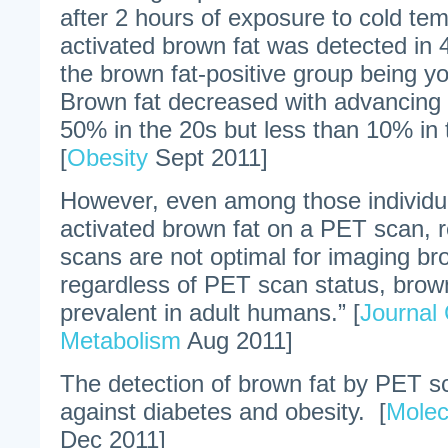
after 2 hours of exposure to cold te
activated brown fat was detected in 
the brown fat-positive group being y
Brown fat decreased with advancing
50% in the 20s but less than 10% in
[
Obesity
Sept 2011]
However, even among those individua
activated brown fat on a PET scan,
scans are not optimal for imaging br
regardless of PET scan status, brown 
prevalent in adult humans.” [
Journal 
Metabolism
Aug 2011]
The detection of brown fat by PET sc
against diabetes and obesity. [
Molec
Dec 2011]