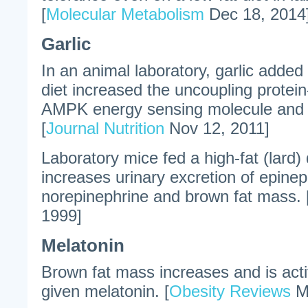
[
Molecular Metabolism
Dec 18, 2014
Garlic
In an animal laboratory, garlic added 
diet increased the uncoupling protei
AMPK energy sensing molecule and s
[
Journal Nutrition
Nov 12, 2011]
Laboratory mice fed a high-fat (lard) d
increases urinary excretion of epine
norepinephrine and brown fat mass. 
1999]
Melatonin
Brown fat mass increases and is acti
given melatonin. [
Obesity Reviews
Ma