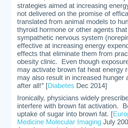
strategies aimed at increasing energ
not delivered on the promise of effic
translated from animal models to h
thyroid hormone or other agents that
sympathetic nervous system (norepin
effective at increasing energy expendi
effects that eliminate them from pract
obesity clinic. Even though exposur
may activate brown fat heat energy r
may also result in increased hunger 
after all!” [
Diabetes
Dec 2014]
Ironically, physicians widely prescrib
interfere with brown fat activation. 
uptake of sugar into brown fat. [
Euro
Medicine Molecular Imaging
July 200