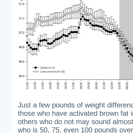
Just a few pounds of weight differen
those who have activated brown fat i
others who do not may sound almost t
who is 50, 75, even 100 pounds ove