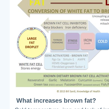
What increases brown fat?