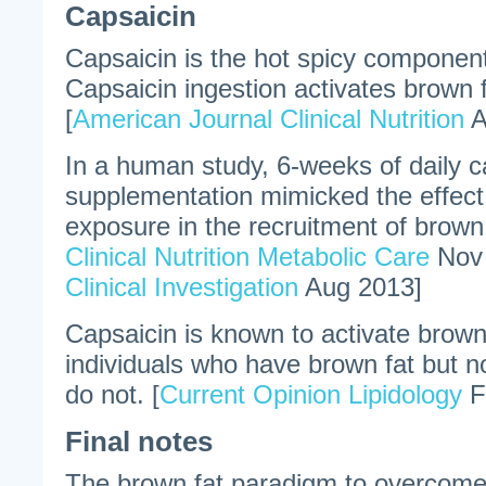
Capsaicin
Capsaicin is the hot spicy componen
Capsaicin ingestion activates brown 
[
American Journal Clinical Nutrition
A
In a human study, 6-weeks of daily c
supplementation mimicked the effect
exposure in the recruitment of brown 
Clinical Nutrition Metabolic Care
Nov
Clinical Investigation
Aug 2013]
Capsaicin is known to activate brow
individuals who have brown fat but 
do not. [
Current Opinion Lipidology
F
Final notes
The brown fat paradigm to overcome 