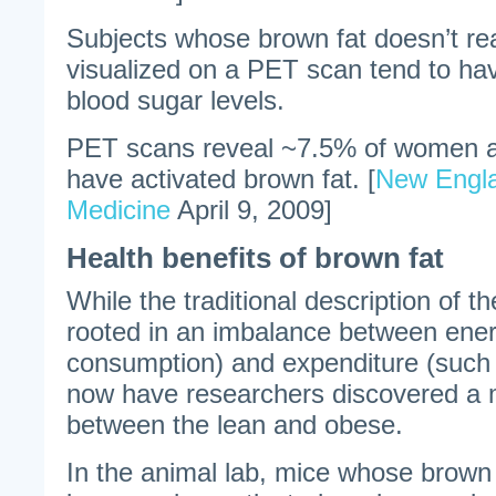
Subjects whose brown fat doesn’t rea
visualized on a PET scan tend to ha
blood sugar levels.
PET scans reveal ~7.5% of women 
have activated brown fat. [
New Engla
Medicine
April 9, 2009]
Health benefits of brown fat
While the traditional description of th
rooted in an imbalance between ener
consumption) and expenditure (such 
now have researchers discovered a m
between the lean and obese.
In the animal lab, mice whose brown