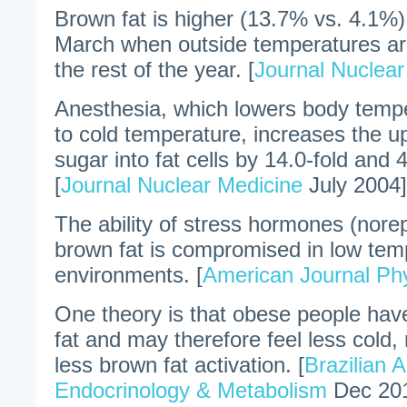
Brown fat is higher (13.7% vs. 4.1%)
March when outside temperatures ar
the rest of the year. [
Journal Nuclear
Anesthesia, which lowers body tempe
to cold temperature, increases the up
sugar into fat cells by 14.0-fold and 
[
Journal Nuclear Medicine
July 2004]
The ability of stress hormones (norep
brown fat is compromised in low tem
environments. [
American Journal Ph
One theory is that obese people hav
fat and may therefore feel less cold
less brown fat activation. [
Brazilian 
Endocrinology & Metabolism
Dec 20