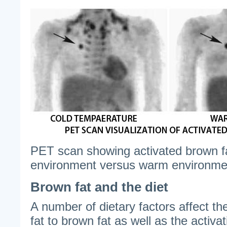
PET scan showing activated brown fat 
environment versus warm environme
Brown fat and the diet
A number of dietary factors affect th
fat to brown fat as well as the activat