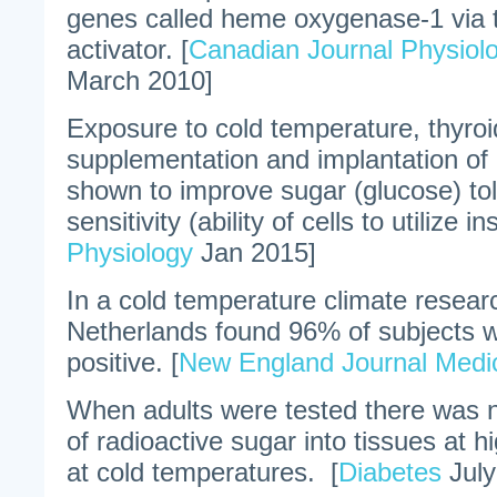
genes called heme oxygenase-1 via 
activator. [
Canadian Journal Physiol
March 2010]
Exposure to cold temperature, thyro
supplementation and implantation of
shown to improve sugar (glucose) tol
sensitivity (ability of cells to utilize in
Physiology
Jan 2015]
In a cold temperature climate resear
Netherlands found 96% of subjects w
positive. [
New England Journal Medi
When adults were tested there was 
of radioactive sugar into tissues at 
at cold temperatures. [
Diabetes
July