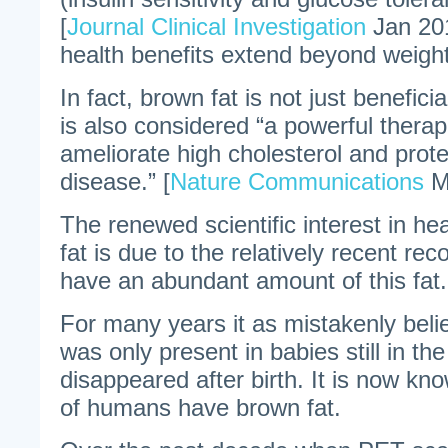
[
Journal Clinical Investigation
Jan 201
health benefits extend beyond weight
In fact, brown fat is not just beneficia
is also considered “a powerful thera
ameliorate high cholesterol and prote
disease.” [
Nature Communications
M
The renewed scientific interest in h
fat is due to the relatively recent re
have an abundant amount of this fat.
For many years it as mistakenly beli
was only present in babies still in t
disappeared after birth. It is now kno
of humans have brown fat.