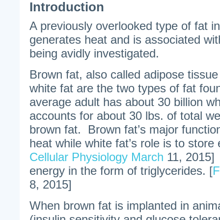
Introduction
A previously overlooked type of fat i
generates heat and is associated wi
being avidly investigated.
Brown fat, also called adipose tissue
white fat are the two types of fat f
average adult has about 30 billion whi
accounts for about 30 lbs. of total we
brown fat. Brown fat’s major functio
heat while white fat’s role is to store 
Cellular Physiology March
11, 2015] 
energy in the form of triglycerides. [
F
8, 2015]
When brown fat is implanted in anima
(insulin sensitivity and glucose toler