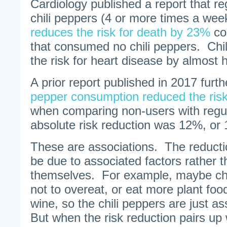
Cardiology published a report that r
chili peppers (4 or more times a week
reduces the risk for death by 23%
co
that consumed no chili peppers. Chil
the risk for heart disease by almost h
A prior report published in 2017 furt
pepper consumption reduced the ris
when comparing non-users with regul
absolute risk reduction was 12%, or 
These are associations. The reducti
be due to associated factors rather t
themselves. For example, maybe chi
not to overeat, or eat more plant foo
wine, so the chili peppers are just a
But when the risk reduction pairs up