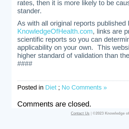
rates, then it is more likely to be cau
stander.
As with all original reports published
KnowledgeOfHealth.com
, links are p
scientific reports so you can determin
applicability on your own. This webs
higher standard of validation than 
####
Posted in
Diet
;
No Comments »
Comments are closed.
Contact Us
|
©2023 Knowledge of 