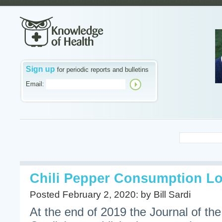
Sign up
for periodic reports and bulletins
Email:
Chili Pepper Consumption Lo
Posted February 2, 2020: by Bill Sardi
At the end of 2019 the Journal of th