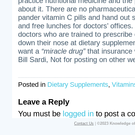
practice nutritional medicine and the 
about it. There are no pharmaceutica
pander vitamin C pills and hand out
and free lunches for doctors’ office
doctors who are trained to prescribe
down their nose at dietary suppleme
want a
“miracle drug”
that insurance 
Bill Sardi, Not for posting on other w
Posted in
Dietary Supplements
,
Vitamin
Leave a Reply
You must be
logged in
to post a c
Contact Us
|
©2023 Knowledge of 