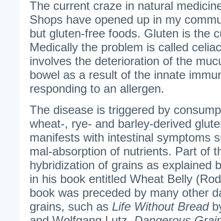
The current craze in natural medicine
Shops have opened up in my communi
but gluten-free foods. Gluten is the 
Medically the problem is called celia
involves the deterioration of the mucu
bowel as a result of the innate imm
responding to an allergen.
The disease is triggered by consumpt
wheat-, rye- and barley-derived glute
manifests with intestinal symptoms 
mal-absorption of nutrients. Part of 
hybridization of grains as explained
in his book entitled Wheat Belly (Ro
book was preceded by many other d
grains, such as
Life Without Bread
by
and Wolfgang Lutz,
Dangerous Grai