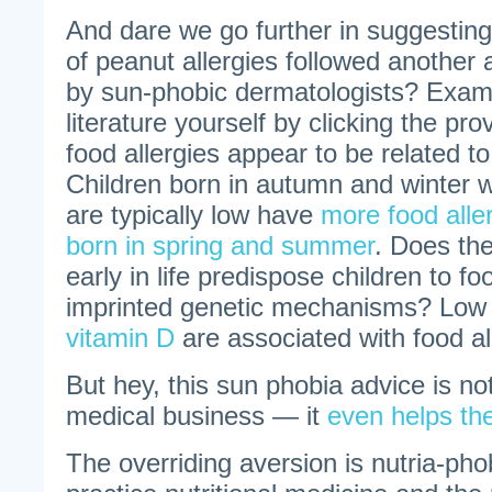
And dare we go further in suggesting 
of peanut allergies followed another
by sun-phobic dermatologists? Exam
literature yourself by clicking the pro
food allergies appear to be related to
Children born in autumn and winter 
are typically low have
more food aller
born in spring and summer
. Does the
early in life predispose children to fo
imprinted genetic mechanisms? Lo
vitamin D
are associated with food al
But hey, this sun phobia advice is no
medical business — it
even helps the
The overriding aversion is nutria-pho