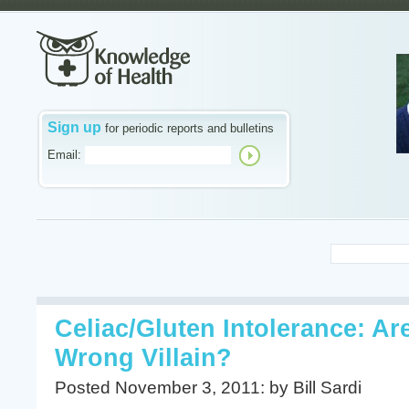
Sign up
for periodic reports and bulletins
Email:
Celiac/Gluten Intolerance: A
Wrong Villain?
Posted November 3, 2011: by Bill Sardi