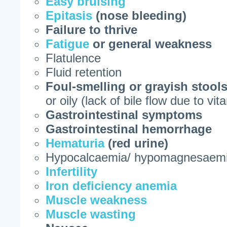
Easy bruising
Epitasis
(nose bleeding)
Failure to thrive
Fatigue
or general weakness
Flatulence
Fluid retention
Foul-smelling or grayish stool
or oily (lack of bile flow due to vi
Gastrointestinal symptoms
Gastrointestinal hemorrhage
Hematuria
(red urine)
Hypocalcaemia/ hypomagnesaem
Infertility
Iron deficiency anemia
Muscle weakness
Muscle wasting