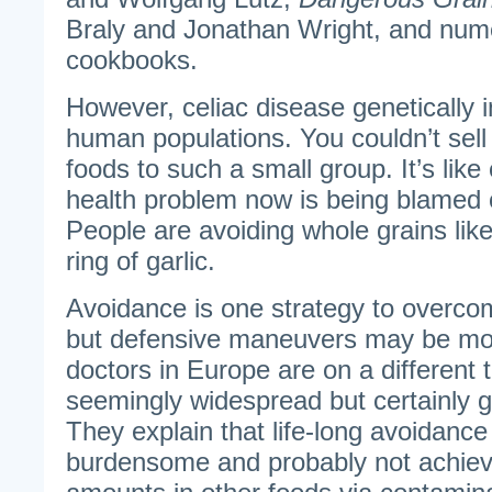
Braly and Jonathan Wright, and nume
cookbooks.
However, celiac disease genetically 
human populations. You couldn’t sell 
foods to such a small group. It’s lik
health problem now is being blamed 
People are avoiding whole grains lik
ring of garlic.
Avoidance is one strategy to overcom
but defensive maneuvers may be mor
doctors in Europe are on a different 
seemingly widespread but certainly 
They explain that life-long avoidance 
burdensome and probably not achiev