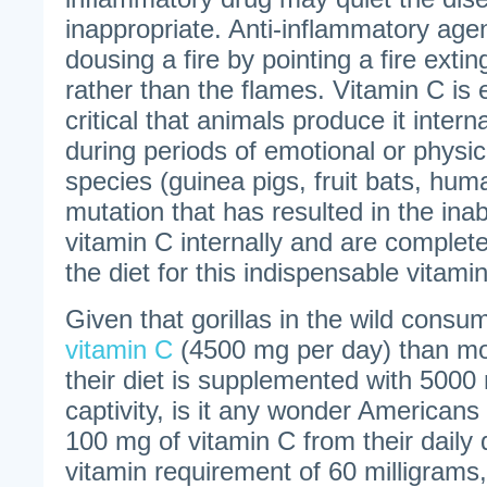
inappropriate. Anti-inflammatory agen
dousing a fire by pointing a fire exti
rather than the flames. Vitamin C is es
critical that animals produce it intern
during periods of emotional or physic
species (guinea pigs, fruit bats, hum
mutation that has resulted in the inab
vitamin C internally and are comple
the diet for this indispensable vitamin
Given that gorillas in the wild cons
vitamin C
(4500 mg per day) than m
their diet is supplemented with 5000
captivity, is it any wonder America
100 mg of vitamin C from their daily 
vitamin requirement of 60 milligrams