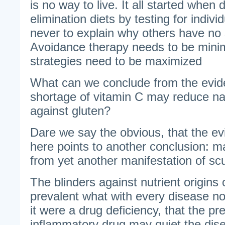
is no way to live. It all started when
elimination diets by testing for individ
never to explain why others have no
Avoidance therapy needs to be mini
strategies need to be maximized
What can we conclude from the evi
shortage of vitamin C may reduce na
against gluten?
Dare we say the obvious, that the e
here points to another conclusion: ma
from yet another manifestation of sc
The blinders against nutrient origins
prevalent what with every disease no
it were a drug deficiency, that the pre
inflammatory drug may quiet the dise