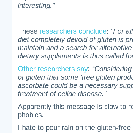
interesting.”
These
researchers conclude
:
“For al
diet completely devoid of gluten is p
maintain and a search for alternative
dietary supplements is thus called for
Other researchers say
:
“Considering
of gluten that some ‘free gluten produc
ascorbate could be a necessary supp
treatment of celiac disease.”
Apparently this message is slow to r
phobics.
I hate to pour rain on the gluten-free