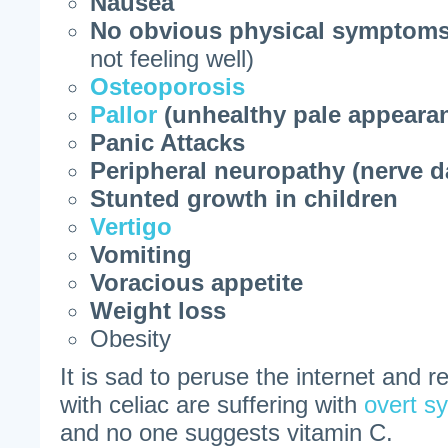
Nausea
No obvious physical symptom
not feeling well)
Osteoporosis
Pallor
(unhealthy pale appeara
Panic Attacks
Peripheral neuropathy (nerve 
Stunted growth in children
Vertigo
Vomiting
Voracious appetite
Weight loss
Obesity
It is sad to peruse the internet and 
with celiac are suffering with
overt s
and no one suggests vitamin C.