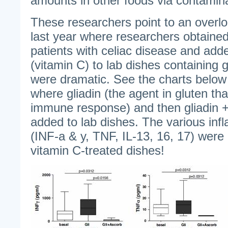
amounts in other foods via contamina
These researchers point to an overl
last year where researchers obtained
patients with celiac disease and ad
(vitamin C) to lab dishes containing g
were dramatic. See the charts below
where gliadin (the agent in gluten th
immune response) and then gliadin +
added to lab dishes. The various in
(INF-a & y, TNF, IL-13, 16, 17) were 
vitamin C-treated dishes!