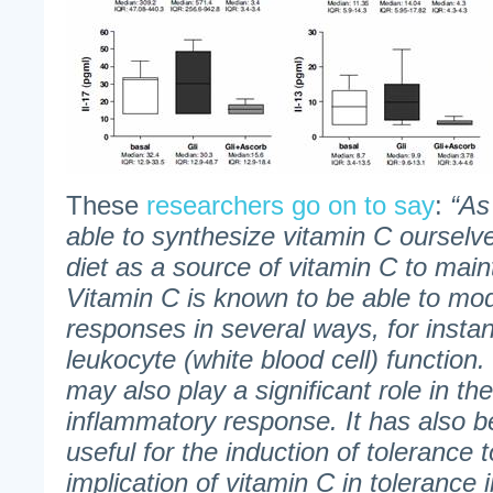
These
researchers go on to say
:
“As
able to synthesize vitamin C oursel
diet as a source of vitamin C to main
Vitamin C is known to be able to m
responses in several ways, for insta
leukocyte (white blood cell) function
may also play a significant role in the
inflammatory response. It has also 
useful for the induction of tolerance 
implication of vitamin C in tolerance 