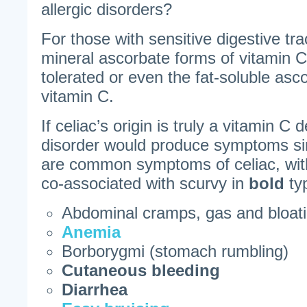
allergic disorders?
For those with sensitive digestive tra
mineral ascorbate forms of vitamin 
tolerated or even the fat-soluble asc
vitamin C.
If celiac’s origin is truly a vitamin C 
disorder would produce symptoms sim
are common symptoms of celiac, wit
co-associated with scurvy in
bold
ty
Abdominal cramps, gas and bloat
Anemia
Borborygmi (stomach rumbling)
Cutaneous bleeding
Diarrhea