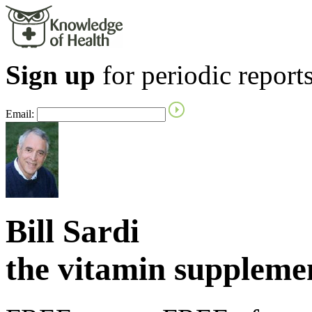
Sign up
for periodic reports
Email:
Bill Sardi
the vitamin supplem