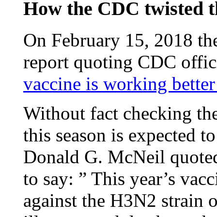
How the CDC twisted t
On February 15, 2018 th
report quoting CDC offici
vaccine is working bette
Without fact checking the
this season is expected t
Donald G. McNeil quote
to say: ” This year’s vacc
against the H3N2 strain o