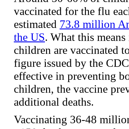
vaccinated for the flu ea
estimated
73.8 million A
the US
. What this means 
children are vaccinated t
figure issued by the CDC
effective in preventing b
children, the vaccine pre
additional deaths.
Vaccinating 36-48 millio