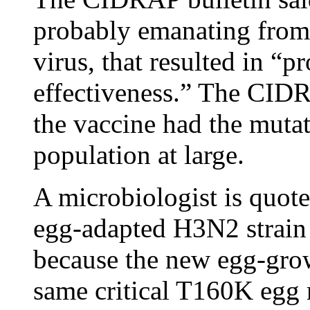
probably emanating from
virus, that resulted in “
effectiveness.” The CIDR
the vaccine had the mutati
population at large.
A microbiologist is quote
egg-adapted H3N2 strain 
because the new egg-gro
same critical T160K egg 