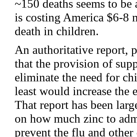
~150 deaths seems to be a
is costing America $6-8 m
death in children.
An authoritative report, 
that the provision of sup
eliminate the need for ch
least would increase the e
That report has been lar
on how much zinc to admi
prevent the flu and othe