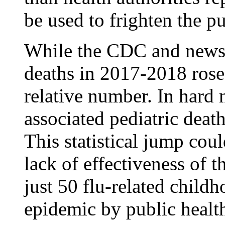
be used to frighten the pu
While the CDC and news a
deaths in 2017-2018 rose 
relative number. In hard 
associated pediatric deat
This statistical jump cou
lack of effectiveness of t
just 50 flu-related child
epidemic by public health