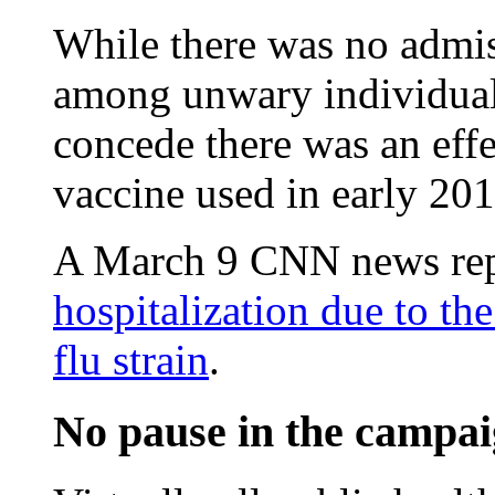
While there was no admis
among unwary individua
concede there was an effe
vaccine used in early 201
A March 9 CNN news rep
hospitalization due to th
flu strain
.
No pause in the campai