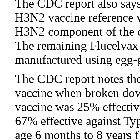
The CDC report also says:
H3N2 vaccine reference v
H3N2 component of the ce
The remaining Flucelvax
manufactured using egg-g
The CDC report notes the 
vaccine when broken down
vaccine was 25% effecti
67% effective against T
age 6 months to 8 years f