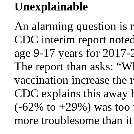
Unexplainable
An alarming question is 
CDC interim report noted 
age 9-17 years for 2017-2
The report than asks: “W
vaccination increase the r
CDC explains this away b
(-62% to +29%) was too 
more troublesome than it