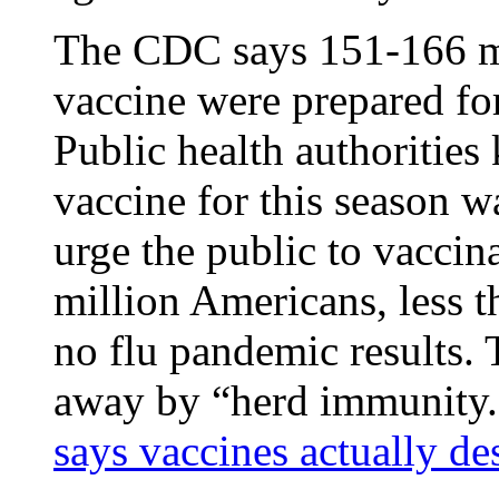
The CDC says 151-166 mil
vaccine were prepared fo
Public health authorities 
vaccine for this season w
urge the public to vaccin
million Americans, less t
no flu pandemic results. 
away by “herd immunity
says vaccines actually d