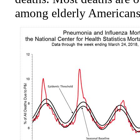
among elderly Americans