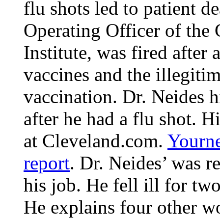
flu shots led to patient d
Operating Officer of the
Institute, was fired after
vaccines and the illegiti
vaccination. Dr. Neides h
after he had a flu shot. 
at Cleveland.com.
Yourne
report
. Dr. Neides’ was re
his job. He fell ill for t
He explains four other wor