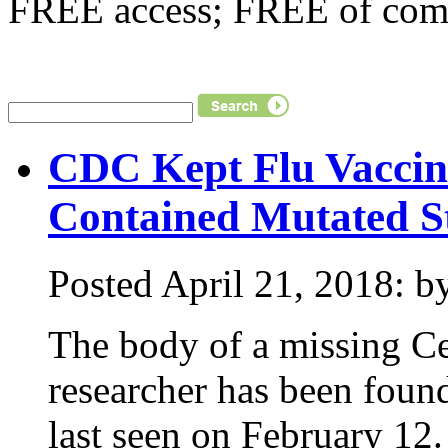
FREE access; FREE of comm
CDC Kept Flu Vaccin
Contained Mutated St
Posted April 21, 2018: by
The body of a missing Ce
researcher has been fou
last seen on February 1