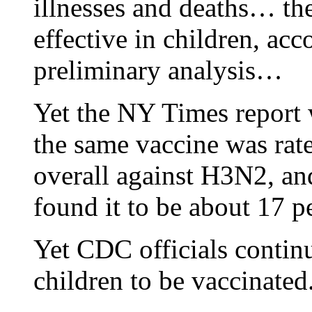
illnesses and deaths… the
effective in children, acc
preliminary analysis…
Yet the NY Times report w
the same vaccine was rate
overall against H3N2, an
found it to be about 17 pe
Yet CDC officials continu
children to be vaccinated