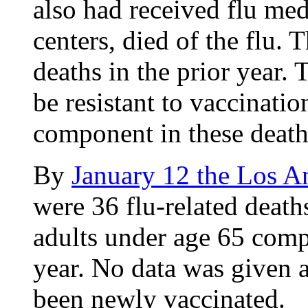
also had received flu med
centers, died of the flu. 
deaths in the prior year. 
be resistant to vaccinatio
component in these death
By
January 12 the Los A
were 36 flu-related deaths
adults under age 65 compa
year. No data was given a
been newly vaccinated.