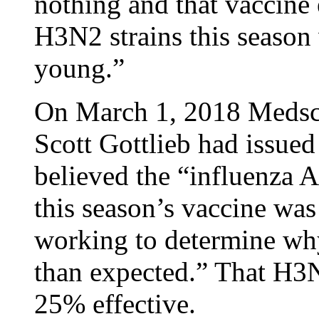
nothing and that vaccine 
H3N2 strains this season
young.”
On March 1, 2018 Medsc
Scott Gottlieb had issued
believed the “influenza A
this season’s vaccine was
working to determine why
than expected.” That H3N
25% effective.