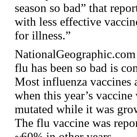
season so bad” that repor
with less effective vacci
for illness.”
NationalGeographic.com r
flu has been so bad is co
Most influenza vaccines 
when this year’s vaccine 
mutated while it was gro
The flu vaccine was repo
~60% in other years.