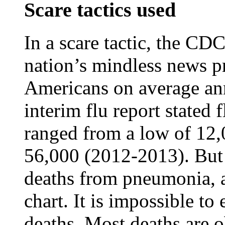
Scare tactics used
In a scare tactic, the CDC
nation’s mindless news pr
Americans on average a
interim flu report stated 
ranged from a low of 12,
56,000 (2012-2013). But 
deaths from pneumonia, a
chart. It is impossible to
deaths. Most deaths are