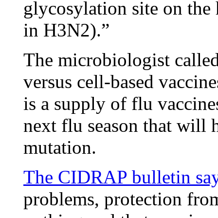
glycosylation site on the
in H3N2).”
The microbiologist calle
versus cell-based vaccine
is a supply of flu vaccine
next flu season that will
mutation.
The CIDRAP bulletin sa
problems, protection from