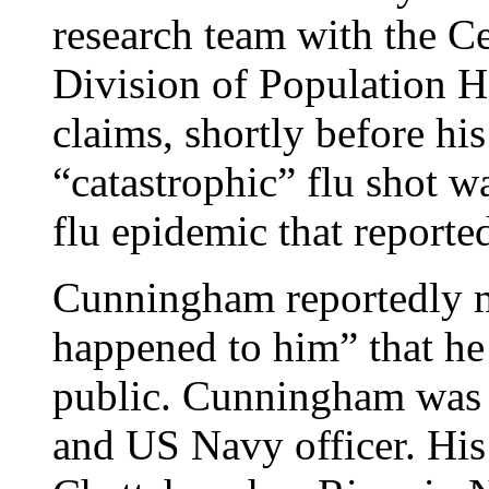
research team with the C
Division of Population 
claims, shortly before his
“catastrophic” flu shot wa
flu epidemic that reporte
Cunningham reportedly m
happened to him” that he
public. Cunningham was 
and US Navy officer. His