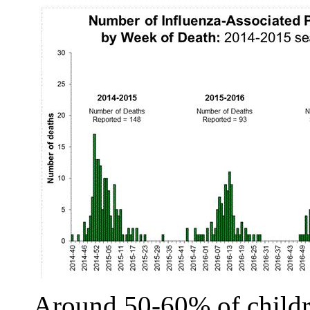
Around 50-60% of childre