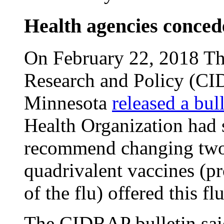
Health agencies conced
On February 22, 2018 The
Research and Policy (CID
Minnesota
released a bul
Health Organization had 
recommend changing two
quadrivalent vaccines (pro
of the flu) offered this fl
The CIDRAP bulletin said