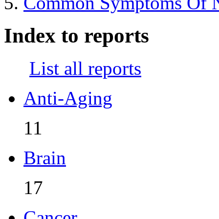
Common Symptoms Of Nut
Index to reports
List all reports
Anti-Aging
11
Brain
17
Cancer