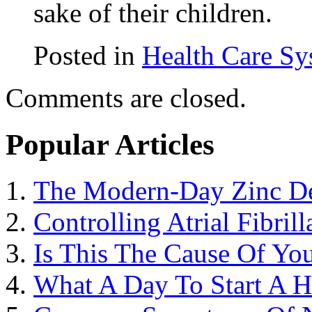
sake of their children.
Posted in
Health Care Sy
Comments are closed.
Popular Articles
The Modern-Day Zinc De
Controlling Atrial Fibril
Is This The Cause Of You
What A Day To Start A 