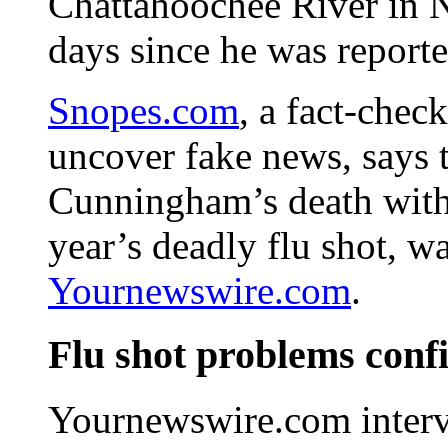
Chattahoochee River in N
days since he was report
Snopes.com
, a fact-chec
uncover fake news, says 
Cunningham’s death with 
year’s deadly flu shot, 
Yournewswire.com
.
Flu shot problems conf
Yournewswire.com interv