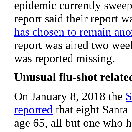
epidemic currently sweep
report said their report w
has chosen to remain a
report was aired two we
was reported missing.
Unusual flu-shot relate
On January 8, 2018 the
S
reported
that eight Santa
age 65, all but one who 