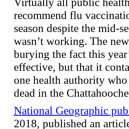
Virtually all public healt
recommend flu vaccinatio
season despite the mid-se
wasn’t working. The new
burying the fact this year
effective, but that it con
one health authority who
dead in the Chattahoochee
National Geographic publ
2018, published an articl