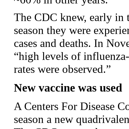
The CDC knew, early in t
season they were experie
cases and deaths. In No
“high levels of influenza-
rates were observed.”
New vaccine was used
A Centers For Disease Con
season a new quadrivalen