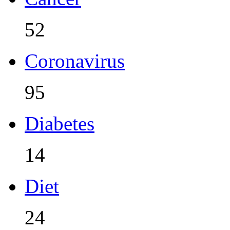
52
Coronavirus
95
Diabetes
14
Diet
24