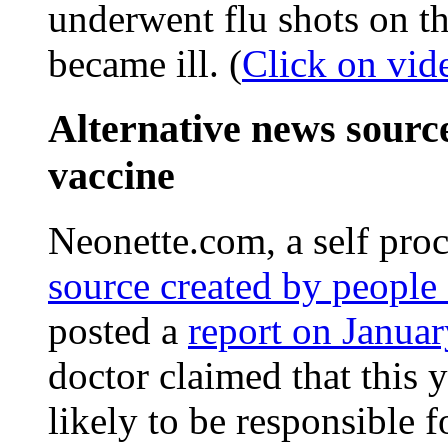
underwent flu shots on t
became ill. (
Click on vid
Alternative news sourc
vaccine
Neonette.com, a self pro
source created by people 
posted a
report on Janua
doctor claimed that this y
likely to be responsible f