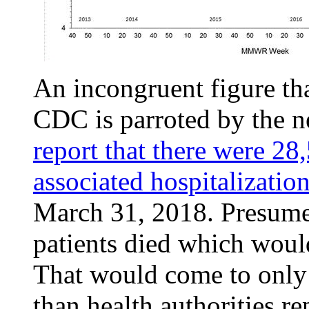
An incongruent figure tha
CDC is parroted by the 
report that there were 28
associated hospitalizatio
March 31, 2018. Presume
patients died which woul
That would come to only
than health authorities re