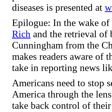
diseases is presented at
w
Epilogue: In the wake of
Rich
and the retrieval o
Cunningham from the Chat
makes readers aware of th
take in reporting news li
Americans need to stop s
America through the lens o
take back control of their 