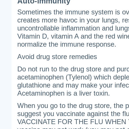
Auto-immunity
Sometimes the immune system is ov
creates more havoc in your lungs, res
uncontrollable inflammation and lungs 
Vitamin D, vitamin A and the red win
normalize the immune response.
Avoid drug store remedies
Do not run to the drug store and pur
acetaminophen (Tylenol) which deple
glutathione and may make your infe
Acetaminophen is a liver toxin.
When you go to the drug store, the 
suggest you vaccinate against the 
VACCINATE FOR THE FLU WHEN Y