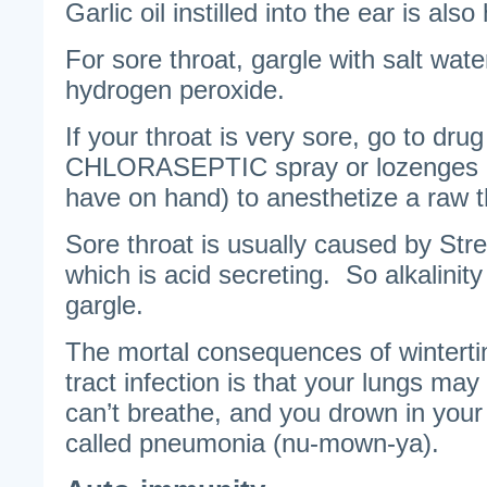
Garlic oil instilled into the ear is also 
For sore throat, gargle with salt water
hydrogen peroxide.
If your throat is very sore, go to dru
CHLORASEPTIC spray or lozenges (
have on hand) to anesthetize a raw t
Sore throat is usually caused by Str
which is acid secreting. So alkalinity 
gargle.
The mortal consequences of winterti
tract infection is that your lungs may f
can’t breathe, and you drown in your 
called pneumonia (nu-mown-ya).