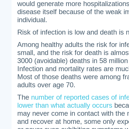
would generate more hospitalization
disease itself because of the weak i
individual.
Risk of infection is low and death is ni
Among healthy adults the risk for infe
small, and the risk for death is almost
3000 (avoidable) deaths in 58 million
Infection and mortality rates are mu
Most of those deaths were among fra
adults over age 70.
The
number of reported cases of inf
lower than what actually occurs
beca
may never come in contact with the 
and recover at home, some only expe