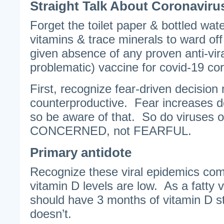
Straight Talk About Coronaviru
Forget the toilet paper & bottled wat
vitamins & trace minerals to ward off
given absence of any proven anti-viral
problematic) vaccine for covid-19 co
First, recognize fear-driven decision
counterproductive. Fear increases d
so be aware of that. So do viruses o
CONCERNED, not FEARFUL.
Primary antidote
Recognize these viral epidemics com
vitamin D levels are low. As a fatty v
should have 3 months of vitamin D st
doesn’t.