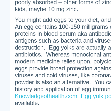
poorly absorbed – other forms of zin
kids, maybe 10 mg zinc.
You might add eggs to your diet, and 
An egg contains 100-150 milligrams 
proteins in blood serum aka antibodie
antigens such as bacteria and viruses,
destruction. Egg yolks are actually a
antibiotics. Whereas monoclonal ant
modern medicine relies upon, polyclo
eggs provide broad protection against 
viruses and cold viruses, like corona
powder is also an alternative. You c
history and application of egg immun
Knowledgeofhealth.com
Egg yolk p
available.