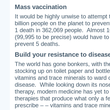
Mass vaccination
It would be highly unwise to attempt t
billion people on the planet to preven
1 death in 362,069 people. Almost 
(99,995 to be precise) would have to
prevent 5 deaths.
Build your resistance to diseas
The world has gone bonkers, with t
stocking up on toilet paper and bottl
vitamins and trace minerals to ward o
disease. While looking down its nose 
therapy, modern medicine has yet to f
therapies that produce what only a f
prescribe – – vitamins and trace mine