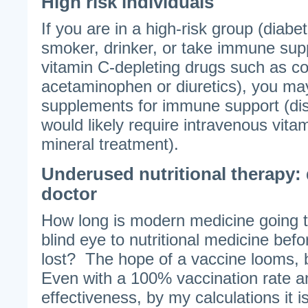
High risk individuals
If you are in a high-risk group (diabe
smoker, drinker, or take immune sup
vitamin C-depleting drugs such as cor
acetaminophen or diuretics), you may
supplements for immune support (di
would likely require intravenous vita
mineral treatment).
Underused nutritional therapy: 
doctor
How long is modern medicine going t
blind eye to nutritional medicine befor
lost? The hope of a vaccine looms, 
Even with a 100% vaccination rate 
effectiveness, by my calculations it i