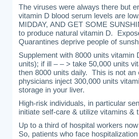
The viruses were always there but e
vitamin D blood serum levels are 
MIDDAY, AND GET SOME SUNSHI
to produce natural vitamin D. Expos
Quarantines deprive people of sunsh
Supplement with 8000 units vitamin 
units); if ill – – > take 50,000 units 
then 8000 units daily. This is not a
physicians inject 300,000 units vitam
storage in your liver.
High-risk individuals, in particular se
initiate self-care & utilize vitamins &
Up to a third of hospital workers no
So, patients who face hospitalizati