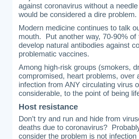
against coronavirus without a needle
would be considered a dire problem
Modern medicine continues to talk out
mouth. Put another way, 70-90% of 
develop natural antibodies against c
problematic vaccines.
Among high-risk groups (smokers, d
compromised, heart problems, over ag
infection from ANY circulating virus 
considerable, to the point of being lif
Host resistance
Don’t try and run and hide from virus
deaths due to coronavirus? Probably
consider the problem is not infection 