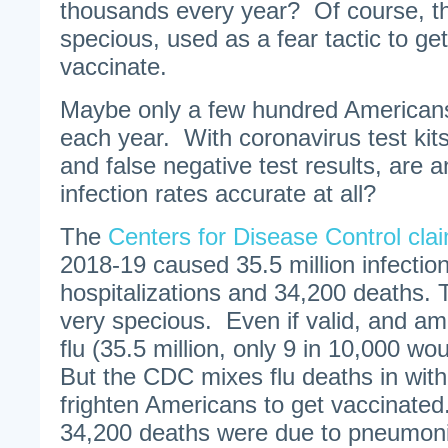
thousands every year? Of course, th
specious, used as a fear tactic to get
vaccinate.
Maybe only a few hundred Americans
each year. With coronavirus test kits 
and false negative test results, are 
infection rates accurate at all?
The
Centers for Disease Control cla
2018-19 caused 35.5 million infectio
hospitalizations and 34,200 deaths.
very specious. Even if valid, and am
flu (35.5 million, only 9 in 10,000 w
But the CDC mixes flu deaths in wit
frighten Americans to get vaccinated
34,200 deaths were due to pneumon