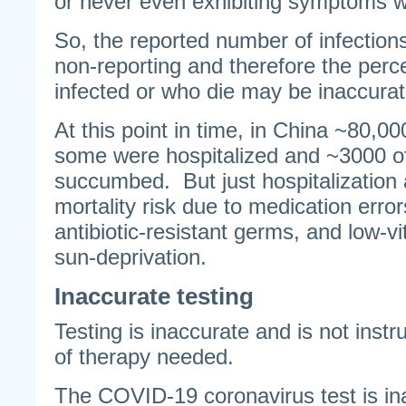
or never even exhibiting symptoms 
So, the reported number of infection
non-reporting and therefore the perce
infected or who die may be inaccurat
At this point in time, in China ~80,0
some were hospitalized and ~3000 o
succumbed. But just hospitalization 
mortality risk due to medication erro
antibiotic-resistant germs, and low-v
sun-deprivation.
Inaccurate testing
Testing is inaccurate and is not instr
of therapy needed.
The COVID-19 coronavirus test is in