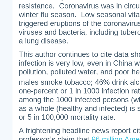
resistance. Coronavirus was in circu
winter flu season. Low seasonal vita
triggered eruptions of the coronaviru
viruses and bacteria, including tuberc
a lung disease.
This author continues to cite data sh
infection is very low, even in China w
pollution, polluted water, and poor h
males smoke tobacco; 46% drink alco
one-percent or 1 in 1000 infection ra
among the 1000 infected persons (wh
as a whole (healthy and infected) is 
or 5 in 100,000 mortality rate.
A frightening headline news report cit
professor’s claim that
96 million Ame