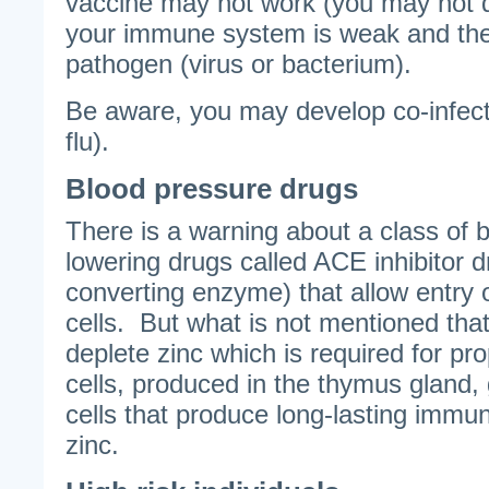
vaccine may not work (you may not d
your immune system is weak and the
pathogen (virus or bacterium).
Be aware, you may develop co-infec
flu).
Blood pressure drugs
There is a warning about a class of 
lowering drugs called ACE inhibitor d
converting enzyme) that allow entry o
cells. But what is not mentioned that
deplete zinc which is required for prop
cells, produced in the thymus gland
cells that produce long-lasting immu
zinc.