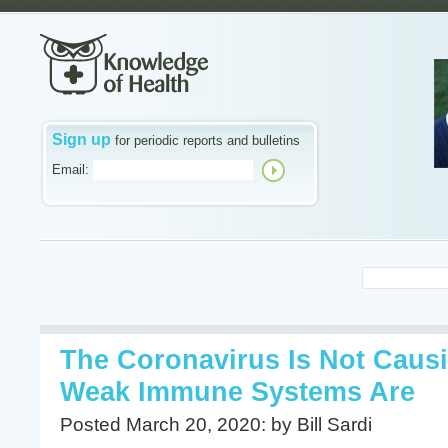
Sign up
for periodic reports and bulletins
Email:
The Coronavirus Is Not Caus
Weak Immune Systems Are
Posted March 20, 2020: by Bill Sardi