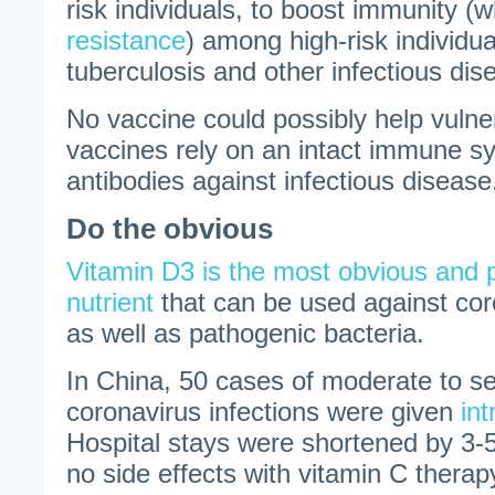
risk individuals, to boost immunity (w
resistance
) among high-risk individua
tuberculosis and other infectious dis
No vaccine could possibly help vulne
vaccines rely on an intact immune s
antibodies against infectious disease
Do the obvious
Vitamin D3 is the most obvious and po
nutrient
that can be used against cor
as well as pathogenic bacteria.
In China, 50 cases of moderate to 
coronavirus infections were given
in
Hospital stays were shortened by 3
no side effects with vitamin C ther