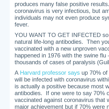
produces many false positive resul
coronavirus is very infectious, but 
individuals may not even produce sy
fever.
YOU WANT TO GET INFECTED so yo
natural life-long antibodies. Then yo
vaccinated with a new unproven vacc
happened in 1976 with the swine flu 
thousands of cases of paralysis (Gui
A
Harvard professor says
up 70% of t
will be infected with coronavirus wit
is actually a positive because most wi
antibodies. If one were to say 70% of
vaccinated against coronavirus that
major achievement but if 70% were 