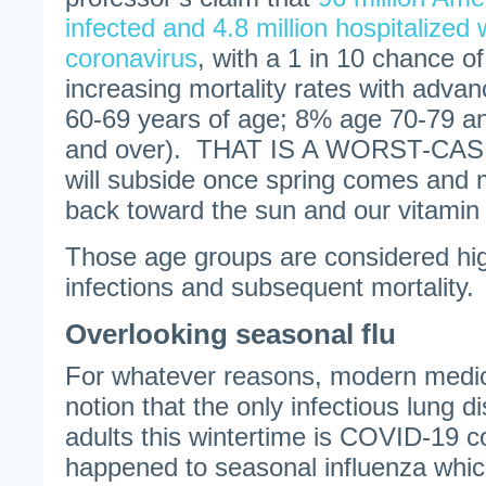
infected and 4.8 million hospitalize
coronavirus
, with a 1 in 10 chance of
increasing mortality rates with adva
60-69 years of age; 8% age 70-79 
and over). THAT IS A WORST-CAS
will subside once spring comes and m
back toward the sun and our vitamin 
Those age groups are considered hig
infections and subsequent mortality.
Overlooking seasonal flu
For whatever reasons, modern medicin
notion that the only infectious lung di
adults this wintertime is COVID-19 
happened to seasonal influenza which