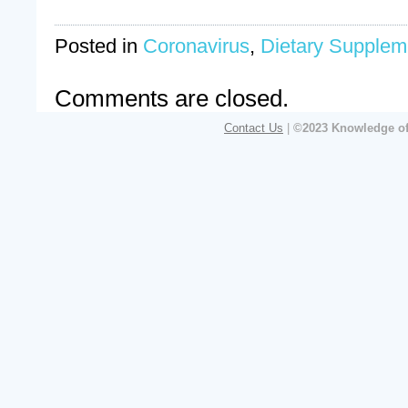
Posted in
Coronavirus
,
Dietary Supplem
Comments are closed.
Contact Us
|
©2023 Knowledge of 