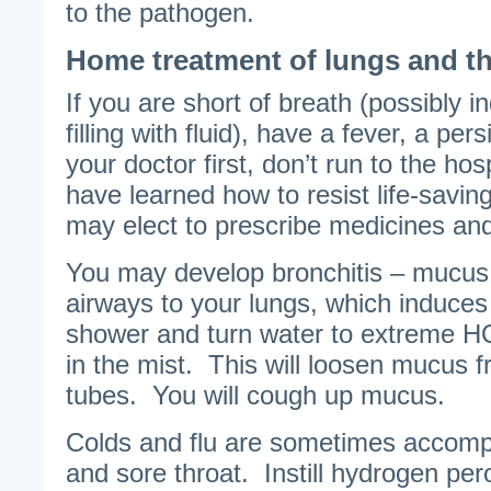
to the pathogen.
Home treatment of lungs and th
If you are short of breath (possibly i
filling with fluid), have a fever, a per
your doctor first, don’t run to the ho
have learned how to resist life-savi
may elect to prescribe medicines an
You may develop bronchitis – mucus 
airways to your lungs, which induces
shower and turn water to extreme 
in the mist. This will loosen mucus 
tubes. You will cough up mucus.
Colds and flu are sometimes accom
and sore throat. Instill hydrogen per