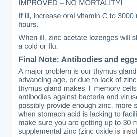
IMPROVED – NO MORTALITY!
If ill, increase oral vitamin C to 3000
hours.
When ill, zinc acetate lozenges will 
a cold or flu.
Final Note: Antibodies and egg
A major problem is our thymus gland 
advancing age, or due to lack of zin
thymus gland makes T-memory cells t
antibodies against bacteria and viru
possibly provide enough zinc, more 
when stomach acid is lacking to facil
make sure you are getting up to 30 m
supplemental zinc (zinc oxide is inso