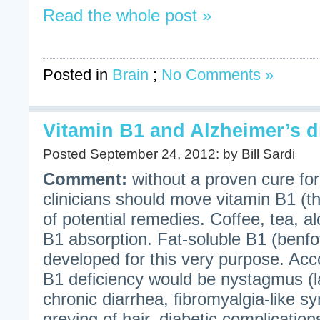
Read the whole post »
Posted in
Brain
;
No Comments »
Vitamin B1 and Alzheimer’s d
Posted September 24, 2012: by Bill Sardi
Comment:
without a proven cure for
clinicians should move vitamin B1 (thi
of potential remedies. Coffee, tea, al
B1 absorption. Fat-soluble B1 (benf
developed for this very purpose. Ac
B1 deficiency would be nystagmus (la
chronic diarrhea, fibromyalgia-like s
greying of hair, diabetic complicatio