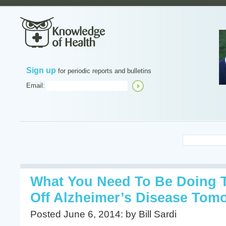
Sign up
for periodic reports and bulletins
Email:
What You Need To Be Doing 
Off Alzheimer’s Disease Tom
Posted June 6, 2014: by Bill Sardi