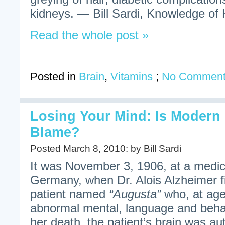
kidneys. — Bill Sardi, Knowledge of H
Read the whole post »
Posted in
Brain
,
Vitamins
;
No Comment
Losing Your Mind: Is Modern C
Blame?
Posted March 8, 2010: by Bill Sardi
It was November 3, 1906, at a medic
Germany, when Dr. Alois Alzheimer fi
patient named
“Augusta”
who, at age
abnormal mental, language and beha
her death, the patient’s brain was au