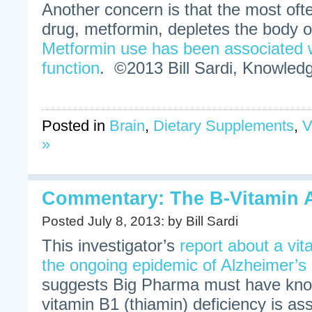
Another concern is that the most ofte
drug, metformin, depletes the body 
Metformin use has been associated w
function
. ©2013 Bill Sardi, Knowledg
Posted in
Brain
,
Dietary Supplements
,
V
»
Commentary: The B-Vitamin A
Posted July 8, 2013: by Bill Sardi
This investigator’s
report about a vit
the ongoing epidemic of Alzheimer’
suggests Big Pharma must have know
vitamin B1 (thiamin) deficiency is ass