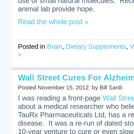
use of small natural molecules. Rec
animal lab provide hope.
Read the whole post »
Posted in
Brain
,
Dietary Supplements
,
V
»
Wall Street Cures For Alzhei
Posted November 15, 2012: by Bill Sardi
I was reading a front-page
Wall Stree
about a medical researcher who beli
TauRx Pharmaceuticals Ltd, has a r
disease. It was a re-run of dated st
10-year venture to cure or even slo