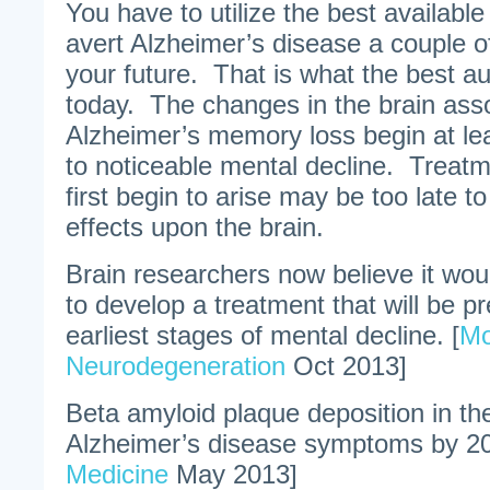
You have to utilize the best availabl
avert Alzheimer’s disease a couple 
your future. That is what the best au
today. The changes in the brain asso
Alzheimer’s memory loss begin at le
to noticeable mental decline. Trea
first begin to arise may be too late t
effects upon the brain.
Brain researchers now believe it wo
to develop a treatment that will be pr
earliest stages of mental decline. [
Mo
Neurodegeneration
Oct 2013]
Beta amyloid plaque deposition in t
Alzheimer’s disease symptoms by 20
Medicine
May 2013]