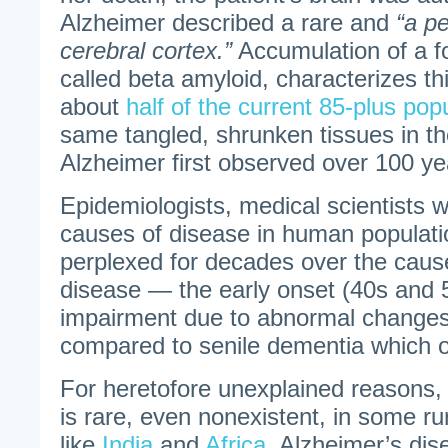
Alzheimer described a rare and
“a pe
cerebral cortex.”
Accumulation of a f
called beta amyloid, characterizes th
about
half of the current 85-plus pop
same tangled, shrunken tissues in the
Alzheimer first observed over 100 ye
Epidemiologists, medical scientists 
causes of disease in human populat
perplexed for decades over the caus
disease — the early onset (40s and
impairment due to abnormal changes 
compared to senile dementia which occ
For heretofore unexplained reasons,
is rare, even nonexistent, in some r
like
India
and
Africa
. Alzheimer’s dis