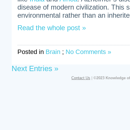
disease of modern civilization. This 
environmental rather than an inherite
Read the whole post »
Posted in
Brain
;
No Comments »
Next Entries »
Contact Us
|
©2023 Knowledge of 