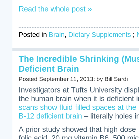
Read the whole post »
Posted in
Brain
,
Dietary Supplements
;
The Incredible Shrinking (Mu
Deficient Brain
Posted September 11, 2013: by Bill Sardi
Investigators at Tufts University disp
the human brain when it is deficient
scans show fluid-filled spaces at the 
B-12 deficient brain
– literally holes i
A prior study showed that high-dose
folic acid, 20 mg vitamin B6, 500 mi