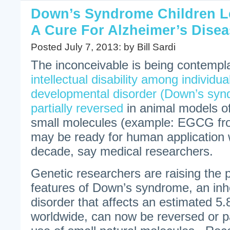
Down’s Syndrome Children L
A Cure For Alzheimer’s Dise
Posted July 7, 2013: by Bill Sardi
The inconceivable is being contempla
intellectual disability among individua
developmental disorder (Down’s syn
partially reversed
in animal models of
small molecules (example: EGCG fr
may be ready for human application w
decade, say medical researchers.
Genetic researchers are raising the po
features of Down’s syndrome, an inh
disorder that affects an estimated 5.
worldwide, can now be reversed or pa