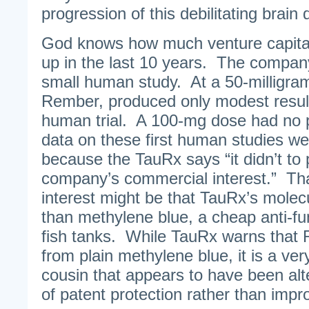
progression of this debilitating brain 
God knows how much venture capit
up in the last 10 years. The company
small human study. At a 50-milligra
Rember, produced only modest results 
human trial. A 100-mg dose had no po
data on these first human studies we
because the TauRx says “it didn’t to 
company’s commercial interest.” Th
interest might be that TauRx’s molec
than methylene blue, a cheap anti-fu
fish tanks. While TauRx warns that R
from plain methylene blue, it is a ve
cousin that appears to have been alt
of patent protection rather than imp