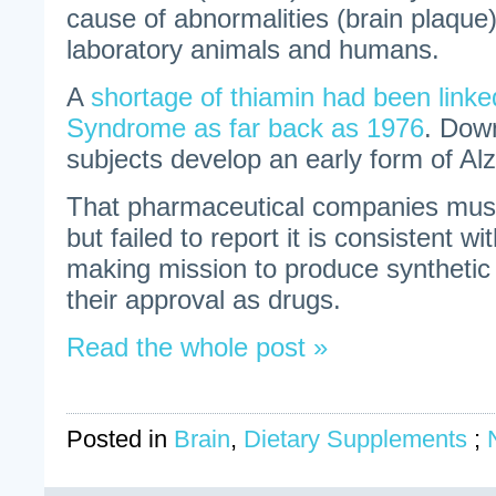
cause of abnormalities (brain plaque
laboratory animals and humans.
A
shortage of thiamin had been link
Syndrome as far back as 1976
. Dow
subjects develop an early form of Al
That pharmaceutical companies must
but failed to report it is consistent wi
making mission to produce synthetic
their approval as drugs.
Read the whole post »
Posted in
Brain
,
Dietary Supplements
;