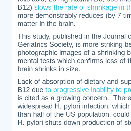
B12)
slows the rate of shrinkage in 
more demonstrably reduces (by 7 tim
matter in the brain.
This study, published in the Journal 
Geriatrics Society, is more striking 
photographic images of a shrinking 
mental tests which confirms loss of th
brain shrinks in size.
Lack of absorption of dietary and su
B12 due
to progressive inability to 
is cited as a growing concern. There
widespread H. pylori infection, which
than half of the US population, could 
H. pylori shuts down production of s