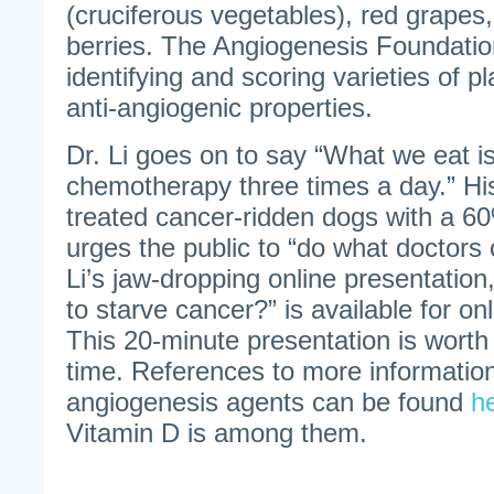
(cruciferous vegetables), red grapes,
berries. The Angiogenesis Foundation
identifying and scoring varieties of pl
anti-angiogenic properties.
Dr. Li goes on to say “What we eat is
chemotherapy three times a day.” Hi
treated cancer-ridden dogs with a 6
urges the public to “do what doctors c
Li’s jaw-dropping online presentation
to starve cancer?” is available for on
This 20-minute presentation is worth
time. References to more information
angiogenesis agents can be found
h
Vitamin D is among them.