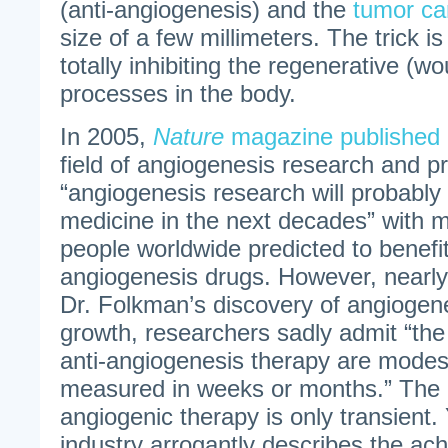
(anti-angiogenesis) and the
tumor ca
size of a few millimeters. The trick is
totally inhibiting the regenerative (w
processes in the body.
In 2005,
Nature
magazine published 
field of angiogenesis research and pr
“angiogenesis research will probably
medicine in the next decades” with m
people worldwide predicted to benefit
angiogenesis drugs. However, nearly
Dr. Folkman’s discovery of angiogen
growth, researchers sadly admit “the c
anti-angiogenesis therapy are modes
measured in weeks or months.” The r
angiogenic therapy is only transient.
industry arrogantly describes the ac