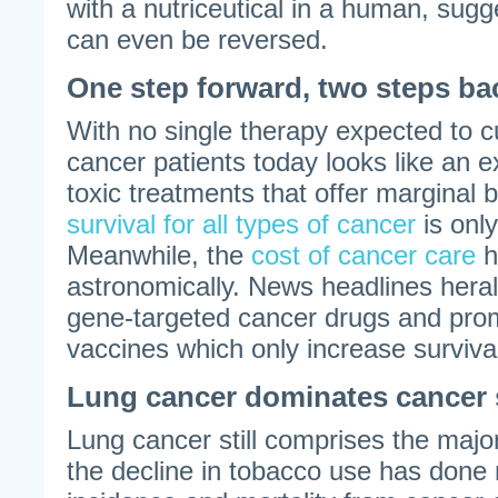
with a nutriceutical in a human, sugg
can even be reversed.
One step forward, two steps ba
With no single therapy expected to c
cancer patients today looks like an 
toxic treatments that offer marginal 
survival for all types of cancer
is onl
Meanwhile, the
cost of cancer care
h
astronomically. News headlines herald
gene-targeted cancer drugs and prom
vaccines which only increase surviva
Lung cancer dominates cancer s
Lung cancer still comprises the majo
the decline in tobacco use has done