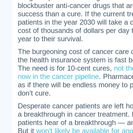
blockbuster anti-cancer drugs that ar
success than a cure. If the current t
patients in the year 2030 will take a
cost of thousands of dollars per day 
year to their survival.
The burgeoning cost of cancer care
the health insurance system is fast 
The need is for 10-cent cures,
not t
now in the cancer pipeline
. Pharmace
as if there will be endless money to 
don’t cure.
Desperate cancer patients are left hol
a breakthrough in cancer treatment.
patients hear of a breakthrough — an
But it
won’t likely be available for a