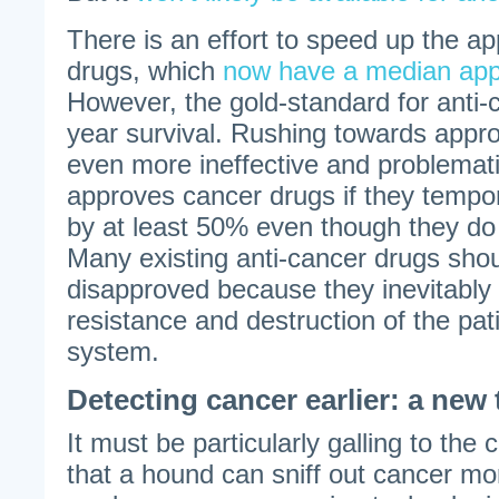
There is an effort to speed up the ap
drugs, which
now have a median appr
However, the gold-standard for anti-c
year survival. Rushing towards approv
even more ineffective and problemat
approves cancer drugs if they tempor
by at least 50% even though they do 
Many existing anti-cancer drugs shou
disapproved because they inevitably
resistance and destruction of the pa
system.
Detecting cancer earlier: a new 
It must be particularly galling to the
that a hound can sniff out cancer mo