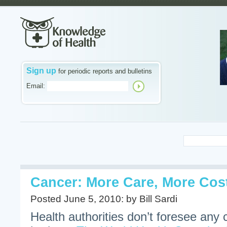
Sign up
for periodic reports and bulletins
Email:
Cancer: More Care, More Cos
Posted June 5, 2010: by Bill Sardi
Health authorities don’t foresee any