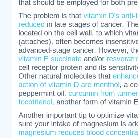
that should be employed for both pre
The problem is that
vitamin D’s anti-
reduced
in late stages of cancer. Th
located on the cell wall, to which vit
(attaches), often becomes insensitive
advanced-stage cancer. However, the
vitamin E succinate
and/or
resveratro
cell receptor protein and its sensitivit
Other natural molecules that
enhance
action of vitamin D are menthol
, a c
peppermint oil,
curcumin from turme
tocotrienol
, another form of vitamin E
Another important tip to optimize vit
sure your intake of magnesium is a
magnesium reduces blood concentrat