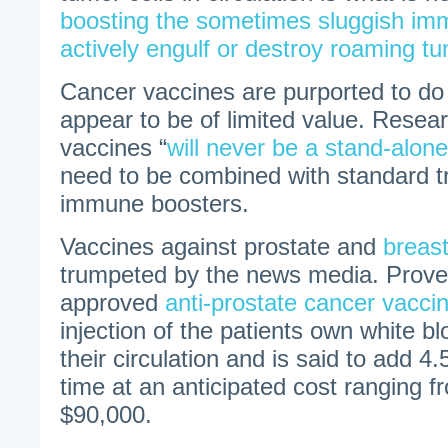
boosting the sometimes sluggish im
actively engulf or destroy roaming tu
Cancer vaccines are purported to do j
appear to be of limited value. Resea
vaccines “
will never be a stand-alon
need to be combined with standard 
immune boosters.
Vaccines against prostate and
breas
trumpeted by the news media. Proven
approved
anti-prostate cancer vacci
injection of the patients own white bl
their circulation and is said to add 4
time at an anticipated cost ranging 
$90,000.