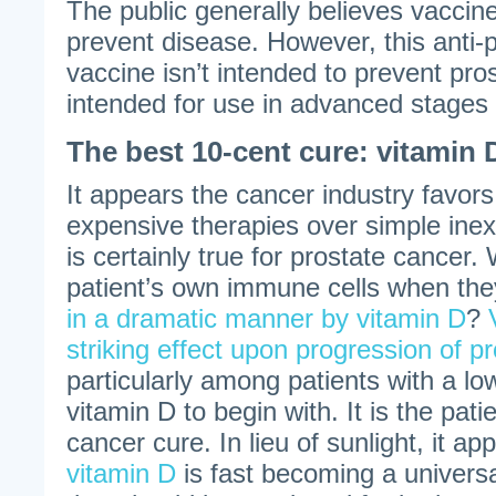
The public generally believes vaccin
prevent disease. However, this anti-
vaccine isn’t intended to prevent pros
intended for use in advanced stages 
The best 10-cent cure: vitamin 
It appears the cancer industry favor
expensive therapies over simple ine
is certainly true for prostate cancer
patient’s own immune cells when th
in a dramatic manner by vitamin D
?
striking effect upon progression of p
particularly among patients with a low
vitamin D to begin with. It is the pati
cancer cure. In lieu of sunlight, it a
vitamin D
is fast becoming a universa