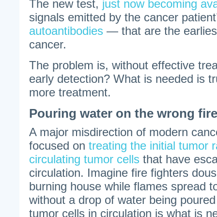
The new test,
just now becoming ava
signals emitted by the cancer patie
autoantibodies
— that are the earlies
cancer.
The problem is, without effective tr
early detection? What is needed is tr
more treatment.
Pouring water on the wrong fir
A major misdirection of modern cancer
focused on
treating the initial tumor 
circulating tumor cells
that have esca
circulation. Imagine fire fighters dou
burning house while flames spread 
without a drop of water being poured
tumor cells in circulation is what is