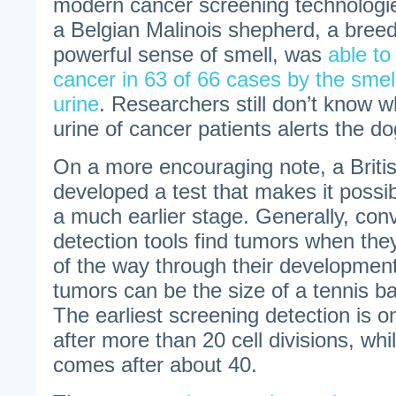
modern cancer screening technologies
a Belgian Malinois shepherd, a breed
powerful sense of smell, was
able to
cancer in 63 of 66 cases by the smell
urine
. Researchers still don’t know w
urine of cancer patients alerts the do
On a more encouraging note, a Brit
developed a test that makes it possib
a much earlier stage. Generally, con
detection tools find tumors when the
of the way through their developmen
tumors can be the size of a tennis ba
The earliest screening detection is o
after more than 20 cell divisions, wh
comes after about 40.