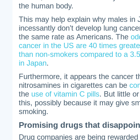
the human body.
This may help explain why males i
incessantly don’t develop lung canc
the same rate as Americans. The
od
cancer in the US are 40 times grea
than non-smokers compared to a 3.5 
in Japan
.
Furthermore, it appears the cancer t
nitrosamines in cigarettes can be
co
the
use of vitamin C pills
. But little 
this, possibly because it may give s
smoking.
Promising drugs that disappoin
Drug companies are being rewarded 