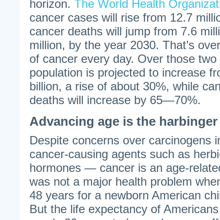
horizon.
The World Health Organizat
cancer cases will rise from 12.7 milli
cancer deaths will jump from 7.6 mil
million, by the year 2030. That’s ove
of cancer every day. Over those two
population is projected to increase fr
billion, a rise of about 30%, while c
deaths will increase by 65—70%.
Advancing age is the harbinger
Despite concerns over carcinogens 
cancer-causing agents such as herbi
hormones — cancer is an age-relate
was not a major health problem when
48 years for a newborn American chil
But the life expectancy of Americans