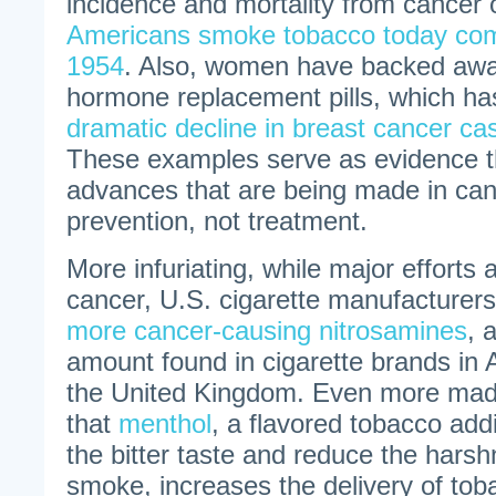
incidence and mortality from cancer 
Americans smoke tobacco today com
1954
. Also, women have backed awa
hormone replacement pills, which h
dramatic decline in breast cancer c
These examples serve as evidence th
advances that are being made in canc
prevention, not treatment.
More infuriating, while major efforts
cancer, U.S. cigarette manufacturers
more cancer-causing nitrosamines
, 
amount found in cigarette brands in 
the United Kingdom. Even more madd
that
menthol
, a flavored tobacco add
the bitter taste and reduce the harsh
smoke, increases the delivery of tob