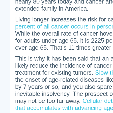
nearly 80 years today and cancer aff
extended family in America.
Living longer increases the risk for 
percent of all cancer occurs in pers
While the overall rate of cancer hov
for adults under age 65, it is 2225 pe
over age 65. That’s 11 times greater 
This is why it has been said that an a
likely reduce the incidence of cancer
treatment for existing tumors.
Slow t
the onset of age-related diseases lik
by 7 years or so, and you also spar
inevitable insolvency. The prospect of
may not be too far away.
Cellular deb
that accumulates with advancing ag