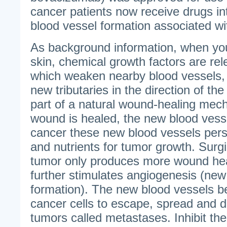
cancer patients now receive drugs in
blood vessel formation associated wi
As background information, when you 
skin, chemical growth factors are rel
which weaken nearby blood vessels,
new tributaries in the direction of the
part of a natural wound-healing me
wound is healed, the new blood vesse
cancer these new blood vessels persi
and nutrients for tumor growth. Surgi
tumor only produces more wound hea
further stimulates angiogenesis (new
formation). The new blood vessels b
cancer cells to escape, spread and d
tumors called metastases. Inhibit th