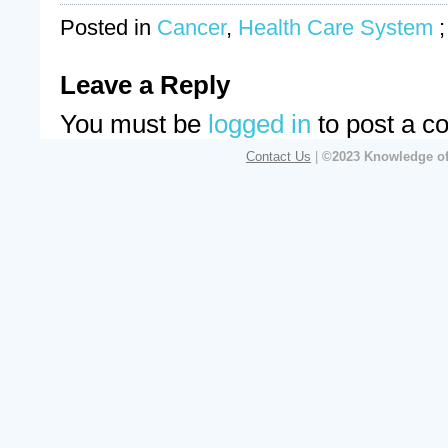
Posted in
Cancer
,
Health Care System
Leave a Reply
You must be
logged in
to post a c
Contact Us
|
©2023 Knowledge of 