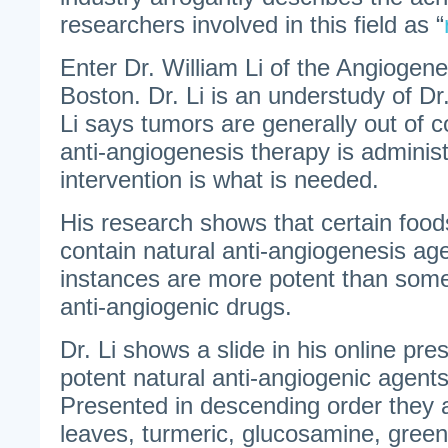
researchers involved in this field as “
Enter Dr. William Li of the Angiogen
Boston. Dr. Li is an understudy of D
Li says tumors are generally out of c
anti-angiogenesis therapy is administ
intervention is what is needed.
His research shows that certain food
contain natural anti-angiogenesis ag
instances are more potent than some
anti-angiogenic drugs.
Dr. Li shows a slide in his online pre
potent natural anti-angiogenic agents
Presented in descending order they a
leaves, turmeric, glucosamine, green 