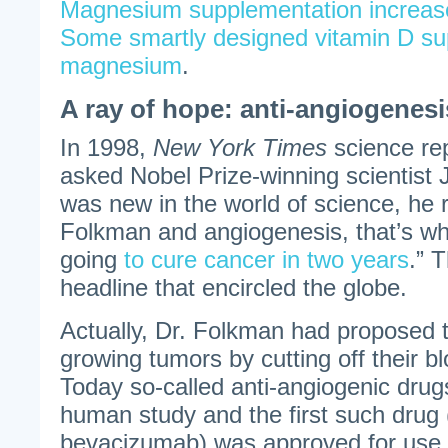
Magnesium supplementation increase
Some smartly designed vitamin D su
magnesium
.
A ray of hope: anti-angiogenesi
In 1998,
New York Times
science rep
asked Nobel Prize-winning scientis
was new in the world of science, he 
Folkman and angiogenesis, that’s wh
going
to cure cancer in two years
.” 
headline that encircled the globe.
Actually, Dr. Folkman had proposed t
growing tumors by cutting off their b
Today so-called anti-angiogenic dru
human study and the first such drug 
bevacizumab) was approved for use i