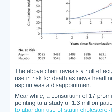
The above chart reveals a null effect
rise in risk for death as news headline
aspirin was a disappointment.
Meanwhile, a consortium of 17 promin
pointing to a study of 1.3 million pati
to abandon use of statin cholesterol-