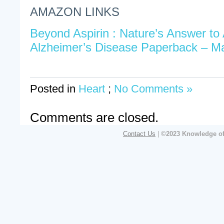
AMAZON LINKS
Beyond Aspirin : Nature’s Answer to 
Alzheimer’s Disease Paperback – M
Posted in
Heart
;
No Comments »
Comments are closed.
Contact Us
|
©2023 Knowledge of 