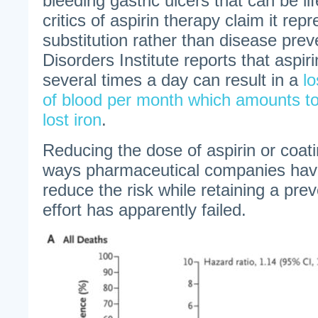
bleeding gastric ulcers that can be l
critics of aspirin therapy claim it re
substitution rather than disease prev
Disorders Institute reports that aspi
several times a day can result in a
lo
of blood per month which amounts to
lost iron
.
Reducing the dose of aspirin or coati
ways pharmaceutical companies hav
reduce the risk while retaining a prev
effort has apparently failed.