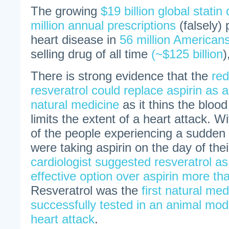
The growing
$19 billion global stati
million annual prescriptions
(falsely)
heart disease in
56 million American
selling drug of all time
(~$125 billion
)
There is strong evidence that the
red
resveratrol could replace aspirin as a
natural medicine
as it thins the blood
limits the extent of a heart attack. Wi
of the people experiencing a sudden 
were taking aspirin on the day of the
cardiologist suggested resveratrol a
effective option over aspirin more th
Resveratrol was the
first natural med
successfully tested in an animal mod
heart attack
.