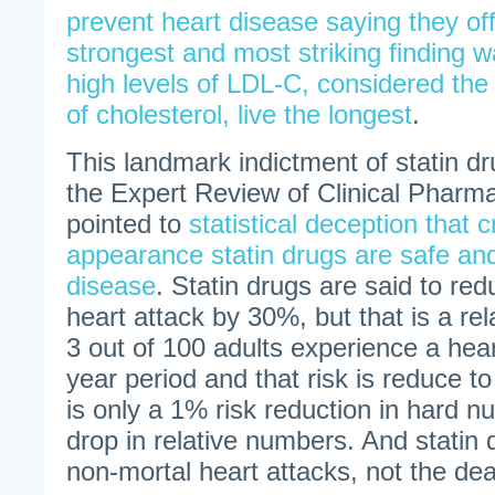
prevent heart disease saying they off
strongest and most striking finding w
high levels of LDL-C, considered th
of cholesterol, live the longest
.
This landmark indictment of statin d
the Expert Review of Clinical Pharm
pointed to
statistical deception that 
appearance statin drugs are safe and 
disease
. Statin drugs are said to red
heart attack by 30%, but that is a r
3 out of 100 adults experience a hear
year period and that risk is reduce to
is only a 1% risk reduction in hard 
drop in relative numbers. And statin 
non-mortal heart attacks, not the dea