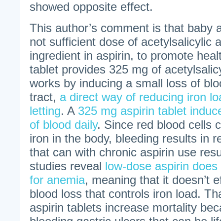
showed opposite effect.
This author’s comment is that baby a
not sufficient dose of acetylsalicylic 
ingredient in aspirin, to promote healt
tablet provides 325 mg of acetylsalicy
works by inducing a small loss of blo
tract,
a direct way of reducing iron lo
letting
. A
325 mg aspirin tablet induces
of blood daily
. Since red blood cells 
iron in the body, bleeding results in r
that can with chronic aspirin use res
studies reveal
low-dose aspirin does 
for anemia
, meaning that it doesn’t e
blood loss that controls iron load. Tha
aspirin tablets increase mortality be