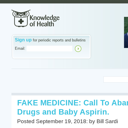
Sign up
for periodic reports and bulletins
Email:
FAKE MEDICINE: Call To Aba
Drugs and Baby Aspirin.
Posted September 19, 2018: by Bill Sardi