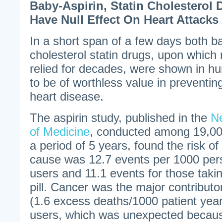
Baby-Aspirin, Statin Cholesterol
Have Null Effect On Heart Attacks
In a short span of a few days both ba
cholesterol statin drugs, upon whic
relied for decades, were shown in hu
to be of worthless value in preventin
heart disease.
The aspirin study, published in the
N
of Medicine
, conducted among 19,000
a period of 5 years, found the risk o
cause was 12.7 events per 1000 pers
users and 11.1 events for those taki
pill. Cancer was the major contributor
(1.6 excess deaths/1000 patient yea
users, which was unexpected because