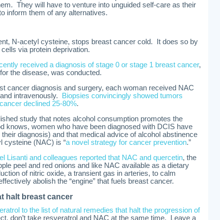
them. They will have to venture into unguided self-care as their
to inform them of any alternatives.
nt, N-acetyl cysteine, stops breast cancer cold. It does so by
cells via protein deprivation.
ently received a diagnosis of stage 0 or stage 1 breast cancer
,
for the disease, was conducted.
ast cancer diagnosis and surgery, each woman received NAC
) and intravenously.
Biopsies convincingly showed tumors
cancer declined 25-80%
.
blished study that notes alcohol consumption promotes the
 God knows, women who have been diagnosed with DCIS have
r their diagnosis) and that medical advice of alcohol abstinence
l cysteine (NAC) is “
a novel strategy for cancer prevention
.”
el Lisanti and colleagues reported that NAC and quercetin
, the
 apple peel and red onions and like NAC available as a dietary
ction of nitric oxide, a transient gas in arteries, to calm
ffectively abolish the “engine” that fuels breast cancer.
t halt breast cancer
eratrol to the list of natural remedies that halt the progression of
fect, don’t take resveratrol and NAC at the same time. Leave a