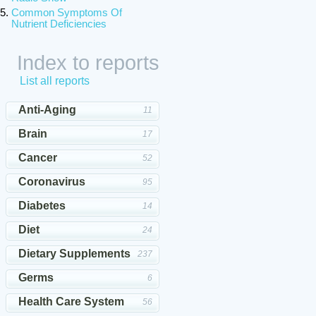
Common Symptoms Of
Nutrient Deficiencies
Index to reports
List all reports
Anti-Aging
11
Brain
17
Cancer
52
Coronavirus
95
Diabetes
14
Diet
24
Dietary Supplements
237
Germs
6
Health Care System
56