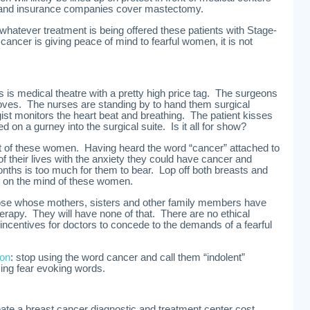
mand insurance companies cover mastectomy.
atever treatment is being offered these patients with Stage-
 cancer is giving peace of mind to fearful women, it is not
is is medical theatre with a pretty high price tag. The surgeons
gloves. The nurses are standing by to hand them surgical
st monitors the heart beat and breathing. The patient kisses
ed on a gurney into the surgical suite. Is it all for show?
 of these women. Having heard the word “cancer” attached to
 of their lives with the anxiety they could have cancer and
ths is too much for them to bear. Lop off both breasts and
 is on the mind of these women.
ose whose mothers, sisters and other family members have
rapy. They will have none of that. There are no ethical
 incentives for doctors to concede to the demands of a fearful
ion
: stop using the word cancer and call them “indolent”
ing fear evoking words.
ate a breast cancer diagnostic and treatment center cost