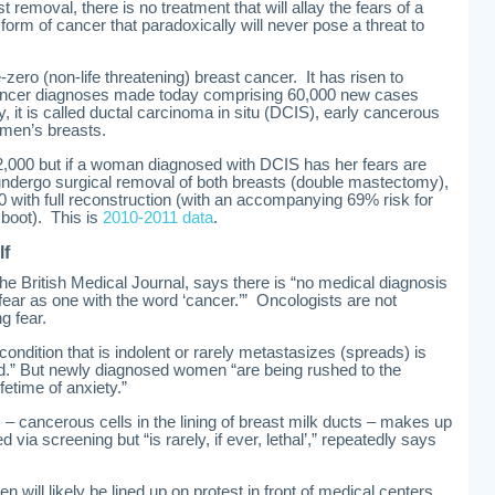
 removal, there is no treatment that will allay the fears of a
rm of cancer that paradoxically will never pose a threat to
-zero (non-life threatening) breast cancer. It has risen to
cancer diagnoses made today comprising 60,000 new cases
, it is called ductal carcinoma in situ (DCIS), early cancerous
omen’s breasts.
2,000 but if a woman diagnosed with DCIS has her fears are
undergo surgical removal of both breasts (double mastectomy),
00 with full reconstruction (with an accompanying 69% risk for
 boot). This is
2010-2011 data
.
lf
he British Medical Journal, says there is “no medical diagnosis
ear as one with the word ‘cancer.’” Oncologists are not
g fear.
a condition that is indolent or rarely metastasizes (spreads) is
ned.” But newly diagnosed women “are being rushed to the
fetime of anxiety.”
 – cancerous cells in the lining of breast milk ducts – makes up
d via screening but “is rarely, if ever, lethal’,” repeatedly says
n will likely be lined up on protest in front of medical centers