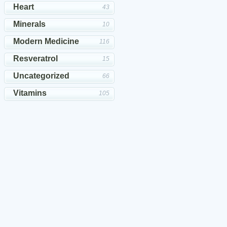
Heart
43
Minerals
10
Modern Medicine
116
Resveratrol
15
Uncategorized
66
Vitamins
105