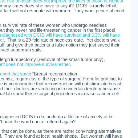
at risk of death does not improve the lives of those at highest
any times does she have to say it? DCIS is rarely lethal,
 fact will not resonate with women. They want peace of mind,
r survival rate of these women who undergo needless
t they never had life-threatening cancer in the first place!
 diagnosed with DCIS will have survived and 3.3% will have
er
. That is a 29-fold rate of needless care. Yet doctors walk
all” and give their patients a false notion they just saved their
erved superman suits.
ergo lumpectomy (removal of the small tumor only),
nt does not improve survival either
.
report that says
: “Breast reconstruction
s risk, regardless of the type of surgery. From fat grafting, to
re is no guarantee that reconstruction will not stimulate breast
heir doctors are venturing into uncertain territory because
mal lab show these surgical procedures increase cancer cell
agnosed DCIS to do, undergo a lifetime of anxiety at bi-
t hear the word cancer uttered again?
ing that can be done, as there are rather convincing alternatives
f. They are found at local health shops. But women will have