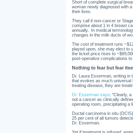
Short of complete surgical breast
woman newly diagnosed with a fo
their lives.
They call it non-cancer or Stage
comprise about 1 in 4 breast 
annually. In medical terminology
changes in the milk ducts of w
The cost of treatment runs ~$1
played upon, she may elect to 
the ticket price rises to ~$89,0
post-operative complications to
Nothing to fear but fear itse
Dr. Laura Esserman, writing in t
that evokes as much universal f
treating disease, they are treatin
Dr. Esserman says
: “Clearly, 
not a cancer as clinically defi
operating room, precipitating a li
Ductal carcinoma in situ (DCIS)
25 per cent of all tumors detecte
Dr. Esserman.
Yet if treatment is refused, wome