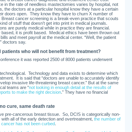
nce in the rate of needless mastectomies varies by hospital, not
s, the doctors at a particular hospital know they have a certain
their doors open. They know they have to churn X number of
 Breast cancer screening is a break-even practice that scouts
kind of stuff that doesn’t get into print in medical journals.
ons are purely medical while in practice they are financial.
based, it is profit based. Medical ethics have been thrown out
t bills and meet payroll at the medical center. “Well, the patient
” doctors say.
d patients who will not benefit from treatment?
nference it was reported 2500 of 8000 patients underwent
 technological. Technology and data exists to determine which
ent. It is said that “doctors are unable to accurately identify
evelop invasive life-threatening breast cancer.” But at the same
cal teams are “
not looking in enough detail at the results of
rts to make the right decision
.” They have no financial
 no cure, same death rate
ive pre-cancerous breast tissue. So, DCIS is categorically non-
, with all of the early detection and overtreatment,
the number of
t cancer has not been curbed
.