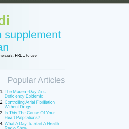
di
in supplement
an
ercials; FREE to use
Popular Articles
The Modern-Day Zinc
Deficiency Epidemic
Controlling Atrial Fibrillation
Without Drugs
Is This The Cause Of Your
Heart Palpitations?
What A Day To Start A Health
Radio Show