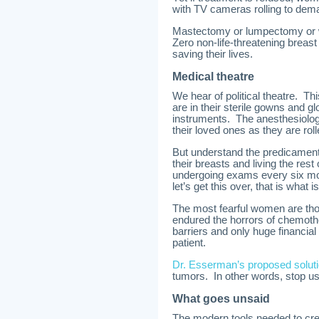
with TV cameras rolling to de
Mastectomy or lumpectomy or wh
Zero non-life-threatening breast
saving their lives.
Medical theatre
We hear of political theatre. Th
are in their sterile gowns and 
instruments. The anesthesiologi
their loved ones as they are roll
But understand the predicament
their breasts and living the rest
undergoing exams every six mon
let’s get this over, that is what
The most fearful women are th
endured the horrors of chemothe
barriers and only huge financial
patient.
Dr. Esserman’s proposed solut
tumors. In other words, stop us
What goes unsaid
The modern tools needed to cre