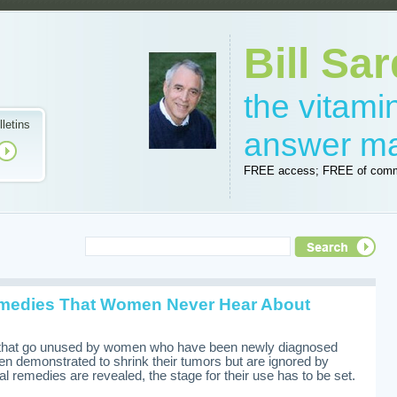
Bill Sar
the vitam
lletins
answer m
FREE access; FREE of comm
medies That Women Never Hear About
i
 that go unused by women who have been newly diagnosed
en demonstrated to shrink their tumors but are ignored by
l remedies are revealed, the stage for their use has to be set.