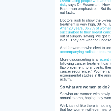
Overtreating people who are not 
risk
, says Dr. Esserman. How m
Esserman emphasizes. But that
not facts.
Doctors rush to show the 5-yea
treatment is very high, 98+%. Bu
After 20 years, 96.7% of women
succumbed to their breast canc
out of surgery saying “we got it 
lives. They are wearing undes
And for women who elect to und
accompanying radiation treatme
More disconcerting is a
recent 
following cancer treatment carrie
flap placement, to implants, the
cancer recurrence.” Women and t
experimental studies in the ani
activity.
So what are women to do?
So what are women with newly di
annual exams, hoping they won’
Well, it’s not like there is noth
that few women will ever hear o