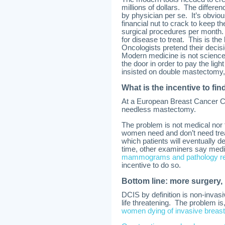
millions of dollars. The differe
by physician per se. It’s obviou
financial nut to crack to keep 
surgical procedures per month.
for disease to treat. This is the 
Oncologists pretend their decisi
Modern medicine is not science 
the door in order to pay the ligh
insisted on double mastectomy,
What is the incentive to fin
At a European Breast Cancer Co
needless mastectomy.
The problem is not medical nor
women need and don’t need treatm
which patients will eventually d
time, other examiners say medi
mammograms and pathology repo
incentive to do so.
Bottom line: more surgery,
DCIS by definition is non-invas
life threatening. The problem is
women dying of invasive breas