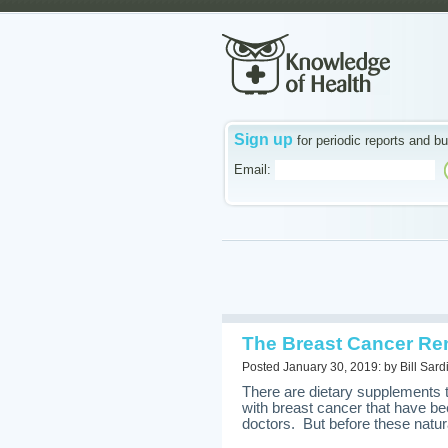
Sign up
for periodic reports and bu
Email:
The Breast Cancer Re
Posted January 30, 2019: by Bill Sard
There are dietary supplements
with breast cancer that have be
doctors. But before these natura