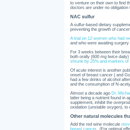
to venture on their own to find 
doctors are under no obligation 
NAC sulfur
A sulfur-based dietary suppleme
preventing the growth of cancer 
A trial on 12 women who had rec
and who were awaiting surgery 
For 3 weeks between their bre
both orally (600 mg twice daily
shrunk by 25% and markers of 
Of acute interest is another pu
onset of breast cancer ( and
had a few drinks of alcohol afte
and the consumption of N-acety
Almost a decade ago
Dr. Micha
latter being a nutrient found in
supplement, inhibit the overprodu
oxidation (unstable oxygen), to e
Other natural molecules tha
Add the red wine molecule
resv
breast cancer
. (For optimal ef