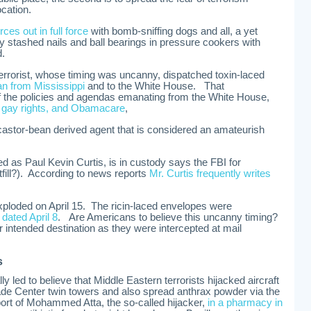
ocation.
rces out in full force
with bomb-sniffing dogs and all, a yet
lly stashed nails and ball bearings in pressure cookers with
d.
terrorist, whose timing was uncanny, dispatched toxin-laced
 from Mississippi
and to the White House. That
he policies and agendas emanating from the White House,
f gay rights, and Obamacare
,
a castor-bean derived agent that is considered an amateurish
ed as Paul Kevin Curtis, is in custody says the FBI for
fill?). According to news reports
Mr. Curtis frequently writes
loded on April 15. The ricin-laced envelopes were
ated April 8
. Are Americans to believe this uncanny timing?
ir intended destination as they were intercepted at mail
s
ly led to believe that Middle Eastern terrorists hijacked aircraft
ade Center twin towers and also spread anthrax powder via the
ort of Mohammed Atta, the so-called hijacker,
in a pharmacy in