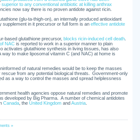
superior to any conventional antibiotic at killing anthrax
ncies now say there is no proven antidote against ricin.
utathione (glu-ta-thigh-on), an internally produced antioxidant
ry supplement in it precursor or full form is an
effective antidote
ur-based glutathione precursor,
blocks ricin-induced cell death
.
m of NAC
is reported to work in a superior manner to plain
 activates glutathione synthesis in living tissues, has also
 A way to make liposomal vitamin C (and NAC) at home is
uninformed of natural remedies would be to keep the masses
rescue from any potential biological threats. Government-only
sed as a way to control the masses and spread helplessness
vernment health agencies oppose natural remedies and promote
xins developed by Big Pharma. A number of chemical antidotes
in
Canada
, the
United Kingdom
and
Austria
.
ents »