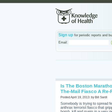
Sign up
for periodic reports and bu
Email:
Is The Boston Maratho
The-Mail Fiasco A Re-
Posted April 19, 2013: by Bill Sardi
Somebody is trying to spread 
anthrax terrorist fiasco that gri
bomb, kill and maim in a very pu