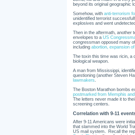
beyond its original geographic l
Somehow, with
anti-terrorism fo
unidentified terrorist successfu
explosives and went undetecte
Then in the aftermath, another 
envelopes to a
US Congressman
congressman opposed many of t
including
abortion, expansion o
The toxin this time was ricin, 
biological weapon.
A man from Mississippi, identifi
questioning (another Steven Hat
lawmakers
.
The Boston Marathon bombs exp
postmarked from Memphis and d
The letters never made it to the
screening centers.
Correlation with 9-11 event
After 9-11 Americans were initial
that slammed into the World Tr
US mail system. Recall the rep