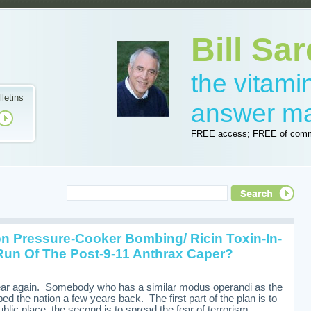
Bill Sar
the vitam
lletins
answer m
FREE access; FREE of comm
n Pressure-Cooker Bombing/ Ricin Toxin-In-
Run Of The Post-9-11 Anthrax Caper?
fear again. Somebody who has a similar modus operandi as the
pped the nation a few years back. The first part of the plan is to
blic place, the second is to spread the fear of terrorism