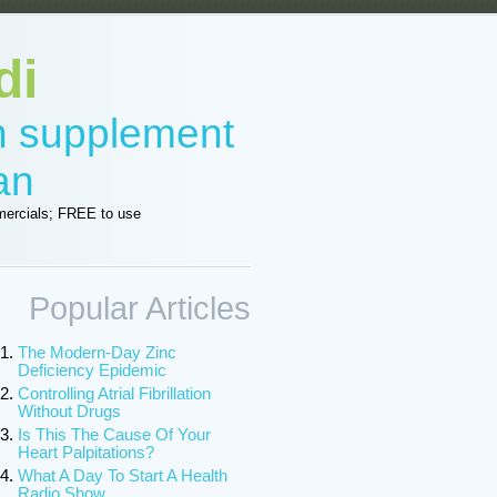
di
in supplement
an
ercials; FREE to use
Popular Articles
The Modern-Day Zinc
Deficiency Epidemic
Controlling Atrial Fibrillation
Without Drugs
Is This The Cause Of Your
Heart Palpitations?
What A Day To Start A Health
Radio Show