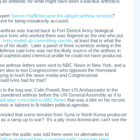
g an antibiotic for what might have been a Bacillus anthracis
expert
Steven Hatfill became the alleged anthrax terrorist
?
ement for being mistakenly accused.
 anthrax was traced back to Fort Detrick Army biological
Bruce Ivins who worked there was fingered as the one who put
l.
Ivins ended up committing suicide
, at least that is what the
of his death. Later a panel of three scientists writing in the
efense said Ivins was not the likely source of the anthrax in
nd sophisticated chemical profile he could not have produced.
se anthrax letters were sent to NBC News in New York, and a
, then also to two Congressmen who opposed the Homeland
ying to hush the news media and Congressional
uld Ivins had for that?
 to the Iraq war, Colin Powell, then US Ambassador to the
of powdered anthrax before the UN General Assembly as if to
ell later conceded to ABC News
that was a blot on his record.
ists is tailored to fit hidden political agendas.
misled that some terrorist from Syria or North Korea produced
as a ramp up to war? It’s a pity most Americans can’t see the
, when the public was told there were no alternatives to
(
allicin produced from a crushed garlic clove has been