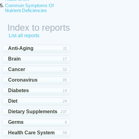
Common Symptoms Of
Nutrient Deficiencies
Index to reports
List all reports
Anti-Aging
11
Brain
17
Cancer
52
Coronavirus
95
Diabetes
14
Diet
24
Dietary Supplements
237
Germs
6
Health Care System
56