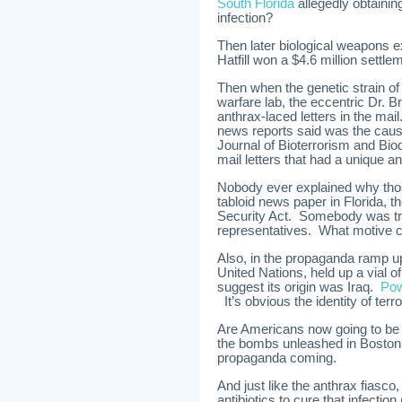
South Florida
allegedly obtainin
infection?
Then later biological weapons 
Hatfill won a $4.6 million settl
Then when the genetic strain of
warfare lab, the eccentric Dr. 
anthrax-laced letters in the mai
news reports said was the cause 
Journal of Bioterrorism and Biod
mail letters that had a unique a
Nobody ever explained why tho
tabloid news paper in Florida
Security Act. Somebody was tr
representatives. What motive co
Also, in the propaganda ramp up
United Nations, held up a vial 
suggest its origin was Iraq.
Pow
It’s obvious the identity of terror
Are Americans now going to be 
the bombs unleashed in Boston 
propaganda coming.
And just like the anthrax fiasco
antibiotics to cure that infection 