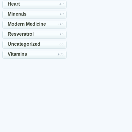
Heart
43
Minerals
10
Modern Medicine
116
Resveratrol
15
Uncategorized
66
Vitamins
105