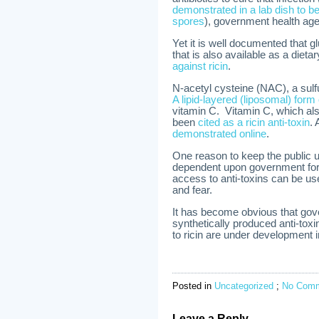
demonstrated in a lab dish to be 
spores
), government health age
Yet it is well documented that gl
that is also available as a dieta
against ricin
.
N-acetyl cysteine (NAC), a sulf
A lipid-layered (liposomal) for
vitamin C. Vitamin C, which also
been
cited as a ricin anti-toxin
.
demonstrated online
.
One reason to keep the public 
dependent upon government for 
access to anti-toxins can be u
and fear.
It has become obvious that go
synthetically produced anti-to
to ricin are under development 
Posted in
Uncategorized
;
No Comm
Leave a Reply