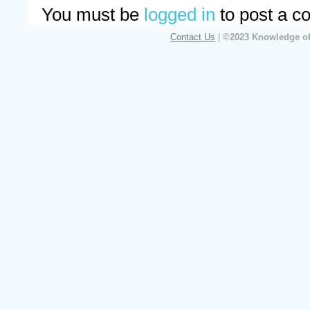
You must be
logged in
to post a c
Contact Us
|
©2023 Knowledge of 