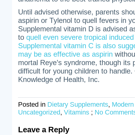
Until advised otherwise, parents sho
aspirin or Tylenol to quell fevers in 
Supplemental vitamin D is advised a
to
quell even severe tropical induced
Supplemental vitamin C is also sugg
may be as effective as aspirin
withou
mortal Reye’s syndrome, though its
difficult for young children to handle.
Knowledge of Health, Inc.
Posted in
Dietary Supplements
,
Modern
Uncategorized
,
Vitamins
;
No Comments
Leave a Reply