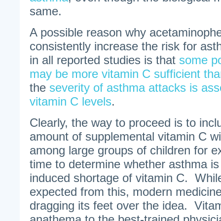
same.
A possible reason why acetaminophe
consistently increase the risk for a
in all reported studies is that
some po
may be more vitamin C sufficient tha
the
severity of asthma attacks is ass
vitamin C levels
.
Clearly, the way to proceed is to in
amount of supplemental vitamin C w
among large groups of children for e
time to determine whether asthma is t
induced shortage of vitamin C. Whil
expected from this, modern medicin
dragging its feet over the idea. Vita
anathema to the best-trained physici