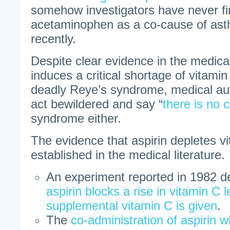
somehow investigators have never f
acetaminophen as a co-cause of asth
recently.
Despite clear evidence in the medical 
induces a critical shortage of vitamin
deadly Reye’s syndrome, medical aut
act bewildered and say “
there is no 
syndrome either.
The evidence that aspirin depletes vi
established in the medical literature.
An experiment reported in 1982 d
aspirin blocks a rise in vitamin C 
supplemental vitamin C is given
.
The
co-administration of aspirin w