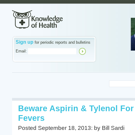
Sign up
for periodic reports and bulletins
Email:
Beware Aspirin & Tylenol Fo
Fevers
Posted September 18, 2013: by Bill Sardi