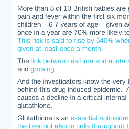
More than 8 of 10 British babies are 
pain and fever within the first six mo
children – 6-7 years of age – given 
once in a year are 70% more likely 
This risk is said to rise by 540% whe
given at least once a month
.
The
link between asthma and acetam
and
growing
.
And the investigators know the very
behind this drug induced epidemic.
causes a decline in a critical internal
glutathione.
Glutathione is an
essential antioxida
the liver but also in cells throughou