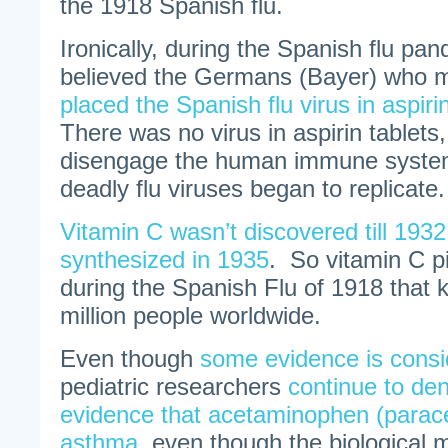
the 1918 Spanish flu.
Ironically, during the Spanish flu p
believed the Germans (Bayer) who m
placed the Spanish flu virus in aspiri
There was no virus in aspirin tablets,
disengage the human immune system
deadly flu viruses began to replicate.
Vitamin C wasn’t discovered till 1932
synthesized in 1935
. So vitamin C pi
during the Spanish Flu of 1918 that k
million people worldwide.
Even though
some evidence is consi
pediatric researchers
continue to deny
evidence that acetaminophen (parac
asthma
, even though the biological 