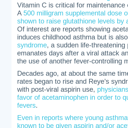
Vitamin C is critical for maintenance 
A
500 milligram supplemental dose o
shown to raise glutathione levels by
Of interest are reports showing ace
induces childhood asthma but is als
syndrome
, a sudden life-threatening
emanates days after a viral attack an
the use of another fever-controlling m
Decades ago, at about the same tim
rates began to rise and Reye’s syn
with post-viral aspirin use,
physician
favor of acetaminophen in order to qu
fevers
.
Even in reports where young asthmat
known to be given aspirin and/or ac