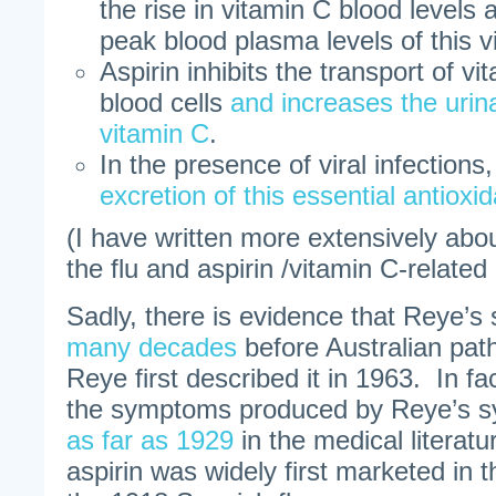
the rise in vitamin C blood levels 
peak blood plasma levels of this v
Aspirin inhibits the transport of vi
blood cells
and increases the urina
vitamin C
.
In the presence of viral infections
excretion of this essential antioxi
(I have written more extensively abo
the flu and aspirin /vitamin C-relate
Sadly, there is evidence that Reye’
many decades
before Australian pat
Reye first described it in 1963. In fac
the symptoms produced by Reye’s 
as far as 1929
in the medical literat
aspirin was widely first marketed in t