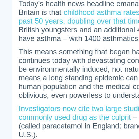
Today’s health news headline emana
Britain is that
childhood asthma rates
past 50 years, doubling over that tim
British youngsters and an additional 4
have asthma – with 1400 asthmatics 
This means something that began ha
continues today with devastating co
be environmentally induced, not natur
means a long standing epidemic can 
human population and the medical 
oblivious, even powerless to understa
Investigators now cite two large studi
commonly used drug as the culprit
– 
(called paracetamol in England; bran
U.S.).