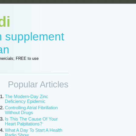
di
in supplement
an
ercials; FREE to use
Popular Articles
The Modern-Day Zinc
Deficiency Epidemic
Controlling Atrial Fibrillation
Without Drugs
Is This The Cause Of Your
Heart Palpitations?
What A Day To Start A Health
Radio Show