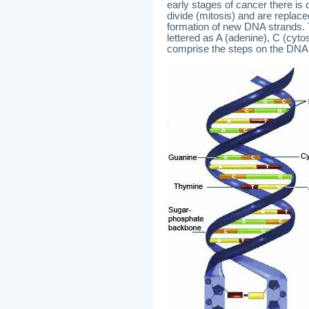
early stages of cancer there is
divide (mitosis) and are replace
formation of new DNA strands. 
lettered as A (adenine), C (cyt
comprise the steps on the DNA l