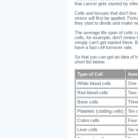
that cancer gets started by infe
Cells and tissues that don’t liv
stress will first be applied. For
they start to divide and make ne
The average life span of cells 
cells, for example, don’t rene
simply can’t get started there.
have a fast cell turnover rate.
So that you can get an idea of ho
short list below.
Type of Cell
Aver
White blood cells
One 
Red blood cells
Two 
Bone cells
Thre
Platelets (clotting cells)
Ten 
Colon cells
Four
Liver cells
Six 