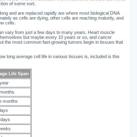
ction of some sort.
e long and are replaced rapidly are where most biological DNA
tunately as cells are dying, other cells are reaching maturity, and
w cells.
can vary from just a few days to many years. Heart muscle
w themselves but maybe every 10 years or so, and cancer
 But the most common fast-growing tumors begin in tissues that
w long average cell life in various tissues is, included is this
age Life Span
year
months
e months
days
 days
weeks