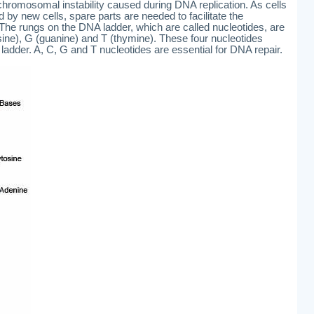
 chromosomal instability caused during DNA replication. As cells
d by new cells, spare parts are needed to facilitate the
The rungs on the DNA ladder, which are called nucleotides, are
osine), G (guanine) and T (thymine). These four nucleotides
adder. A, C, G and T nucleotides are essential for DNA repair.