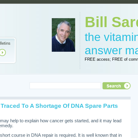
Bill Sar
the vitam
lletins
answer m
FREE access; FREE of comm
 Traced To A Shortage Of DNA Spare Parts
may help to explain how cancer gets started, and it may lead
remedy.
short course in DNA repair is required. It is well known that in