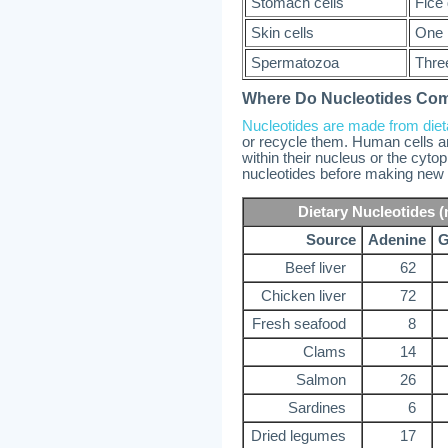
Stomach cells
Fice
Skin cells
One 
Spermatozoa
Thre
Where Do Nucleotides Co
Nucleotides are made from die
or recycle them. Human cells are
within their nucleus or the cyto
nucleotides before making new
Dietary Nucleotides (
Source
Adenine
G
Beef liver
62
Chicken liver
72
Fresh seafood
8
Clams
14
Salmon
26
Sardines
6
Dried legumes
17