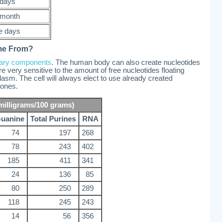
 days
month
e days
me From?
tary components
. The human body can also create nucleotides
 very sensitive to the amount of free nucleotides floating
plasm. The cell will always elect to use already created
 ones.
milligrams/100 grams)
uanine
Total Purines
RNA
74
197
268
78
243
402
185
411
341
24
136
85
80
250
289
118
245
243
14
56
356