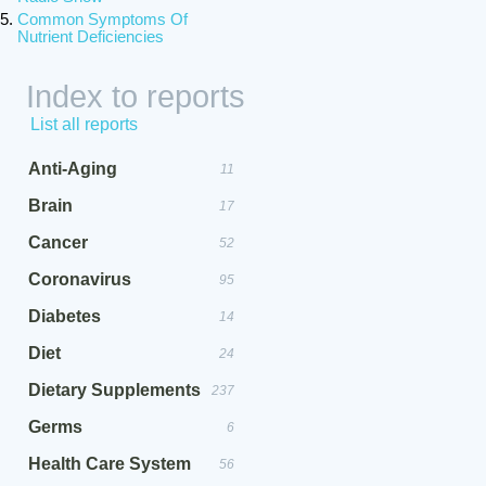
Common Symptoms Of
Nutrient Deficiencies
Index to reports
List all reports
Anti-Aging
11
Brain
17
Cancer
52
Coronavirus
95
Diabetes
14
Diet
24
Dietary Supplements
237
Germs
6
Health Care System
56