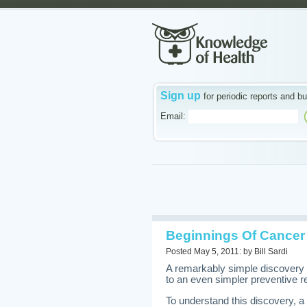
Sign up
for periodic reports and bu
Email:
Beginnings Of Cancer
Posted May 5, 2011: by Bill Sardi
A remarkably simple discovery 
to an even simpler preventive 
To understand this discovery, a 