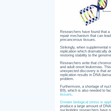
Researchers have found that a 
repair mechanism that can lead
precancerous tissues.
Strikingly, when supplemental n
replication which dramatically 
restoring stability to the genom
Researchers write that chromosom
and adult onset leukemias. This 
unexpected discovery is that an
replication results in DNA dama
problem.
Furthermore, a shortage of nucle
B9), which is also needed to fac
tissues
.
Greater biological stress is ap
produce a large amount of DNA du
nucleotides researchers have n