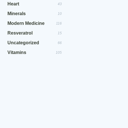
Heart
43
Minerals
10
Modern Medicine
116
Resveratrol
15
Uncategorized
66
Vitamins
105