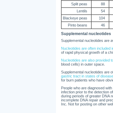
Split peas
88
Lentils
54
Blackeye peas
104
Pinto beans
46
Supplemental nucleotides
Supplemental nucleotides are av
Nucleotides are often included i
of rapid physical growth of a chi
Nucleotides are also provided t
blood cells) in outer space.
Supplemental nucleotides are 
gastric tract in states of diseas
for burn patients who have obvio
People who are diagnosed with c
infection prior to the detection 
during periods of greater DNA re
incomplete DNA repair and prec
Inc. Not for posting on other we