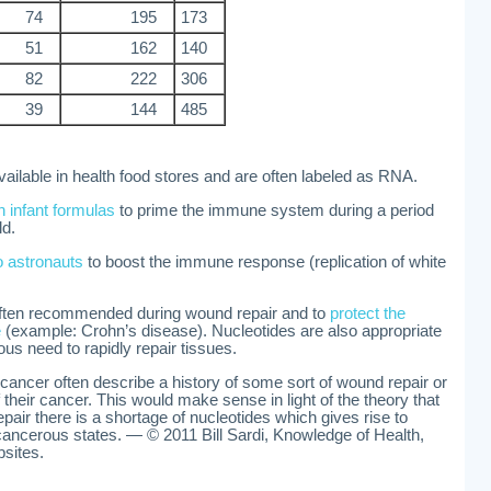
74
195
173
51
162
140
82
222
306
39
144
485
ailable in health food stores and are often labeled as RNA.
n infant formulas
to prime the immune system during a period
ld.
o astronauts
to boost the immune response (replication of white
often recommended during wound repair and to
protect the
e
(example: Crohn’s disease). Nucleotides are also appropriate
us need to rapidly repair tissues.
ancer often describe a history of some sort of wound repair or
of their cancer. This would make sense in light of the theory that
pair there is a shortage of nucleotides which gives rise to
ancerous states. — © 2011 Bill Sardi, Knowledge of Health,
bsites.