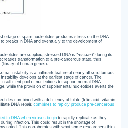
shortage of spare nucleotides produces stress on the DNA
 to breaks in DNA and eventually to the development of
ucleotides are supplied, stressed DNA is
“rescued”
during its
decreases transformation to a pre-cancerous state, thus
e (library of human genes).
al instability is a hallmark feature of nearly all solid tumors
instability develops at the earliest stage of cancer. The
 insufficient pool of nucleotides to support normal DNA
ge, while the provision of supplemental nucleotides averts the
otides combined with a deficiency of folate (folic acid- vitamin
ilitate DNA repair,
combines to rapidly produce pre-cancerous
plied to DNA when viruses begin
to rapidly replicate as they
ring infection. This could result in the shortage of
ow noted. This corroborates with what some researchers think,