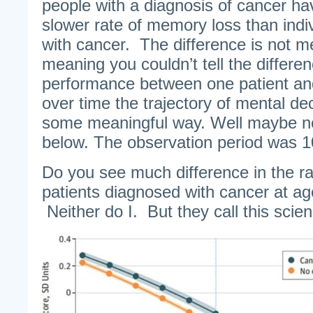
people with a diagnosis of cancer have
slower rate of memory loss than indi
with cancer. The difference is not mea
meaning you couldn’t tell the differe
performance between one patient an
over time the trajectory of mental dec
some meaningful way. Well maybe no
below. The observation period was 1
Do you see much difference in the ra
patients diagnosed with cancer at a
Neither do I. But they call this scie