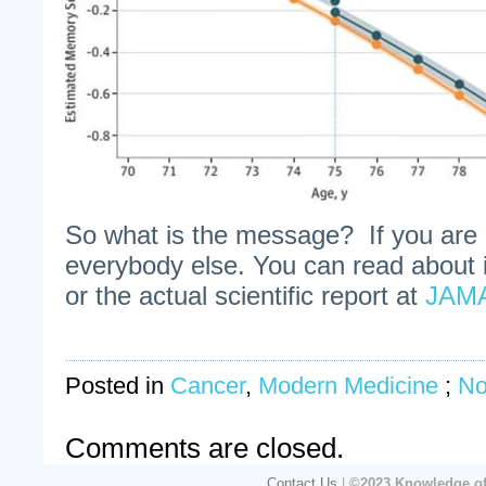
So what is the message? If you are c
everybody else. You can read about i
or the actual scientific report at
JAM
Posted in
Cancer
,
Modern Medicine
;
No
Comments are closed.
Contact Us
|
©2023 Knowledge of 