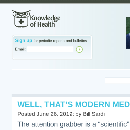
Sign up
for periodic reports and bulletins
Email:
WELL, THAT’S MODERN MED
Posted June 26, 2019: by Bill Sardi
The attention grabber is a “scientific