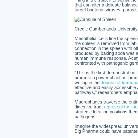
lining in the spleen to signal 
that can alter a delicate bala
target bacteria, viruses, parasi
Credit: Cumberlands University
Mesothelial cells line the sple
the spleen is removed from lab a
connection in the spleen with ot
produced by baking soda was ab
human immune response. Acetyl
confronted with pathogenic germ
“This is the first demonstration
promote a powerful anti-inflam
writing in the
Journal of Immuno
effective and easily accessible
pathways,” researchers empha
Macrophages traverse the entir
digestive tract
represent the la
strategic location positions the
pathogens.
Imagine the widespread universa
Big Pharma could have patented