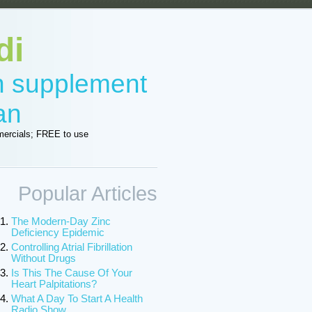
di
in supplement
an
ercials; FREE to use
Popular Articles
The Modern-Day Zinc
Deficiency Epidemic
Controlling Atrial Fibrillation
Without Drugs
Is This The Cause Of Your
Heart Palpitations?
What A Day To Start A Health
Radio Show