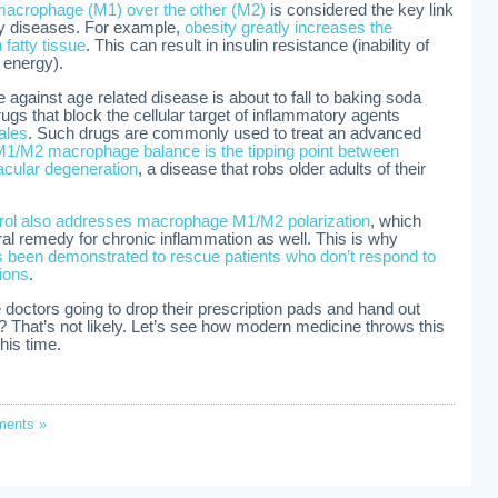
f macrophage (M1) over the other (M2)
is considered the key link
y diseases. For example,
obesity greatly increases the
fatty tissue
. This can result in insulin resistance (inability of
e energy).
e against age related disease is about to fall to baking soda
gs that block the cellular target of inflammatory agents
sales
. Such drugs are commonly used to treat an advanced
1/M2 macrophage balance is the tipping point between
cular degeneration
, a disease that robs older adults of their
trol also addresses macrophage M1/M2 polarization
, which
ral remedy for chronic inflammation as well. This is why
s been demonstrated to rescue patients who don’t respond to
ions
.
octors going to drop their prescription pads and hand out
 That’s not likely. Let’s see how modern medicine throws this
his time.
ents »