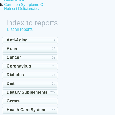
Common Symptoms Of
Nutrient Deficiencies
Index to reports
List all reports
Anti-Aging
11
Brain
17
Cancer
52
Coronavirus
95
Diabetes
14
Diet
24
Dietary Supplements
237
Germs
6
Health Care System
56