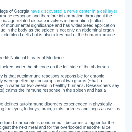
lege of Georgia
have discovered a nerve center in a cell layer
immune response and therefore inflammation throughout the
hronic age-related disease involves inflammation (called
s of monumental significance and has widespread application
ssue in the body as the spleen is not only an abdominal organ
g of old blood cells but is also a key part of the human immune
redit: National Library of Medicine
 tucked under the rib cage on the left side of the abdomen.
ery is that autoimmune reactions responsible for chronic
dy were quelled by consumption of two grams (~half a
ay in water for two weeks in healthy humans. Researchers say
te) calms the immune response in the spleen and has a
e defines autoimmune disorders experienced in physically
ng the eyes, kidneys, brain, joints, arteries and lungs as well as
odium bicarbonate is consumed it becomes a trigger for the
gest the next meal and for the overlooked mesothelial cell