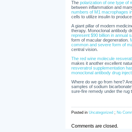
The
polarization of one type o
between inflammation and man
numbers of M1 macrophages in 
cells to utilize insulin to produc
A giant pillar of modern medicin
therapy. Monoclonal antibody dru
represent $90 billion in annual 
form of macular degeneration.
M
common and severe form of ma
central vision.
The red wine molecule resvera
makes it another excellent natu
resveratrol supplementation ha
monoclonal antibody drug inject
Where do we go from here? Are d
samples of sodium bicarbonate?
sure-fire remedy under the rug t
Posted in
Uncategorized
;
No Comm
Comments are closed.