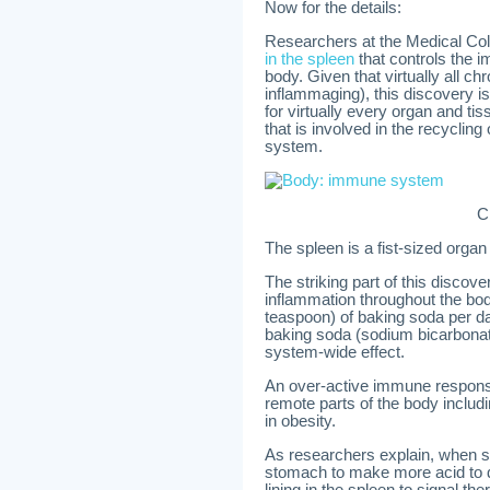
Now for the details:
Researchers at the Medical Col
in the spleen
that controls the 
body. Given that virtually all c
inflammaging), this discovery i
for virtually every organ and ti
that is involved in the recyclin
system.
C
The spleen is a fist-sized organ
The striking part of this discov
inflammation throughout the bo
teaspoon) of baking soda per d
baking soda (sodium bicarbona
system-wide effect.
An over-active immune respons
remote parts of the body includi
in obesity.
As researchers explain, when s
stomach to make more acid to di