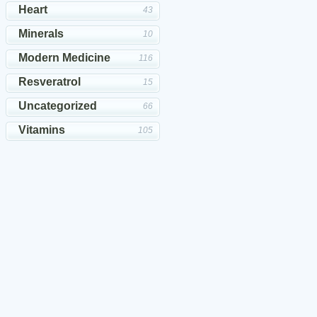
Heart
43
Minerals
10
Modern Medicine
116
Resveratrol
15
Uncategorized
66
Vitamins
105