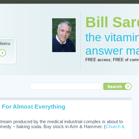
Bill Sar
the vitam
lletins
answer m
FREE access; FREE of comm
 For Almost Everything
 stream produced by the medical industrial complex is about to
medy – baking soda. Buy stock in Arm & Hammer. (
Church &