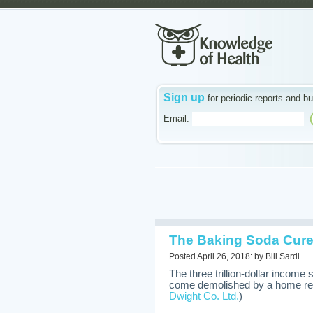
Sign up
for periodic reports and bu
Email:
The Baking Soda Cure
Posted April 26, 2018: by Bill Sardi
The three trillion-dollar income
come demolished by a home re
Dwight Co. Ltd.
)