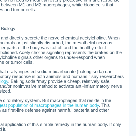
there is no need to mount an overly protective immune response
nce between M1 and M2 macrophages, white blood cells that
tes and tumor cells.
 Biology
en and directly secrete the nerve chemical acetylcholine. When
nimals or just slightly disturbed, the mesothelial nervous
her parts of the body was cut off and the healthy effect
olished. Acetylcholine signaling represents the brakes on the
choline signals other organs to under-respond when
s or tumor cells.
 that orally ingested sodium bicarbonate (baking soda) can
matory response in both animals and humans,” say researchers
logy
. Baking soda “may provide a cheap, relatively safe,
 and/or noninvasive method to activate anti-inflammatory nerve
sized.
e circulatory system. But macrophages that reside in the
rgest population of macrophages in the human body
. This
m as first-line defense against harmful bacteria and other
l application of this simple remedy in the human body. If only
 it.