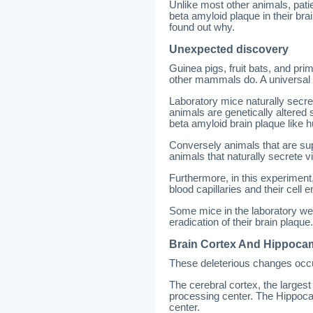
Unlike most other animals, pati
beta amyloid plaque in their b
found out why.
Unexpected discovery
Guinea pigs, fruit bats, and p
other mammals do. A universal 
Laboratory mice naturally secre
animals are genetically altered 
beta amyloid brain plaque like
Conversely animals that are su
animals that naturally secrete v
Furthermore, in this experiment
blood capillaries and their cel
Some mice in the laboratory wer
eradication of their brain plaque.
Brain Cortex And Hippoc
These deleterious changes occur
The cerebral cortex, the largest 
processing center. The Hippoca
center.