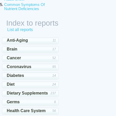
Common Symptoms Of
Nutrient Deficiencies
Index to reports
List all reports
Anti-Aging
11
Brain
17
Cancer
52
Coronavirus
95
Diabetes
14
Diet
24
Dietary Supplements
237
Germs
6
Health Care System
56