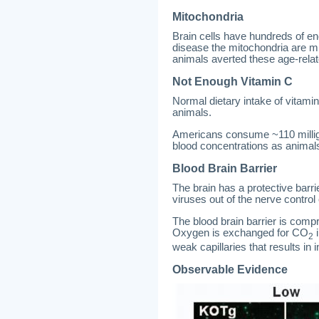
Mitochondria
Brain cells have hundreds of en
disease the mitochondria are m
animals averted these age-rela
Not Enough Vitamin C
Normal dietary intake of vitamin
animals.
Americans consume ~110 milligr
blood concentrations as animal
Blood Brain Barrier
The brain has a protective barri
viruses out of the nerve contro
The blood brain barrier is compr
Oxygen is exchanged for CO
i
2
weak capillaries that results in 
Observable Evidence