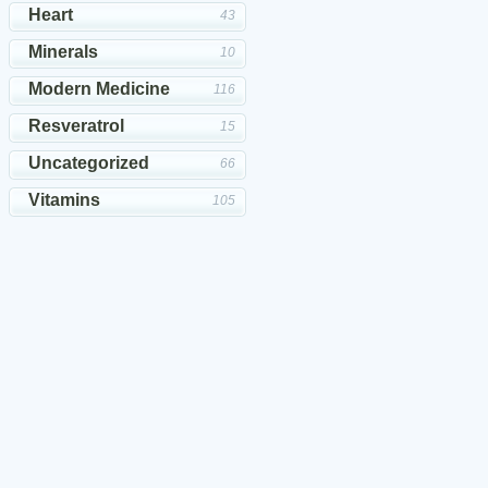
Heart
43
Minerals
10
Modern Medicine
116
Resveratrol
15
Uncategorized
66
Vitamins
105