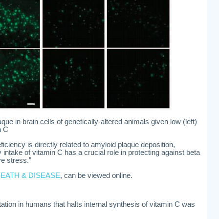
e in brain cells of genetically-altered animals given low (left)
n C
ciency is directly related to amyloid plaque deposition,
y intake of vitamin C has a crucial role in protecting against beta
e stress.”
DEATH & DISEASE
, can be viewed online.
ation in humans that halts internal synthesis of vitamin C was