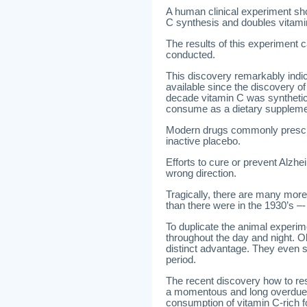
A human clinical experiment sh
C synthesis and doubles vitamin
The results of this experiment
conducted.
This discovery remarkably indi
available since the discovery o
decade vitamin C was synthetica
consume as a dietary suppleme
Modern drugs commonly prescri
inactive placebo.
Efforts to cure or prevent Alzh
wrong direction.
Tragically, there are many more
than there were in the 1930’s –- 
To duplicate the animal exper
throughout the day and night. O
distinct advantage. They even s
period.
The recent discovery how to res
a momentous and long overdue b
consumption of vitamin C-rich