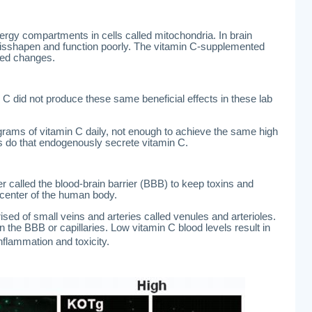
ergy compartments in cells called mitochondria. In brain
isshapen and function poorly. The vitamin C-supplemented
ted changes.
 C did not produce these same beneficial effects in these lab
ams of vitamin C daily, not enough to achieve the same high
s do that endogenously secrete vitamin C.
er called the blood-brain barrier (BBB) to keep toxins and
l center of the human body.
ised of small veins and arteries called venules and arterioles.
n the BBB or capillaries. Low vitamin C blood levels result in
inflammation and toxicity.