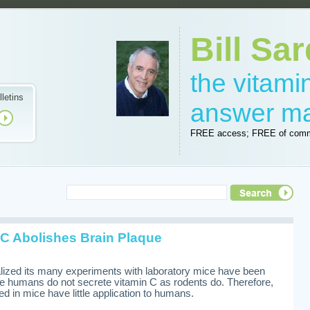
Bill Sar
the vitam
lletins
answer m
FREE access; FREE of comm
C Abolishes Brain Plaque
alized its many experiments with laboratory mice have been
ize humans do not secrete vitamin C as rodents do. Therefore,
d in mice have little application to humans.