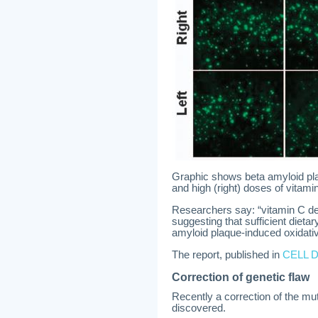
Graphic shows beta amyloid plaqu
and high (right) doses of vitami
Researchers say: “vitamin C defi
suggesting that sufficient dietar
amyloid plaque-induced oxidativ
The report, published in
CELL 
Correction of genetic flaw
Recently a correction of the mut
discovered.