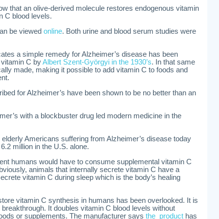
ow that an olive-derived molecule restores endogenous vitamin
 C blood levels.
 can be viewed
online
. Both urine and blood serum studies were
cates a simple remedy for Alzheimer’s disease has been
f vitamin C by
Albert Szent-Györgyi in the 1930’s
. In that same
lly made, making it possible to add vitamin C to foods and
nt.
bed for Alzheimer’s have been shown to be no better than an
eimer’s with a blockbuster drug led modern medicine in the
 elderly Americans suffering from Alzheimer’s disease today
6.2 million in the U.S. alone.
iment humans would have to consume supplemental vitamin C
bviously, animals that internally secrete vitamin C have a
ecrete vitamin C during sleep which is the body’s healing
tore vitamin C synthesis in humans has been overlooked. It is
reakthrough. It doubles vitamin C blood levels without
 foods or supplements. The manufacturer says
the product
has