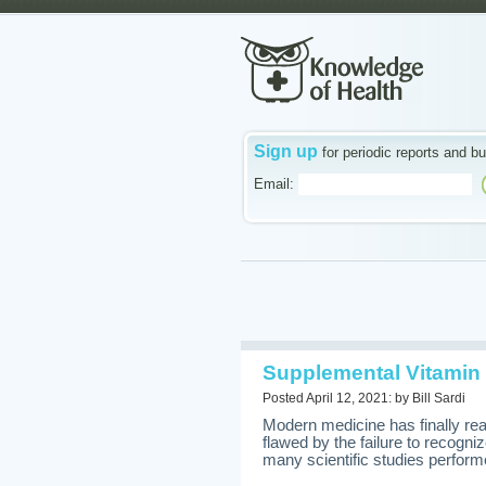
Sign up
for periodic reports and bu
Email:
Supplemental Vitamin 
Posted April 12, 2021: by Bill Sardi
Modern medicine has finally re
flawed by the failure to recogn
many scientific studies performe