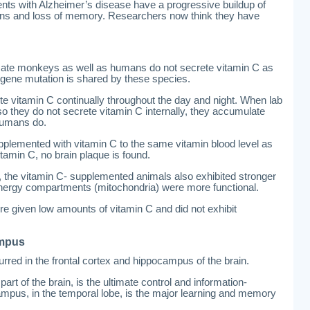
ents with Alzheimer’s disease have a progressive buildup of
rains and loss of memory. Researchers now think they have
rimate monkeys as well as humans do not secrete vitamin C as
gene mutation is shared by these species.
te vitamin C continually throughout the day and night. When lab
so they do not secrete vitamin C internally, they accumulate
 humans do.
pplemented with vitamin C to the same vitamin blood level as
itamin C, no brain plaque is found.
, the vitamin C- supplemented animals also exhibited stronger
l energy compartments (mitochondria) were more functional.
e given low amounts of vitamin C and did not exhibit
ampus
red in the frontal cortex and hippocampus of the brain.
part of the brain, is the ultimate control and information-
mpus, in the temporal lobe, is the major learning and memory