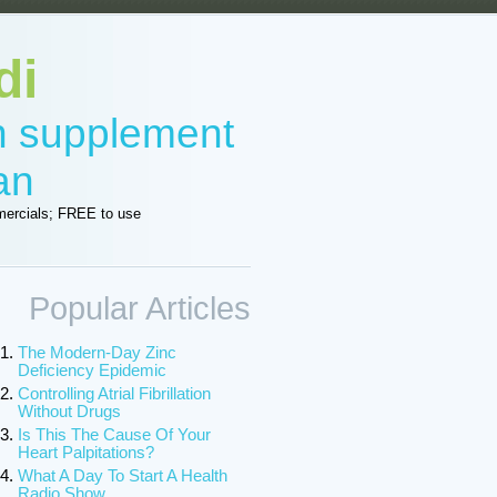
di
in supplement
an
ercials; FREE to use
Popular Articles
The Modern-Day Zinc
Deficiency Epidemic
Controlling Atrial Fibrillation
Without Drugs
Is This The Cause Of Your
Heart Palpitations?
What A Day To Start A Health
Radio Show