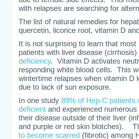
with relapses are searching for altern
The list of natural remedies for hepat
quercetin, licorice root, vitamin D an
It is not surprising to learn that mos
patients with liver disease (cirrhosis)
deficiency
. Vitamin D activates neutr
responding white blood cells. This w
wintertime relapses when vitamin D le
due to lack of sun exposure.
In one study
89% of Hep-C patients 
deficient
and experienced numerous m
their disease outside of their liver (
and purple or red skin blotches). 
to become scarred
(fibrotic) among 