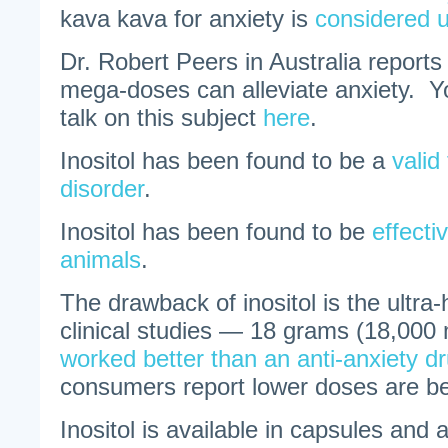
kava kava for anxiety is
considered 
Dr. Robert Peers in Australia reports 
mega-doses can alleviate anxiety. Yo
talk on this subject
here
.
Inositol has been found to be a
valid
disorder
.
Inositol has been found to be
effecti
animals
.
The drawback of inositol is the ultra
clinical studies — 18 grams (18,000 
worked better than an anti-anxiety d
consumers report lower doses are ben
Inositol is available in capsules and 