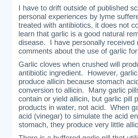
I have to drift outside of published 
personal experiences by lyme suffer
treated with antibiotics, it does not 
learn that garlic is a good natural r
disease. I have personally received
comments about the use of garlic for 
Garlic cloves when crushed will produc
antibiotic ingredient. However, garlic
produce allicin because stomach aci
conversion to allicin. Many garlic pill
contain or yield allicin, but garlic pill
products in water, not acid. When garl
acid (vinegar) to simulate the acid e
stomach, they produce very little allic
There is a buffered garlic pill that uti