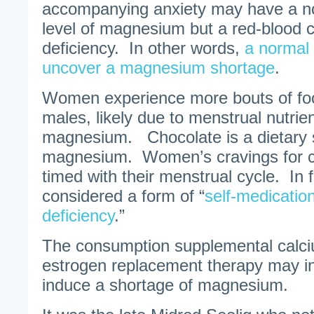
accompanying anxiety may have a n
level of magnesium but a red-blood 
deficiency. In other words,
a normal 
uncover a magnesium shortage
.
Women experience more bouts of foo
males, likely due to menstrual nutrien
magnesium. Chocolate is a dietary 
magnesium. Women’s cravings for ch
timed with their menstrual cycle. In f
considered a form of “
self-medicatio
deficiency
.”
The consumption supplemental calc
estrogen replacement therapy may i
induce a shortage of magnesium.