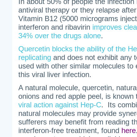
In about 50% of people the infection 
antiviral therapy or they relapse afte
Vitamin B12 (5000 micrograms inject
interferon and ribavirin
improves clea
34% over the drugs alone
.
Quercetin blocks the ability of the H
replicating
and does not exhibit any t
used with other similar molecules to 
this viral liver infection.
A natural molecule, quercetin, natural
onions and red apple peel, is known
viral action against Hep-C
. Its combi
natural molecules may provide syner
sufferers may benefit from reading th
interferon-free treatment, found
here