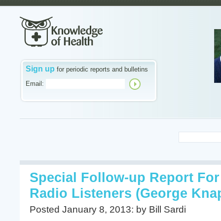
Sign up
for periodic reports and bulletins
Email:
Special Follow-up Report For
Radio Listeners (George Knap
Posted January 8, 2013: by Bill Sardi