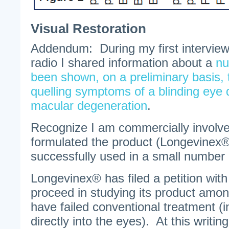
Visual Restoration
Addendum: During my first intervie
radio I shared information about a
nu
been shown, on a preliminary basis, t
quelling symptoms of a blinding eye 
macular degeneration
.
Recognize I am commercially involve
formulated the product (Longevinex®
successfully used in a small number 
Longevinex® has filed a petition with 
proceed in studying its product amon
have failed conventional treatment (i
directly into the eyes). At this writin