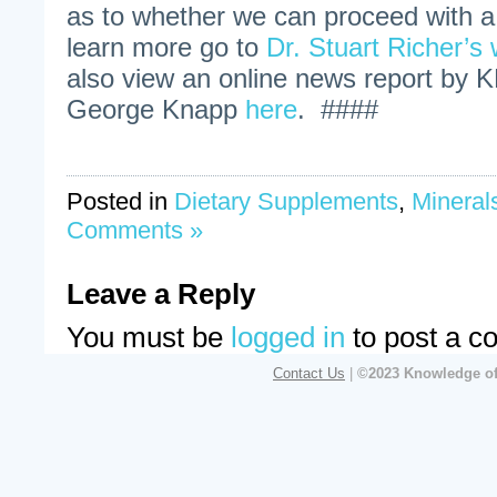
as to whether we can proceed with 
learn more go to
Dr. Stuart Richer’s
also view an online news report by 
George Knapp
here
. ####
Posted in
Dietary Supplements
,
Mineral
Comments »
Leave a Reply
You must be
logged in
to post a c
Contact Us
|
©2023 Knowledge of 