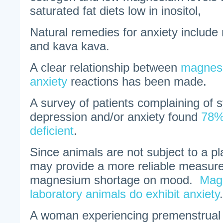
saturated fat diets low in inositol,
Natural remedies for anxiety include
and kava kava.
A clear relationship between
magnesi
anxiety
reactions has been made.
A survey of patients complaining of
depression and/or anxiety found
78%
deficient
.
Since animals are not subject to a pl
may provide a more reliable measure 
magnesium shortage on mood.
Magn
laboratory animals do exhibit anxiety
.
A woman experiencing premenstrual