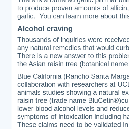
to produce proven amounts of allicin,
garlic. You can learn more about th
Alcohol craving
Thousands of inquiries were received
any natural remedies that would curb
There is a new answer to this probl
the Asian raisin tree (botanical name
Blue California (Rancho Santa Margari
collaboration with researchers at U
animals studies showing a natural ex
raisin tree (trade name BluCetin®)cu
lower blood alcohol levels and reduc
symptoms of intoxication including
These claims need to be validated i