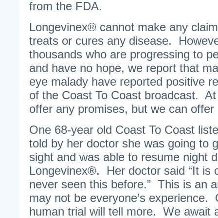
from the FDA.
Longevinex® cannot make any claim t
treats or cures any disease. Howeve
thousands who are progressing to pe
and have no hope, we report that ma
eye malady have reported positive re
of the Coast To Coast broadcast. At 
offer any promises, but we can offer
One 68-year old Coast To Coast list
told by her doctor she was going to g
sight and was able to resume night dr
Longevinex®. Her doctor said “It is 
never seen this before.” This is an 
may not be everyone’s experience.
human trial will tell more. We await 