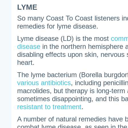
LYME
So many Coast To Coast listeners in
remedies for lyme disease.
Lyme disease (LD) is the most
commo
disease
in the northern hemisphere 
disabling effects upon skin, nervous 
heart.
The lyme bacterium (Borella burgdorf
various antibiotics
, including penicill
macrolides, but therapy is long-term 
sometimes disappointing, and this ba
resistant to treatment
.
A number of natural remedies have 
combat lyme disease, as seen in th