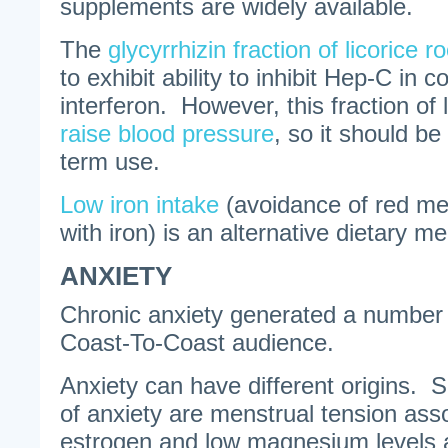
supplements are widely available.
The
glycyrrhizin fraction of licorice ro
to exhibit ability to inhibit Hep-C in c
interferon. However, this fraction of 
raise blood pressure
, so it should be
term use.
Low iron intake
(avoidance of red me
with iron) is an alternative dietary 
ANXIETY
Chronic anxiety generated a number o
Coast-To-Coast audience.
Anxiety can have different origins
of anxiety are menstrual tension ass
estrogen and low magnesium levels a