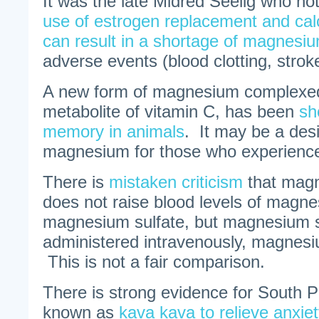
It was the late Midred Seelig who no
use of estrogen replacement and ca
can result in a shortage of magnesi
adverse events (blood clotting, stroke
A new form of magnesium complexed 
metabolite of vitamin C, has been
sh
memory in animals
. It may be a desi
magnesium for those who experience 
There is
mistaken criticism
that magn
does not raise blood levels of magne
magnesium sulfate, but magnesium su
administered intravenously, magnesiu
This is not a fair comparison.
There is strong evidence for South Pa
known as
kava kava to relieve anxiet