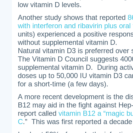
low vitamin D levels.
Another study shows that reported
8
with interferon and ribavirin plus oral
units) experienced a positive respo
without supplemental vitamin D.
Natural vitamin D3 is preferred over
The Vitamin D Council suggests 4000
supplemental vitamin D. During act
doses up to 50,000 IU vitamin D3 ca
for a short-time (a few days).
A more recent development is the dis
B12 may aid in the fight against Hep-
report called
vitamin B12 a “magic bul
C
.” This was first reported a decade