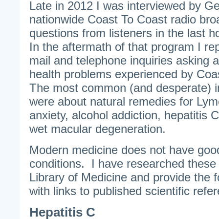
Late in 2012 I was interviewed by G
nationwide Coast To Coast radio bro
questions from listeners in the last 
In the aftermath of that program I re
mail and telephone inquiries asking 
health problems experienced by Coas
The most common (and desperate) in
were about natural remedies for Lym
anxiety, alcohol addiction, hepatitis C
wet macular degeneration.
Modern medicine does not have good
conditions. I have researched these 
Library of Medicine and provide the f
with links to published scientific refe
Hepatitis C