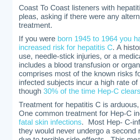
Coast To Coast listeners with hepatit
pleas, asking if there were any altern
treatment.
If you were
born 1945 to 1964 you ha
increased risk for hepatitis C
. A hist
use, needle-stick injuries, or a medic
includes a blood transfusion or organ
comprises most of the known risks f
infected subjects incur a high rate of
though
30% of the time Hep-C clears
Treatment for hepatitis C is arduous,
One common treatment for Hep-C inc
fatal skin infections
. Most Hep- C-inf
they would never undergo a second 
due to terrible side effects. This m