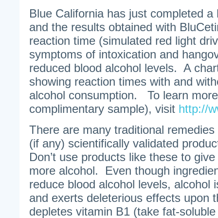
Blue California has just completed a
and the results obtained with BluCet
reaction time (simulated red light dri
symptoms of intoxication and hang
reduced blood alcohol levels. A char
showing reaction times with and with
alcohol consumption. To learn more 
complimentary sample), visit
http://
There are many traditional remedies
(if any) scientifically validated produ
Don’t use products like these to give 
more alcohol. Even though ingredien
reduce blood alcohol levels, alcohol is 
and exerts deleterious effects upon t
depletes vitamin B1 (take fat-soluble