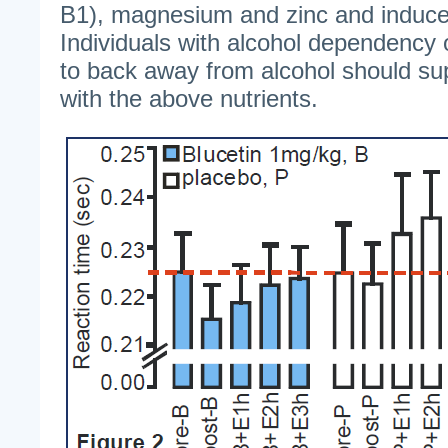
B1), magnesium and zinc and induce
Individuals with alcohol dependency 
to back away from alcohol should sup
with the above nutrients.