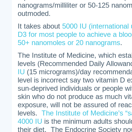
nanograms/milliliter or 50-125 nanomo
outmoded.
It takes about
5000 IU (international 
D3 for most people to achieve a bloo
50+ nanomoles or 20 nanograms
.
The Institute of Medicine, which esta
levels (Recommended Daily Allowance
IU
(15 micrograms)/day recommendat
level is incorrect say two vitamin D e
sun-deprived individuals or people w
skin who do not produce as much vi
exposure, will not be assured of reac
levels.
The Institute of Medicine’s “s
4000 IU
is the minimum adults shoul
their diet. The Endocrine Society n