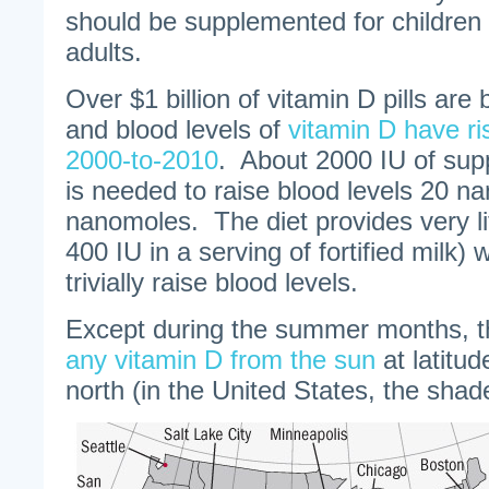
should be supplemented for children
adults.
Over $1 billion of vitamin D pills are
and blood levels of
vitamin D have ri
2000-to-2010
. About 2000 IU of sup
is needed to raise blood levels 20 n
nanomoles. The diet provides very lit
400 IU in a serving of fortified milk)
trivially raise blood levels.
Except during the summer months, 
any vitamin D from the sun
at latitu
north (in the United States, the shad