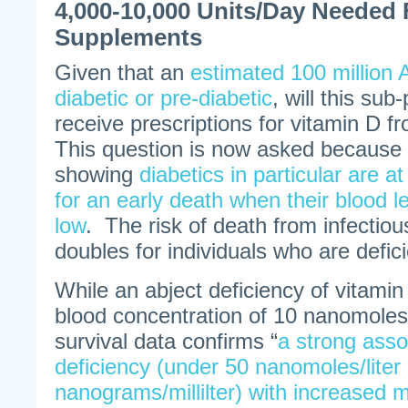
4,000-10,000 Units/Day Needed 
Supplements
Given that an
estimated 100 million 
diabetic or pre-diabetic
, will this sub
receive prescriptions for vitamin D f
This question is now asked because 
showing
diabetics in particular are at
for an early death when their blood l
low
. The risk of death from infectiou
doubles for individuals who are defici
While an abject deficiency of vitamin
blood concentration of 10 nanomoles p
survival data confirms “
a strong asso
deficiency (under 50 nanomoles/liter
nanograms/millilter) with increased mo