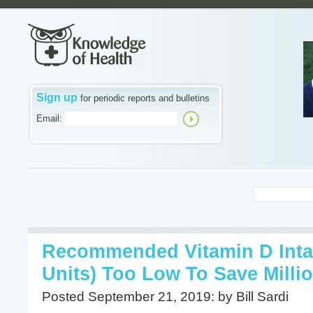
Sign up
for periodic reports and bulletins
Email:
Recommended Vitamin D Intak
Units) Too Low To Save Millio
Posted September 21, 2019: by Bill Sardi