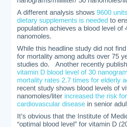
nanograms/milliliter/ 50 nanomoles/lit
A different analysis shows
9600 units
dietary supplements is needed
to en
population achieves a blood level o
nanomoles.
While this headline study did not fin
for mortality among adults over 75 ye
studies do. Another recently publish
vitamin D blood level of 30 nanograms
mortality rates 2.7 times for elderly a
recent study shows blood levels of v
nanomoles/liter
increased the risk fo
cardiovascular disease
in senior adul
It’s obvious that the Institute of Medic
“optimal blood level” for vitamin D (2