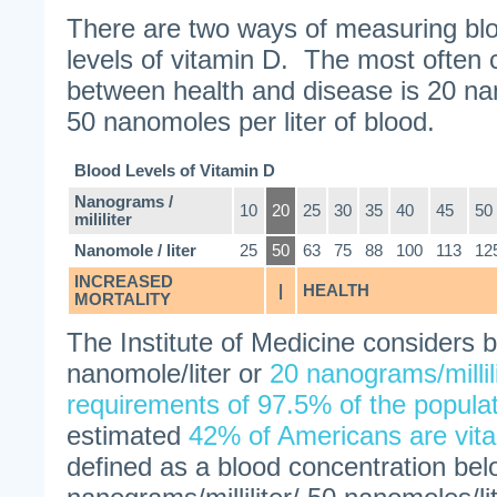
There are two ways of measuring blo
levels of vitamin D. The most often ci
between health and disease is 20 nan
50 nanomoles per liter of blood.
Blood Levels of Vitamin D
Nanograms /
10
20
25
30
35
40
45
50
mililiter
Nanomole / liter
25
50
63
75
88
100
113
12
INCREASED
|
HEALTH
MORTALITY
The Institute of Medicine considers b
nanomole/liter or
20 nanograms/millil
requirements of 97.5% of the popula
estimated
42% of Americans are vita
defined as a blood concentration be