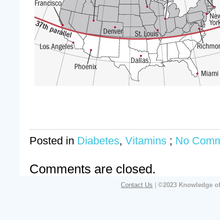
Posted in
Diabetes
,
Vitamins
;
No Comm
Comments are closed.
Contact Us
|
©2023 Knowledge of 