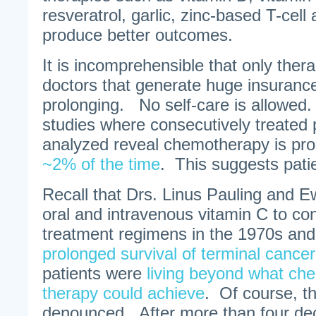
resveratrol, garlic, zinc-based T-cell
produce better outcomes.
It is incomprehensible that only thera
doctors that generate huge insurance 
prolonging. No self-care is allowed.
studies where consecutively treated 
analyzed reveal chemotherapy is p
~2% of the time
. This suggests patie
Recall that Drs. Linus Pauling and
oral and intravenous vitamin C to co
treatment regimens in the 1970s an
prolonged survival of terminal cancer
patients were
living beyond what ch
therapy could achieve
. Of course, t
denounced. After more than four dec