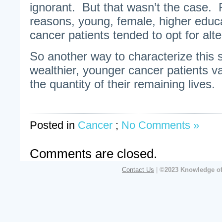
ignorant. But that wasn’t the case.
reasons, young, female, higher educ
cancer patients tended to opt for alte
So another way to characterize this s
wealthier, younger cancer patients va
the quantity of their remaining lives.
Posted in
Cancer
;
No Comments »
Comments are closed.
Contact Us
|
©2023 Knowledge of 