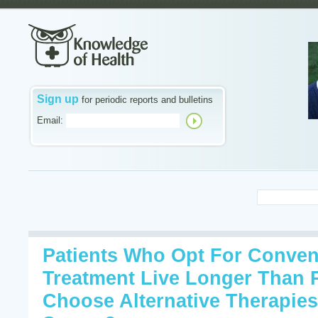
Sign up
for periodic reports and bulletins
Email:
Patients Who Opt For Conven
Treatment Live Longer Than 
Choose Alternative Therapies. 