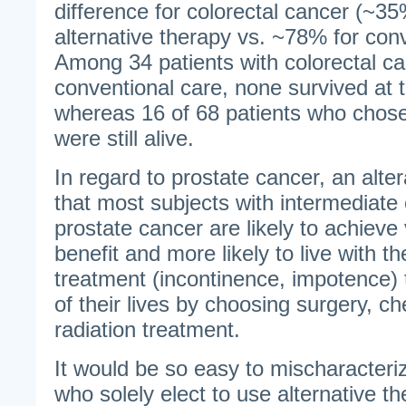
difference for colorectal cancer (~35
alternative therapy vs. ~78% for con
Among 34 patients with colorectal c
conventional care, none survived at t
whereas 16 of 68 patients who chose
were still alive.
In regard to prostate cancer, an altera
that most subjects with intermediate 
prostate cancer are likely to achieve v
benefit and more likely to live with th
treatment (incontinence, impotence) t
of their lives by choosing surgery, 
radiation treatment.
It would be so easy to mischaracteri
who solely elect to use alternative 