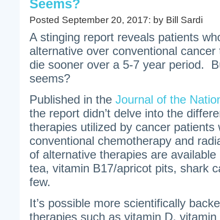
Seems?
Posted September 20, 2017: by Bill Sardi
A stinging report reveals patients wh
alternative over conventional cancer t
die sooner over a 5-7 year period. But 
seems?
Published in the
Journal of the Natio
the report didn’t delve into the differ
therapies utilized by cancer patient
conventional chemotherapy and radi
of alternative therapies are availabl
tea, vitamin B17/apricot pits, shark c
few.
It’s possible more scientifically backe
therapies such as vitamin D, vitamin 