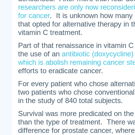
researchers are only now reconsider
for cancer
. It is unknown how many o
that opted for alternative therapy in 
vitamin C treatment.
Part of that renaissance in vitamin 
the use of an
antibiotic (doxycycline
which is abolish remaining cancer st
efforts to eradicate cancer.
For every patient who chose alternat
two patients who chose conventional
in the study of 840 total subjects.
Survival was more predicated on the 
than the type of treatment. There wa
difference for prostate cancer, wher