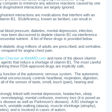
 by computer to minimize any adverse reactions caused by one
t drug/nutrient interactions are largely ignored.
utrient interactions are medications that interfere with an
itamin B1. B1deficiency, known as beriberi, can result in
t blood pressure, diabetes, mental depression, infection,
st now been discovered to deplete vitamin B1 via interference
s essential nutrient. A list of these drugs is provided below.
diabetic drug millions of adults are prescribed; and sertraline,
verapamil for angina chest pain.
ction Checker at WebMD.com
and none of the above vitamin
 agents that induce a shortage of vitamin B1. The most careful
inking these FDA-approved drugs are implicitly safe.
lthy function of the autonomic nervous system. The autonomic
hat unconsciously controls heartbeat, respiration, digestion,
 all of the senses of taste, smell, touch (pain), hearing and
 strongly linked with mental depression, headaches, sleep
 oversleeping), mental confusion, memory loss (it is posed as
s disease as well as Parkinson’s disease). A B1 shortage is
eech, unstable walking (ataxia), muscle shrinkage (atrophy),
betes), and is involved in cases of autism.