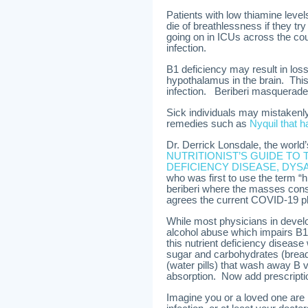
Patients with low thiamine level
die of breathlessness if they tr
going on in ICUs across the c
infection.
B1 deficiency may result in los
hypothalamus in the brain. This 
infection. Beriberi masquera
Sick individuals may mistakenly 
remedies such as
Nyquil that 
Dr. Derrick Lonsdale, the world
NUTRITIONIST’S GUIDE TO 
DEFICIENCY DISEASE, DYS
who was first to use the term “h
beriberi where the masses consu
agrees the current COVID-19 pl
While most physicians in develop
alcohol abuse which impairs B1a
this nutrient deficiency diseas
sugar and carbohydrates (bread,
(water pills) that wash away B v
absorption. Now add prescription
Imagine you or a loved one are in