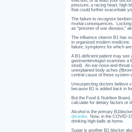
infection, or at least your docto
pressure, a racing heart, high b
that could further exacerbate yo
The failure to recognize beriber
mortal consequences. Locking
as “prisoner of war disease,” ak
The influence vitamin B1 has ove
in organized modern medicine. 
failure, symptoms for which are 
A B1-deficient patient may see 
gastroenterologist examines a B1
stool). An ear-nose-and-throat do
unexplained body aches (fibromy
central cause of these system-
Unsuspecting doctors believe vit
because B1 is added back in food
But the Food & Nutrition Board, 
calculate for dietary factors or d
Alcohol is the primary B1block
disorder
. Now, in the COVID-19
drinking high-balls at home.
Sugar is another B1 blocker alo