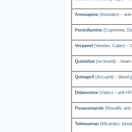
Amoxapine
(Asenden) – anti
Penicillamine
(Cuprimine, De
Verpamil
(Verelan, Calan) – 
Quinidine
(no brand) – heart
Quinapril
(Accupril) – blood 
Didanosine
(Videx) – anti HI
Posaconazole
(Noxafil)- anti
Telmisartan
(Micardis)- bloo