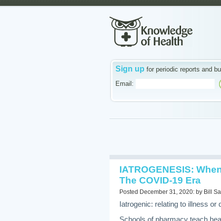
Sign up
for periodic reports and bu
Email:
IATROGENESIS: When 
The COVID-19 Era
Posted December 31, 2020: by Bill Sa
Iatrogenic: relating to illness 
Schools of pharmacy teach heal