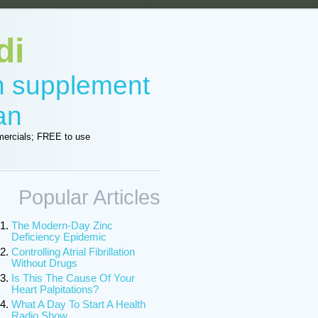
di
in supplement
an
ercials; FREE to use
Popular Articles
The Modern-Day Zinc
Deficiency Epidemic
Controlling Atrial Fibrillation
Without Drugs
Is This The Cause Of Your
Heart Palpitations?
What A Day To Start A Health
Radio Show