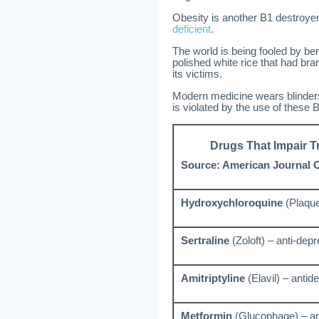
Obesity is another B1 destroye
deficient
.
The world is being fooled by ber
polished white rice that had br
its victims.
Modern medicine wears blinders 
is violated by the use of these 
Drugs That Impair T
Source: American Journal Cl
Hydroxychloroquine
(Plaquen
Sertraline
(Zoloft) – anti-dep
Amitriptyline
(Elavil) – antid
Metformin
(Glucophage) – ant