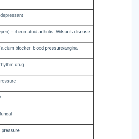
-depressant
pen) – rheumatoid arthritis; Wilson’s disease
Calcium blocker; blood pressure/angina
 rhythm drug
pressure
V
 fungal
d pressure