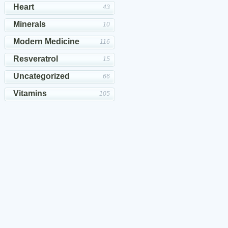
Heart
43
Minerals
10
Modern Medicine
116
Resveratrol
15
Uncategorized
66
Vitamins
105