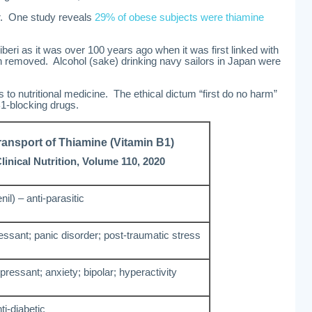
r. One study reveals
29% of obese subjects were thiamine
iberi as it was over 100 years ago when it was first linked with
an removed. Alcohol (sake) drinking navy sailors in Japan were
to nutritional medicine. The ethical dictum “first do no harm”
B1-blocking drugs.
ransport of Thiamine (Vitamin B1)
inical Nutrition, Volume 110, 2020
il) – anti-parasitic
ressant; panic disorder; post-traumatic stress
epressant; anxiety; bipolar; hyperactivity
i-diabetic