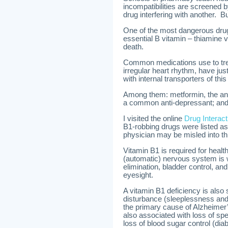
incompatibilities are screened
drug interfering with another. Bu
One of the most dangerous drug/n
essential B vitamin – thiamine v
death.
Common medications use to trea
irregular heart rhythm, have ju
with internal transporters of thi
Among them: metformin, the anti-
a common anti-depressant; and 
I visited the online
Drug Intera
B1-robbing drugs were listed as
physician may be misled into th
Vitamin B1 is required for hea
(automatic) nervous system is w
elimination, bladder control, and
eyesight.
A vitamin B1 deficiency is also
disturbance (sleeplessness and
the primary cause of Alzheimer’
also associated with loss of sp
loss of blood sugar control (dia