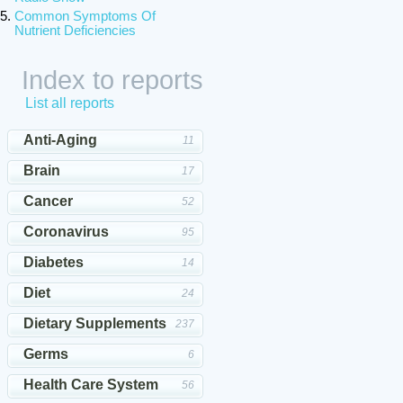
Common Symptoms Of
Nutrient Deficiencies
Index to reports
List all reports
Anti-Aging
11
Brain
17
Cancer
52
Coronavirus
95
Diabetes
14
Diet
24
Dietary Supplements
237
Germs
6
Health Care System
56