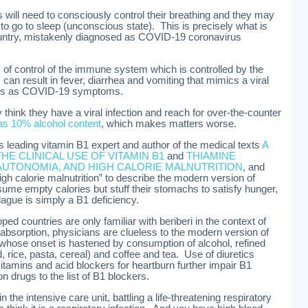
s will need to consciously control their breathing and they may
y to go to sleep (unconscious state). This is precisely what is
ountry, mistakenly diagnosed as COVID-19 coronavirus
s of control of the immune system which is controlled by the
can result in fever, diarrhea and vomiting that mimics a viral
des as COVID-19 symptoms.
think they have a viral infection and reach for over-the-counter
has 10% alcohol content
, which makes matters worse.
’s leading vitamin B1 expert and author of the medical texts
A
THE CLINICAL USE OF VITAMIN B1
and
THIAMINE
AUTONOMIA, AND HIGH CALORIE MALNUTRITION
, and
igh calorie malnutrition” to describe the modern version of
me empty calories but stuff their stomachs to satisfy hunger,
ague is simply a B1 deficiency.
ed countries are only familiar with beriberi in the context of
bsorption, physicians are clueless to the modern version of
e whose onset is hastened by consumption of alcohol, refined
 rice, pasta, cereal) and coffee and tea. Use of diuretics
itamins and acid blockers for heartburn further impair B1
 drugs to the list of B1 blockers.
 the intensive care unit, battling a life-threatening respiratory