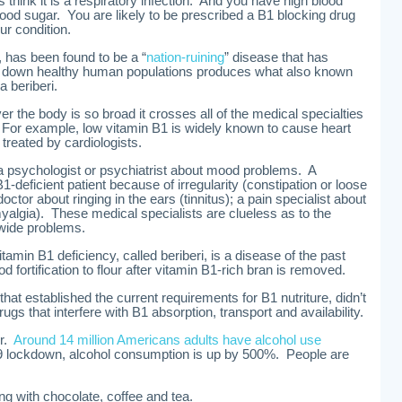
rs think it is a respiratory infection. And you have high blood
lood sugar. You are likely to be prescribed a B1 blocking drug
ur condition.
i, has been found to be a “
nation-ruining
” disease that has
 down healthy human populations produces what also known
a beriberi.
r the body is so broad it crosses all of the medical specialties
For example, low vitamin B1 is widely known to cause heart
treated by cardiologists.
a psychologist or psychiatrist about mood problems. A
-deficient patient because of irregularity (constipation or loose
ctor about ringing in the ears (tinnitus); a pain specialist about
algia). These medical specialists are clueless as to the
wide problems.
amin B1 deficiency, called beriberi, is a disease of the past
 fortification to flour after vitamin B1-rich bran is removed.
that established the current requirements for B1 nutriture, didn’t
rugs that interfere with B1 absorption, transport and availability.
er.
Around 14 million Americans adults have alcohol use
 lockdown, alcohol consumption is up by 500%. People are
ng with chocolate, coffee and tea.