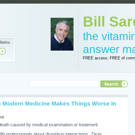
Bill Sar
the vitam
lletins
answer m
FREE access; FREE of comm
Modern Medicine Makes Things Worse In
rdi
or death caused by medical examination or treatment
th professionals about drug/drug interactions. Drug