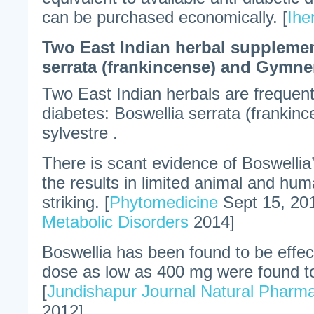
can be purchased economically. [
Ihe
Two East Indian herbal supplemen
serrata (frankincense) and Gymne
Two East Indian herbals are freque
diabetes: Boswellia serrata (frank
sylvestre .
There is scant evidence of Boswellia’
the results in limited animal and hum
striking. [
Phytomedicine
Sept 15, 20
Metabolic Disorders
2014]
Boswellia has been found to be effec
dose as low as 400 mg were found to
[
Jundishapur Journal Natural Pharma
2012]