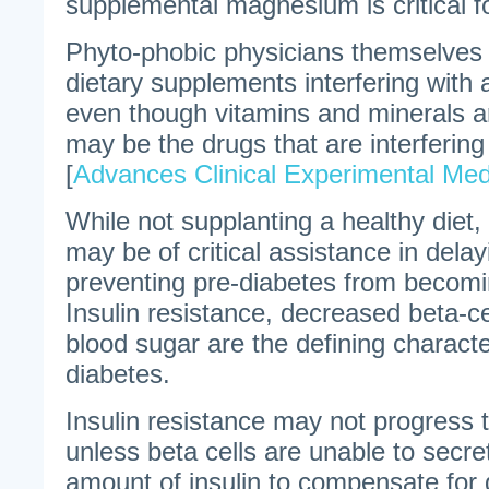
supplemental magnesium is critical fo
Phyto-phobic physicians themselves 
dietary supplements interfering with 
even though vitamins and minerals are 
may be the drugs that are interfering 
[
Advances Clinical Experimental Med
While not supplanting a healthy diet
may be of critical assistance in delay
preventing pre-diabetes from becomi
Insulin resistance, decreased beta-c
blood sugar are the defining character
diabetes.
Insulin resistance may not progress 
unless beta cells are unable to secr
amount of insulin to compensate for 