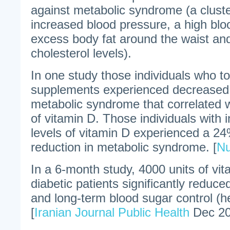
against metabolic syndrome (a
clust
increased blood pressure, a high blo
excess body fat around the waist an
cholesterol levels).
In one study those individuals who t
supplements experienced decreased 
metabolic syndrome that correlated w
of vitamin D. Those individuals with 
levels of vitamin D experienced a 
reduction in metabolic syndrome. [
Nu
In a 6-month study, 4000 units of vit
diabetic patients significantly reduced
and long-term blood sugar control (
[
Iranian Journal Public Health
Dec 20