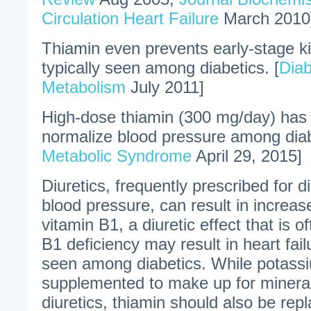
Circulation Heart Failure
March 2010
Thiamin even prevents early-stage k
typically seen among diabetics. [
Diab
Metabolism
July 2011]
High-dose thiamin (300 mg/day) has
normalize blood pressure among diab
Metabolic Syndrome
April 29, 2015]
Diuretics, frequently prescribed for d
blood pressure, can result in increas
vitamin B1, a diuretic effect that is o
B1 deficiency may result in heart failu
seen among diabetics. While potassi
supplemented to make up for minera
diuretics, thiamin should also be repl