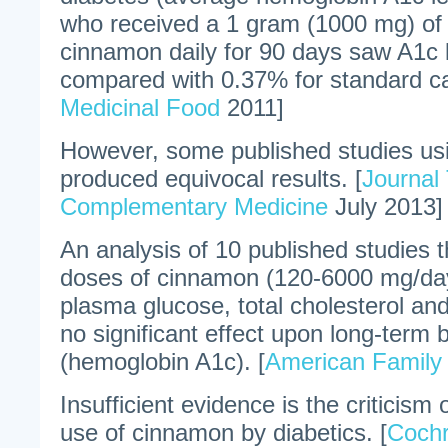
who received a 1 gram (1000 mg) of
cinnamon daily for 90 days saw A1c l
compared with 0.37% for standard ca
Medicinal Food
2011]
However, some published studies u
produced equivocal results. [
Journal 
Complementary Medicine
July 2013]
An analysis of 10 published studies 
doses of cinnamon (120-6000 mg/day
plasma glucose, total cholesterol and
no significant effect upon long-term 
(hemoglobin A1c). [
American Family 
Insufficient evidence is the criticism
use of cinnamon by diabetics. [
Coch