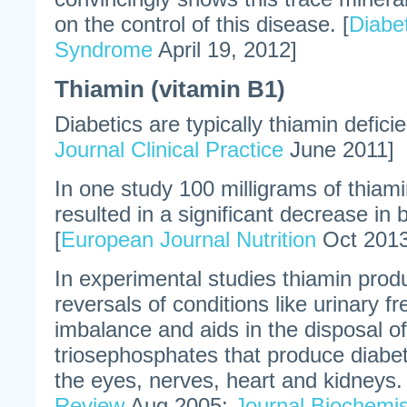
on the control of this disease. [
Diabe
Syndrome
April 19, 2012]
Thiamin (vitamin B1)
Diabetics are typically thiamin deficie
Journal Clinical Practice
June 2011]
In one study 100 milligrams of thiam
resulted in a significant decrease in 
[
European Journal Nutrition
Oct 2013
In experimental studies thiamin pro
reversals of conditions like urinary f
imbalance and aids in the disposal o
triosephosphates that produce diabet
the eyes, nerves, heart and kidneys. 
Review
Aug 2005;
Journal Biochemis