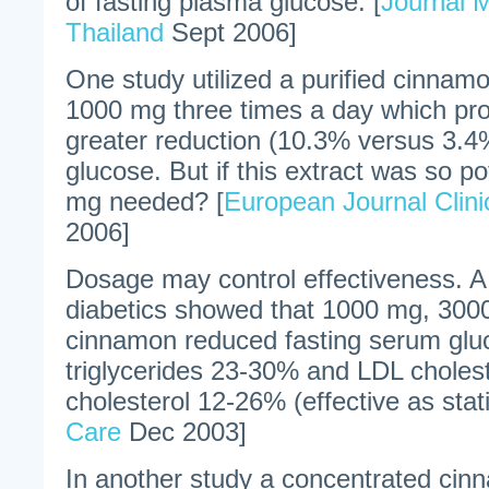
of fasting plasma glucose. [
Journal M
Thailand
Sept 2006]
One study utilized a purified cinnam
1000 mg three times a day which pr
greater reduction (10.3% versus 3.4%
glucose. But if this extract was so 
mg needed? [
European Journal Clinic
2006]
Dosage may control effectiveness. A 
diabetics showed that 1000 mg, 300
cinnamon reduced fasting serum gl
triglycerides 23-30% and LDL cholest
cholesterol 12-26% (effective as stati
Care
Dec 2003]
In another study a concentrated cin