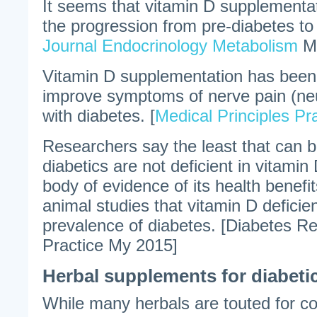
It seems that vitamin D supplementa
the progression from pre-diabetes to 
Journal Endocrinology Metabolism
Ma
Vitamin D supplementation has been
improve symptoms of nerve pain (ne
with diabetes. [
Medical Principles Pr
Researchers say the least that can b
diabetics are not deficient in vitamin
body of evidence of its health benef
animal studies that vitamin D deficien
prevalence of diabetes. [Diabetes Re
Practice My 2015]
Herbal supplements for diabetic
While many herbals are touted for con