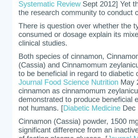
Systematic Review
Sept 2012] Yet th
the research community to conduct c
There is question over whether the 
consumed or dosage explain its mixe
clinical studies.
Both species of cinnamon, Cinnam
(Cassia) and Cinnamomum zeylanic
to be beneficial in regard to diabetic c
Journal Food Science Nutrition
May 2
cinnamon as cinnamomum zeylanic
demonstrated to produce beneficial e
not humans. [
Diabetic Medicine
Dec 
Cinnamon (Cassia) powder, 1500 mg/d
significant difference from an inactiv