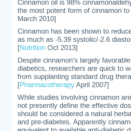
Cinnamon oil is 98% cinnamonaldehy
the most potent form of cinnamon to 
March 2010]
Cinnamon has been shown to reduce
as much as -5.39 systolic/-2.6 diasto
[
Nutrition
Oct 2013]
Despite cinnamon’s largely favorabl
diabetics, researchers are quick to 
from supplanting standard drug ther
[
Pharmacotherapy
April 2007]
While studies involving cinnamon ar
not presently define the effective d
should be considered a natural herba
and pre-diabetes. Apparently cinnam
equivalent to available anti-diabetic