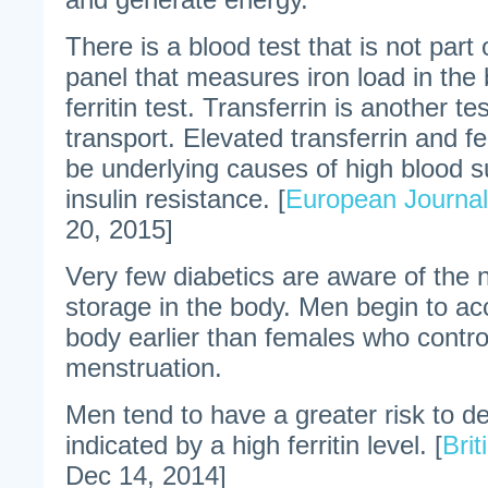
There is a blood test that is not part 
panel that measures iron load in the b
ferritin test. Transferrin is another t
transport. Elevated transferrin and fer
be underlying causes of high blood s
insulin resistance. [
European Journal
20, 2015]
Very few diabetics are aware of the 
storage in the body. Men begin to acc
body earlier than females who contro
menstruation.
Men tend to have a greater risk to d
indicated by a high ferritin level. [
Brit
Dec 14, 2014]