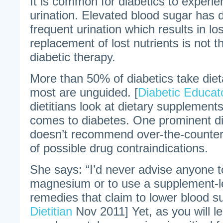
It is common for diabetics to experi
urination. Elevated blood sugar has d
frequent urination which results in los
replacement of lost nutrients is not 
diabetic therapy.
More than 50% of diabetics take die
most are unguided. [
Diabetic Educat
dietitians look at dietary supplements
comes to diabetes. One prominent di
doesn’t recommend over-the-counter
of possible drug contraindications.
She says: “I’d never advise anyone t
magnesium or to use a supplement-le
remedies that claim to lower blood su
Dietitian
Nov 2011] Yet, as you will l