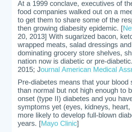
At a 1999 conclave, executives of the
food companies walked out on a mee
to get them to share some of the resp
then growing diabesity epidemic. [
Ne
20, 2013] With sugarized bacon, ketc
wrapped meats, salad dressings and
dominating grocery store shelves, sh
nation now is diabetic or pre-diabetic.
2015; J
ournal American Medical Ass
Pre-diabetes means that your blood s
than normal but not high enough to be
onset (type II) diabetes and you hav
symptoms yet (eyes, kidneys, heart,
more likely to develop full-blown diab
years. [
Mayo Clinic
]