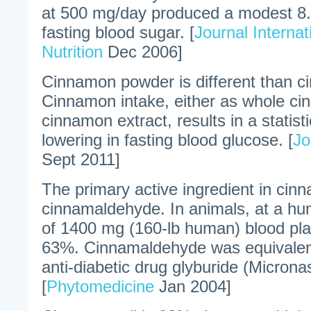
at 500 mg/day produced a modest 8.
fasting blood sugar. [
Journal Internat
Nutrition
Dec 2006]
Cinnamon powder is different than c
Cinnamon intake, either as whole ci
cinnamon extract, results in a statisti
lowering in fasting blood glucose. [
Jo
Sept 2011]
The primary active ingredient in cin
cinnamaldehyde. In animals, at a hu
of 1400 mg (160-lb human) blood pl
63%. Cinnamaldehyde was equivalent 
anti-diabetic drug glyburide (Microna
[
Phytomedicine
Jan 2004]