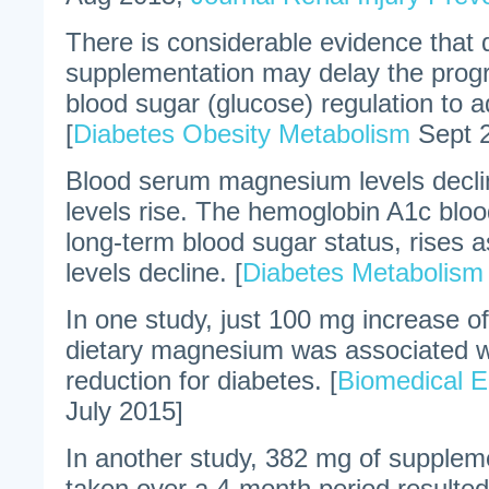
There is considerable evidence that
supplementation may delay the prog
blood sugar (glucose) regulation to a
[
Diabetes Obesity Metabolism
Sept 
Blood serum magnesium levels decli
levels rise. The hemoglobin A1c bloo
long-term blood sugar status, rise
levels decline. [
Diabetes Metabolis
In one study, just 100 mg increase o
dietary magnesium was associated w
reduction for diabetes. [
Biomedical E
July 2015]
In another study, 382 mg of supple
taken over a 4-month period resulted