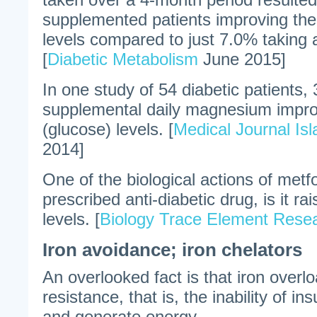
supplemented patients improving the
levels compared to just 7.0% taking 
[
Diabetic Metabolism
June 2015]
In one study of 54 diabetic patients, 
supplemental daily magnesium impro
(glucose) levels. [
Medical Journal Is
2014]
One of the biological actions of met
prescribed anti-diabetic drug, is it 
levels. [
Biology Trace Element Rese
Iron avoidance; iron chelators
An overlooked fact is that iron overl
resistance, that is, the inability of ins
and generate energy.