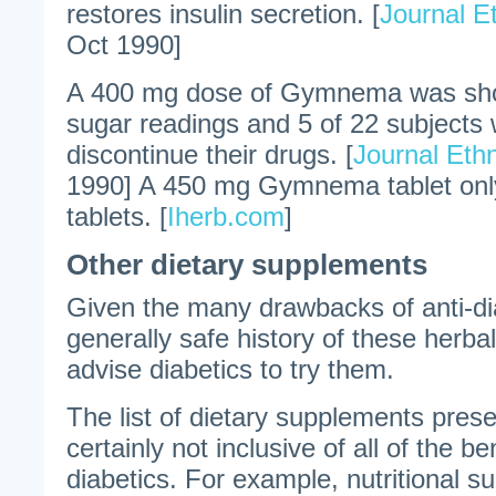
restores insulin secretion. [
Journal 
Oct 1990]
A 400 mg dose of Gymnema was sho
sugar readings and 5 of 22 subjects 
discontinue their drugs. [
Journal Et
1990] A 450 mg Gymnema tablet only
tablets. [
Iherb.com
]
Other dietary supplements
Given the many drawbacks of anti-di
generally safe history of these herbals
advise diabetics to try them.
The list of dietary supplements presen
certainly not inclusive of all of the be
diabetics. For example, nutritional 