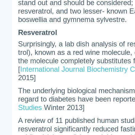
stand out and should be considered;
resveratrol, and two lesser- known E
boswellia and gymnema sylvestre.
Resveratrol
Surprisingly, a lab dish analysis of re
trol), known as a red wine molecule,
the molecule completely substitutes fo
[
International Journal Biochemistry C
2015]
The underlying biological mechanisms
regard to diabetes have been reporte
Studies
Winter 2013]
A review of 11 published human stud
resveratrol significantly reduced fasti