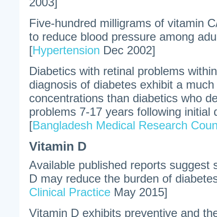
2003]
Five-hundred milligrams of vitamin 
to reduce blood pressure among adult
[
Hypertension
Dec 2002]
Diabetics with retinal problems within 
diagnosis of diabetes exhibit a much
concentrations than diabetics who de
problems 7-17 years following initial 
[
Bangladesh Medical Research Counci
Vitamin D
Available published reports suggest 
D may reduce the burden of diabetes
Clinical Practice
May 2015]
Vitamin D exhibits preventive and th