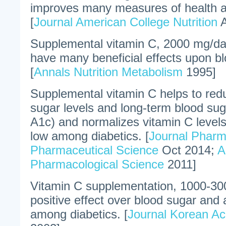
improves many measures of health a
[
Journal American College Nutrition
A
Supplemental vitamin C, 2000 mg/da
have many beneficial effects upon bl
[
Annals Nutrition Metabolism
1995]
Supplemental vitamin C helps to redu
sugar levels and long-term blood sug
A1c) and normalizes vitamin C levels
low among diabetics. [
Journal Pharm
Pharmaceutical Science
Oct 2014;
A
Pharmacological Science
2011]
Vitamin C supplementation, 1000-30
positive effect over blood sugar and 
among diabetics. [
Journal Korean A