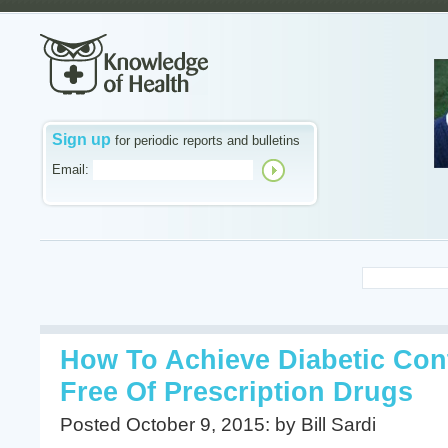
Sign up
for periodic reports and bulletins
Email:
How To Achieve Diabetic Con
Free Of Prescription Drugs
Posted October 9, 2015: by Bill Sardi