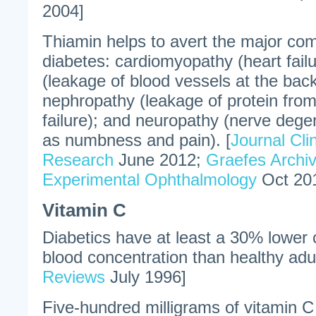
2004]
Thiamin helps to avert the major com
diabetes: cardiomyopathy (heart failu
(leakage of blood vessels at the back
nephropathy (leakage of protein from
failure); and neuropathy (nerve dege
as numbness and pain). [
Journal Cli
Research
June 2012;
Graefes Archiv
Experimental Ophthalmology
Oct 20
Vitamin C
Diabetics have at least a 30% lower c
blood concentration than healthy adul
Reviews
July 1996]
Five-hundred milligrams of vitamin C 