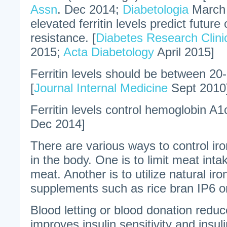
Assn
. Dec 2014;
Diabetologia
March 
elevated ferritin levels predict future 
resistance. [
Diabetes Research Clinic
2015;
Acta Diabetology
April 2015]
Ferritin levels should be between 20-
[
Journal Internal Medicine
Sept 2010
Ferritin levels control hemoglobin A1c
Dec 2014]
There are various ways to control iro
in the body. One is to limit meat intak
meat. Another is to utilize natural iro
supplements such as rice bran IP6 or
Blood letting or blood donation reduc
improves insulin sensitivity and insul