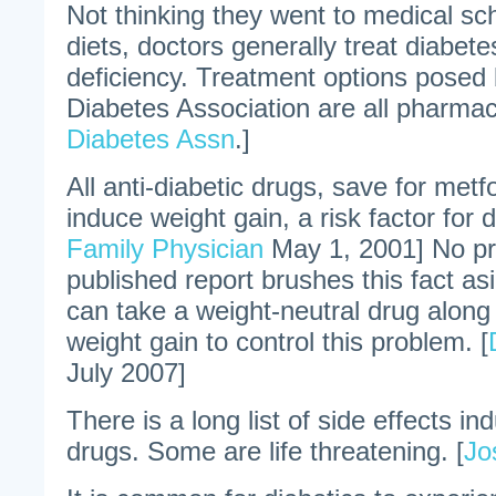
Not thinking they went to medical sch
diets, doctors generally treat diabete
deficiency. Treatment options posed
Diabetes Association are all pharmace
Diabetes Assn
.]
All anti-diabetic drugs, save for met
induce weight gain, a risk factor for d
Family Physician
May 1, 2001] No p
published report brushes this fact as
can take a weight-neutral drug along
weight gain to control this problem. [
July 2007]
There is a long list of side effects in
drugs. Some are life threatening. [
Jo