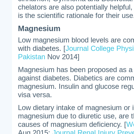
chelators are also potentially helpful
is the scientific rationale for their use
Magnesium
Low magnesium blood levels are c
with diabetes. [
Journal College Phys
Pakistan
Nov 2014]
Magnesium has been proposed as a p
against diabetes. Diabetics are comm
magnesium. Insulin and glucose re
visa versa.
Low dietary intake of magnesium or i
magnesium due to diuretic use, are
causes of magnesium deficiency. [
Wo
Aug 2015;
Journal Renal Injury Prev