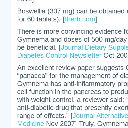
Boswellia (307 mg) can be obtained 
for 60 tablets). [
Iherb.com
]
There is more convincing evidence fo
Gymnema and doses of 500 mg/day 
be beneficial. [
Journal Dietary Supp
Diabetes Control Newsletter
Oct 200
An excellent review paper suggest
“panacea” for the management of dia
Gymnema has anti-inflammatory prope
cell function in the pancreas to prod
with weight control, a reviewer said: “
anti-diabetic drug that presently exe
range of effects.” [
Journal Alternati
Medicine
Nov 2007] Truly, Gymnema at