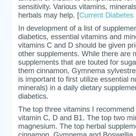
sensitivity. Various vitamins, minera
herbals may help. [
Current Diabetes
In development of a list of supplemen
diabetics, essential vitamins and mi
vitamins C and D should be given prio
other supplements. While there are 
supplements that are touted for sug
them cinnamon, Gymnema sylvestre, 
is important to first utilize essential 
minerals) in a daily dietary suppleme
diabetics.
The top three vitamins I recommend f
vitamin C, D and B1. The top two mi
magnesium. The top herbal supplemen
cinnamon, Gymnema and Boswellia. 