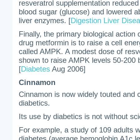
resveratrol supplementation reduced 
blood sugar (glucose) and lowered a
liver enzymes. [
Digestion Liver Dise
Finally, the primary biological action 
drug metformin is to raise a cell en
called AMPK. A modest dose of resv
shown to raise AMPK levels 50-200 b
[
Diabetes
Aug 2006]
Cinnamon
Cinnamon is now widely touted and
diabetics.
Its use by diabetics is not without sci
For example, a study of 109 adults wi
diabetes (average hemoglobin A1c le