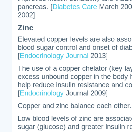
pancreas. [
Diabetes Care
March 200
2002]
Zinc
Elevated copper levels are also assoc
blood sugar control and onset of diab
[
Endocrinology Journal
2013]
The use of a copper chelator (key-lay
excess unbound copper in the body 
help reduce insulin resistance and co
[
Endocrinology
Journal 2009]
Copper and zinc balance each other.
Low blood levels of zinc are associat
sugar (glucose) and greater insulin re