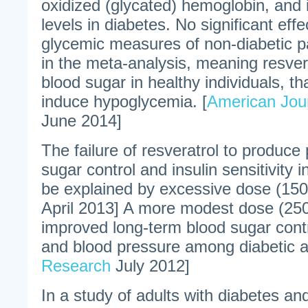
oxidized (glycated) hemoglobin, and i
levels in diabetes. No significant effe
glycemic measures of non-diabetic p
in the meta-analysis, meaning resver
blood sugar in healthy individuals, tha
induce hypoglycemia. [
American Journ
June 2014]
The failure of resveratrol to produce 
sugar control and insulin sensitivity 
be explained by excessive dose (150
April 2013] A more modest dose (250 
improved long-term blood sugar cont
and blood pressure among diabetic ad
Research
July 2012]
In a study of adults with diabetes and