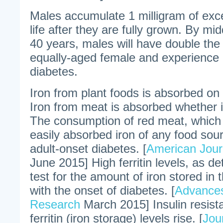
Males accumulate 1 milligram of exce
life after they are fully grown. By m
40 years, males will have double the 
equally-aged female and experience d
diabetes.
Iron from plant foods is absorbed on
Iron from meat is absorbed whether i
The consumption of red meat, which
easily absorbed iron of any food sour
adult-onset diabetes. [
American Journ
June 2015] High ferritin levels, as d
test for the amount of iron stored in 
with the onset of diabetes. [
Advances
Research
March 2015] Insulin resis
ferritin (iron storage) levels rise. [
Jou