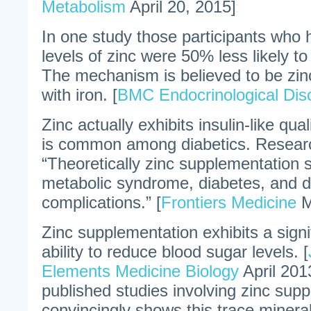
Metabolism
April 20, 2015]
In one study those participants who 
levels of zinc were 50% less likely t
The mechanism is believed to be zinc
with iron. [
BMC Endocrinological Dis
Zinc actually exhibits insulin-like qual
is common among diabetics. Resear
“Theoretically zinc supplementation 
metabolic syndrome, diabetes, and d
complications.” [
Frontiers Medicine
M
Zinc supplementation exhibits a sign
ability to reduce blood sugar levels. [
Elements Medicine Biology
April 201
published studies involving zinc sup
convincingly shows this trace minera