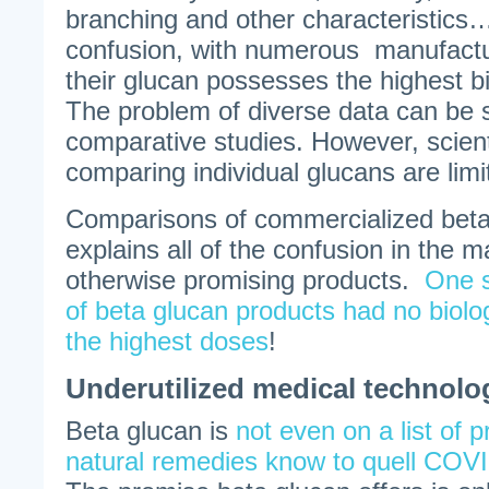
branching and other characteristics….
confusion, with numerous manufactu
their glucan possesses the highest bio
The problem of diverse data can be 
comparative studies. However, scient
comparing individual glucans are limi
Comparisons of commercialized beta
explains all of the confusion in the 
otherwise promising products.
One 
of beta glucan products had no biolog
the highest doses
!
Underutilized medical technolo
Beta glucan is
not even on a list of 
natural remedies know to quell CO