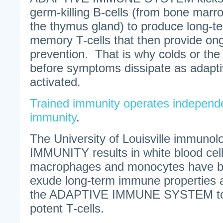
germ-killing B-cells (from bone marr
the thymus gland) to produce long-t
memory T-cells that then provide on
prevention. That is why colds or the 
before symptoms dissipate as adapti
activated.
Trained immunity operates independe
immunity
.
The University of Louisville immuno
IMMUNITY results in white blood cell
macrophages and monocytes have be
exude long-term immune properties 
the ADAPTIVE IMMUNE SYSTEM to
potent T-cells.