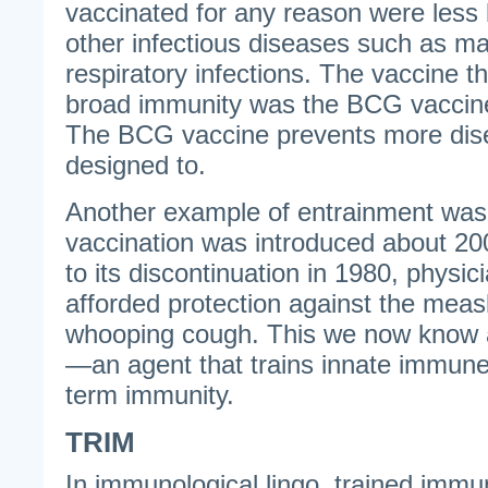
vaccinated for any reason were less l
other infectious diseases such as ma
respiratory infections. The vaccine t
broad immunity was the BCG vaccine 
The BCG vaccine prevents more dise
designed to.
Another example of entrainment was
vaccination was introduced about 20
to its discontinuation in 1980, physici
afforded protection against the measl
whooping cough. This we now know a
—an agent that trains innate immune 
term immunity.
TRIM
In immunological lingo, trained immun