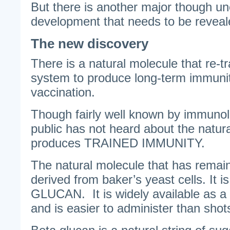
But there is another major though u
development that needs to be reveal
The new discovery
There is a natural molecule that re-
system to produce long-term immunit
vaccination.
Though fairly well known by immunolo
public has not heard about the natur
produces TRAINED IMMUNITY.
The natural molecule that has remain
derived from baker’s yeast cells. It 
GLUCAN. It is widely available as a
and is easier to administer than shot