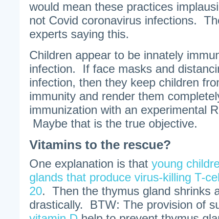
would mean these practices implausib
not Covid coronavirus infections. Th
experts saying this.
Children appear to be innately immu
infection. If face masks and distanci
infection, then they keep children fr
immunity and render them complete
immunization with an experimental 
Maybe that is the true objective.
Vitamins to the rescue?
One explanation is that
young childr
glands that produce virus-killing T-c
20
. Then the thymus gland shrinks a
drastically. BTW: The provision of 
vitamin D
help to prevent thymus gla