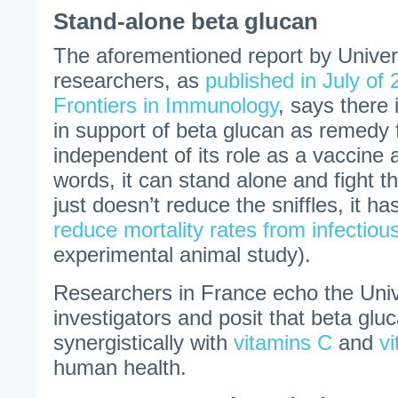
Stand-alone beta glucan
The aforementioned report by Universi
researchers, as
published in July of 
Frontiers in Immunology
, says there i
in support of beta glucan as remedy 
independent of its role as a vaccine 
words, it can stand alone and fight t
just doesn’t reduce the sniffles, it 
reduce mortality rates from infectiou
experimental animal study).
Researchers in France echo the Unive
investigators and posit that beta glu
synergistically with
vitamins C
and
v
human health.