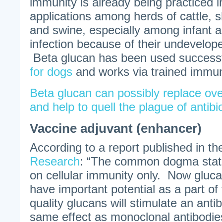
immunity is already being practiced i
applications among herds of cattle, s
and swine, especially among infant a
infection because of their undevelo
Beta glucan has been used successf
for dogs
and works via trained immun
Beta glucan can possibly replace ove
and help to quell the plague of antibi
Vaccine adjuvant (enhancer)
According to a report published in t
Research
: “The common dogma state
on cellular immunity only. Now gluca
have important potential as a part o
quality glucans will stimulate an ant
same effect as monoclonal antibodi