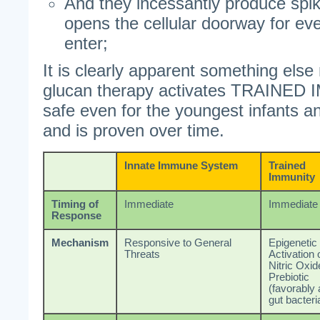
And they incessantly produce spik
opens the cellular doorway for ev
enter;
It is clearly apparent something els
glucan therapy activates TRAINED 
safe even for the youngest infants 
and is proven over time.
Innate Immune System
Trained
Immunity
Timing of
Immediate
Immediate
Response
Mechanism
Responsive to General
Epigenetic
Threats
Activation 
Nitric Oxid
Prebiotic
(favorably 
gut bacteri