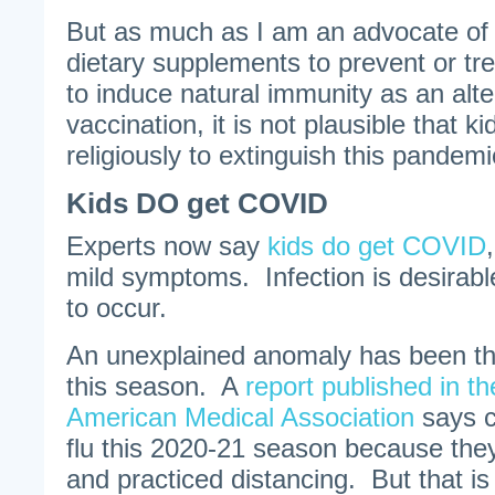
But as much as I am an advocate of
dietary supplements to prevent or tre
to induce natural immunity as an alte
vaccination, it is not plausible that 
religiously to extinguish this pandemi
Kids DO get COVID
Experts now say
kids do get COVID
mild symptoms. Infection is desirabl
to occur.
An unexplained anomaly has been th
this season. A
report published in th
American Medical Association
says ch
flu this 2020-21 season because th
and practiced distancing. But that i