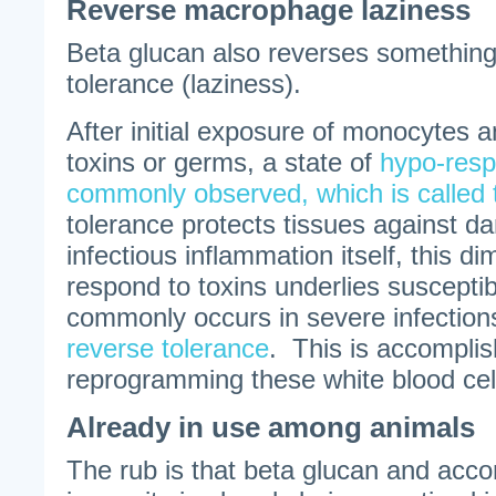
Reverse macrophage laziness
Beta glucan also reverses somethin
tolerance (laziness).
After initial exposure of monocytes
toxins or germs, a state of
hypo-resp
commonly observed, which is called 
tolerance protects tissues against 
infectious inflammation itself, this dim
respond to toxins underlies susceptibil
commonly occurs in severe infectio
reverse tolerance
. This is accomplis
reprogramming these white blood cel
Already in use among animals
The rub is that beta glucan and acc