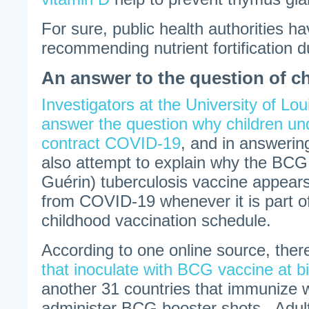
For sure, public health authorities h
recommending nutrient fortification 
An answer to the question of 
Investigators at the University of Loui
answer the question why children un
contract COVID-19
, and in answerin
also attempt to explain why the BCG
Guérin) tuberculosis vaccine appears
from COVID-19 whenever it is part of
childhood vaccination schedule.
According to one online source, ther
that inoculate with BCG vaccine at bi
another 31 countries that immunize 
administer BCG booster shots. Adul