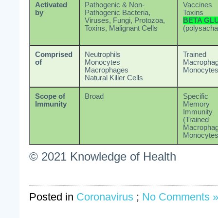
Activated
Pathogenic & Non-
Vaccines
by
Pathogenic Bacteria,
Toxins
Viruses, Fungi, Protozoa,
BETA GL
Toxins, Malignant Cells
(polysacha
Comprised
Neutrophils
Trained
of
Monocytes
Macrophag
Macrophages
Monocyte
Natural Killer Cells
Scope of
Broad
Specific
Immunity
Memory
Immunity
(Trained
Macrophag
Monocytes
© 2021 Knowledge of Health
Posted in
Coronavirus
;
No Comments 