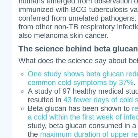
humans emerged from observation of
immunized with BCG tuberculosis v
conferred from unrelated pathogens.
from other non-TB respiratory infecti
also melanoma skin cancer.
The science behind beta glucan
What does the science say about be
One study shows beta glucan redu
common cold symptoms by 37%
.
A study of 97 healthy medical stu
resulted in
43 fewer days of cold
Beta glucan has been shown to
r
a cold within the first week of infe
study, beta glucan consumed in 
the
maximum duration of upper res