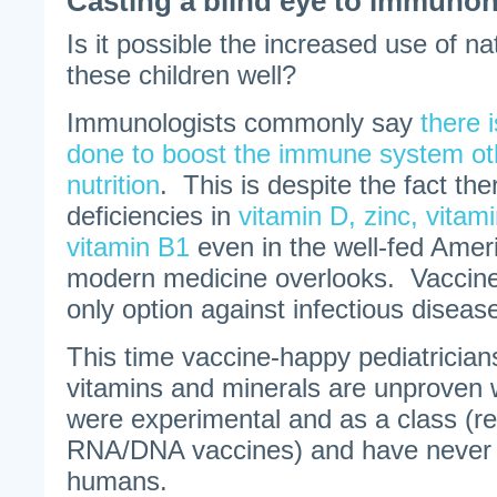
Casting a blind eye to immunon
Is it possible the increased use of n
these children well?
Immunologists commonly say
there 
done to boost the immune system ot
nutrition
. This is despite the fact the
deficiencies in
vitamin D, zinc, vita
vitamin B1
even in the well-fed Ameri
modern medicine overlooks. Vaccine
only option against infectious diseas
This time vaccine-happy pediatrician
vitamins and minerals are unproven
were experimental and as a class (
RNA/DNA vaccines) and have never 
humans.