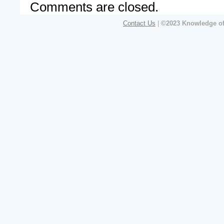
Comments are closed.
Contact Us
|
©2023 Knowledge of 