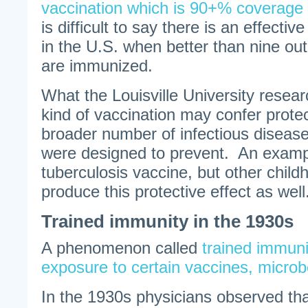
vaccination which is 90+% coverage 
is difficult to say there is an effect
in the U.S. when better than nine out
are immunized.
What the Louisville University resear
kind of vaccination may confer protec
broader number of infectious diseas
were designed to prevent. An examp
tuberculosis vaccine, but other chil
produce this protective effect as well
Trained immunity in the 1930s
A phenomenon called
trained immuni
exposure to certain vaccines, microb
In the 1930s physicians observed th