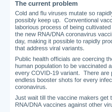
The current problem
Cold and flu viruses mutate so rapid
possibly keep up. Conventional vacc
laborious process of being cultivate
the new RNA/DNA coronavirus vacci
day, making it possible to rapidly pr
that address viral variants.
Public health officials are coercing th
human population to be vaccinated a
every COVID-19 variant. There are 
endless booster shots for every infec
coronavirus.
Just wait till the vaccine makers get
RNA/DNA vaccines against other vir