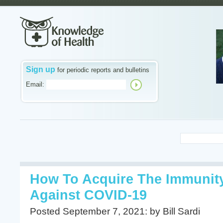
Sign up
for periodic reports and bulletins
Email:
How To Acquire The Immunity
Against COVID-19
Posted September 7, 2021: by Bill Sardi