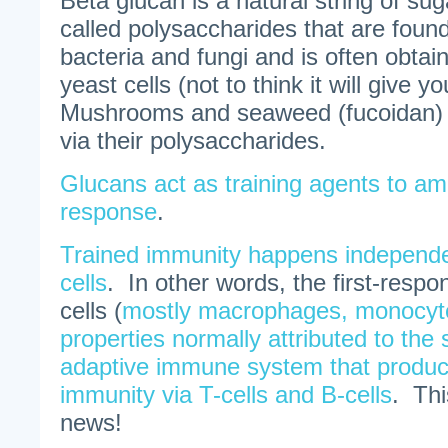
Beta glucan is a natural string of su
called polysaccharides that are found 
bacteria and fungi and is often obtai
yeast cells (not to think it will give y
Mushrooms and seaweed (fucoidan) 
via their polysaccharides.
Glucans act as training agents to am
response
.
Trained immunity happens independen
cells
. In other words, the first-resp
cells (
mostly macrophages, monocyt
properties normally attributed to th
adaptive immune system that produ
immunity via T-cells and B-cells
. Thi
news!