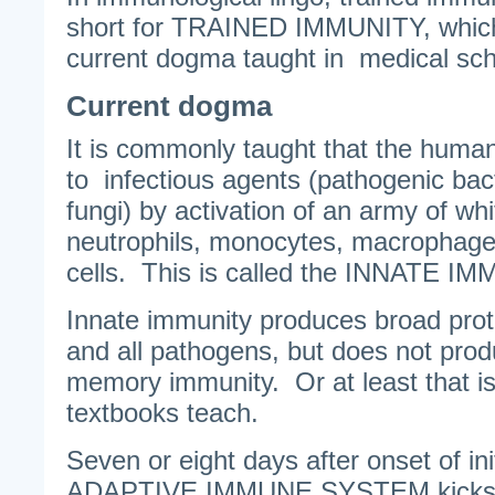
short for TRAINED IMMUNITY, which 
current dogma taught in medical sch
Current dogma
It is commonly taught that the human
to infectious agents (pathogenic bac
fungi) by activation of an army of wh
neutrophils, monocytes, macrophages 
cells. This is called the INNATE I
Innate immunity produces broad prot
and all pathogens, but does not pro
memory immunity. Or at least that i
textbooks teach.
Seven or eight days after onset of in
ADAPTIVE IMMUNE SYSTEM kicks i