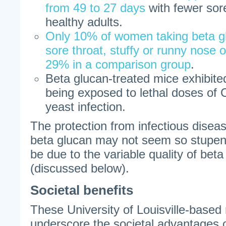
from 49 to 27 days
with fewer sor
healthy adults.
Only 10% of women taking beta g
sore throat, stuffy or runny nose
29% in a comparison group
.
Beta glucan-treated mice exhibited
being exposed to lethal doses of 
yeast infection.
The protection from infectious diseas
beta glucan may not seem so stupen
be due to the variable quality of be
(discussed below).
Societal benefits
These University of Louisville-based
underscore the societal advantages o