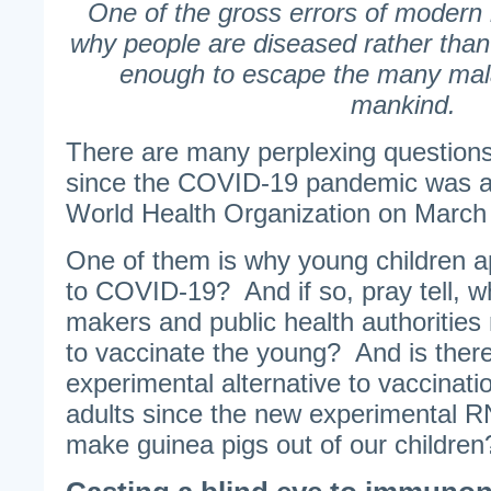
One of the gross errors of modern 
why people are diseased rather than
enough to escape the many mala
mankind.
There are many perplexing question
since the COVID-19 pandemic was 
World Health Organization on March
One of them is why young children 
to COVID-19? And if so, pray tell, w
makers and public health authorities
to vaccinate the young? And is there
experimental alternative to vaccinati
adults since the new experimental 
make guinea pigs out of our children