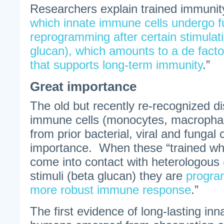
Researchers explain trained immunit
which innate immune cells undergo f
reprogramming after certain stimulati
glucan), which amounts to a de fa
that supports long-term immunity
.”
Great importance
The old but recently re-recognized di
immune cells (monocytes, macropha
from prior bacterial, viral and fungal 
importance. When these “trained whi
come into contact with heterologous 
stimuli (beta glucan) they are
progra
more robust immune response
.”
The first evidence of long-lasting inn