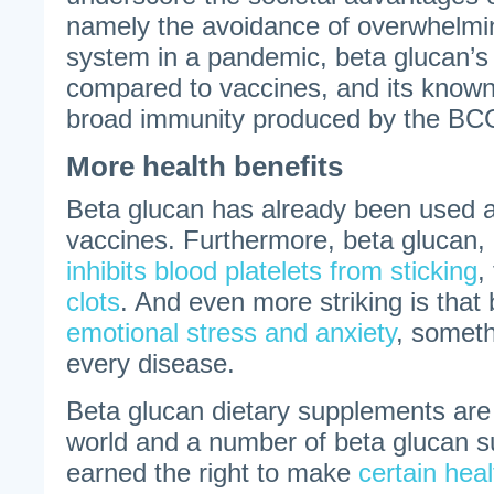
namely the avoidance of overwhelmi
system in a pandemic, beta glucan’s h
compared to vaccines, and its known 
broad immunity produced by the BC
More health benefits
Beta glucan has already been used a
vaccines. Furthermore, beta glucan,
inhibits blood platelets from sticking
,
clots
. And even more striking is that
emotional stress and anxiety
, somet
every disease.
Beta glucan dietary supplements are 
world and a number of beta glucan 
earned the right to make
certain hea