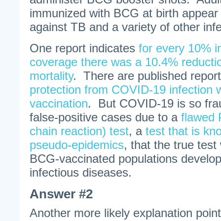
immunized with BCG at birth appear
against TB and a variety of other inf
One report indicates
for every 10% 
coverage there was a 10.4% reducti
mortality
. There are published repor
protection from COVID-19 infection
vaccination
. But COVID-19 is so fra
false-positive cases due to a
flawed
chain reaction) test
, a
test that is k
pseudo-epidemics
, that the true tes
BCG-vaccinated populations develop
infectious diseases.
Answer #2
Another more likely explanation poin