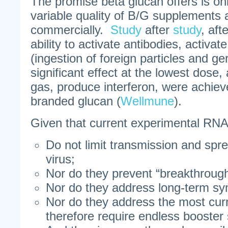
The promise beta glucan offers is o
variable quality of B/G supplements 
commercially.
Study
after
study
, aft
ability to activate antibodies, activa
(ingestion of foreign particles and g
significant effect at the lowest dose, 
gas, produce interferon, were achiev
branded glucan (
Wellmune
).
Given that current experimental RN
Do not limit transmission and sp
virus;
Nor do they prevent “breakthrough
Nor do they address long-term s
Nor do they address the most curr
therefore require endless booster 