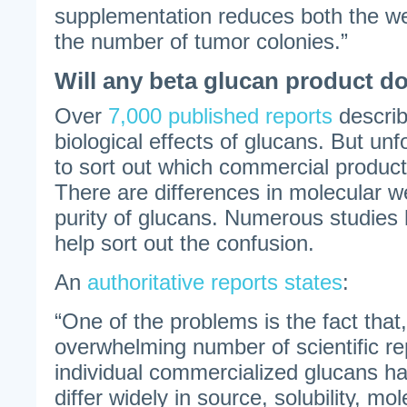
supplementation reduces both the we
the number of tumor colonies.”
Will any beta glucan product d
Over
7,000 published reports
describ
biological effects of glucans. But unfort
to sort out which commercial product
There are differences in molecular we
purity of glucans. Numerous studies
help sort out the confusion.
An
authoritative reports states
:
“One of the problems is the fact that
overwhelming number of scientific re
individual commercialized glucans h
differ widely in source, solubility, mo