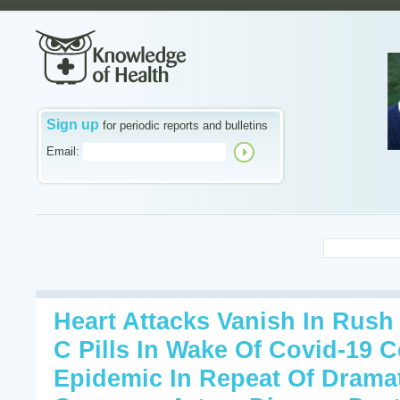
Sign up
for periodic reports and bulletins
Email:
Heart Attacks Vanish In Rush
C Pills In Wake Of Covid-19 
Epidemic In Repeat Of Dramat