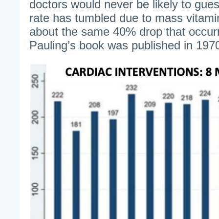
doctors would never be likely to gues
rate has tumbled due to mass vitami
about the same 40% drop that occur
Pauling’s book was published in 197