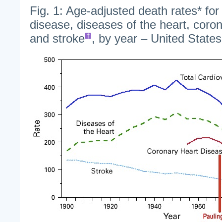
Fig. 1: Age-adjusted death rates* for
disease, diseases of the heart, coro
and stroke
, by year – United State