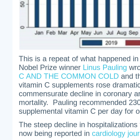
This is a repeat of what happened i
Nobel Prize winner
Linus Pauling
wro
C AND THE COMMON COLD
and t
vitamin C supplements rose dramatica
commensurate decline in coronary ar
mortality. Pauling recommended 230
supplemental vitamin C per day for o
The steep decline in hospitalizations 
now being reported in
cardiology jou