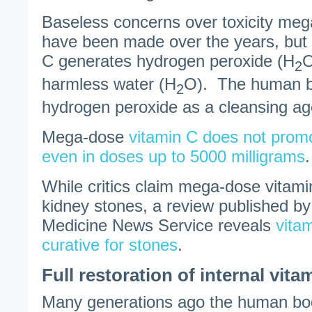
Baseless concerns over toxicity meg
have been made over the years, but
C generates hydrogen peroxide (H
2
harmless water (H
O). The human b
2
hydrogen peroxide as a cleansing ag
Mega-dose
vitamin C does not pro
even in doses up to 5000 milligrams
.
While critics claim mega-dose vitam
kidney stones, a review published b
Medicine News Service reveals
vita
curative for stones
.
Full restoration of internal vit
Many generations ago the human bod