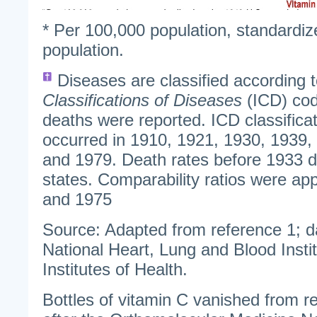
* Per 100,000 population, standardiz
population.
Diseases are classified according 
Classifications of Diseases
(ICD) cod
deaths were reported. ICD classificat
occurred in 1910, 1921, 1930, 1939,
and 1979. Death rates before 1933 do
states. Comparability ratios were app
and 1975
Source: Adapted from reference 1; d
National Heart, Lung and Blood Instit
Institutes of Health.
Bottles of vitamin C vanished from re