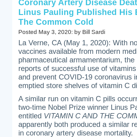
Coronary Artery Disease Dea
Linus Pauling Published His
The Common Cold
Posted May 3, 2020: by Bill Sardi
La Verne, CA (May 1, 2020): With n
vaccines available from modern medi
pharmaceutical armamentarium, the 
reports of successful use of vitamins
and prevent COVID-19 coronavirus inf
emptied store shelves of vitamin C d
A similar run on vitamin C pills occu
two-time Nobel Prize winner Linus P
entitled
VITAMIN C AND THE CO
apparently both produced a similar re
in coronary artery disease mortality.