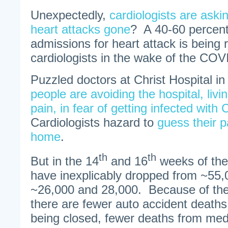
Unexpectedly,
cardiologists are aski
heart attacks gone
? A 40-60 percent 
admissions for heart attack is being 
cardiologists in the wake of the CO
Puzzled doctors at Christ Hospital i
people are avoiding the hospital, livin
pain, in fear of getting infected wit
Cardiologists hazard to
guess their p
home
.
th
th
But in the 14
and 16
weeks of the 
have inexplicably dropped from ~55,
~26,000 and 28,000. Because of t
there are fewer auto accident deaths
being closed, fewer deaths from med