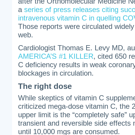
after the Orthomolecular Medicine N
a
series of press releases citing suc
intravenous vitamin C in quelling C
Those reports were circulated widely
web.
Cardiologist Thomas E. Levy MD, au
AMERICA’S #1 KILLER
, cited 650 r
C deficiency results in weak coronary
blockages in circulation.
The right dose
While skeptics of vitamin C supplem
criticized mega-dose vitamin C, the 
upper limit is the “completely safe” up
transient and reversible side effects
until 10,000 mgs are consumed.