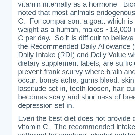
vitamin internally as a hormone. Bi
noted that most animals endogenousl
C. For comparison, a goat, which is
weight as a human, makes ~13,000 mi
C per day. So it is difficult to believ
the Recommended Daily Allowance 
Daily Intake (RDI) and Daily Value wh
dietary supplement labels, are suffic
prevent frank scurvy where brain a
occur, bones ache, gums bleed, skin 
lassitude set in, teeth loosen, hair c
becomes scaly and shortness of bre
depression set in.
Even the best diet does not provide 
vitamin C. The recommended intake 