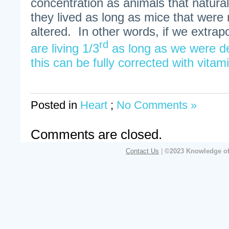
concentration as animals that natural
they lived as long as mice that were 
altered. In other words, if we extra
rd
are living 1/3
as long as we were de
this can be fully corrected with vita
Posted in
Heart
;
No Comments »
Comments are closed.
Contact Us
|
©2023 Knowledge of 