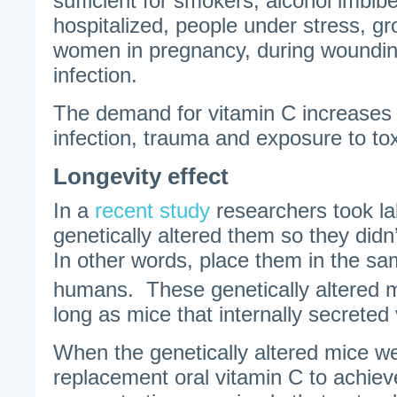
sufficient for smokers, alcohol imbibe
hospitalized, people under stress, gr
women in pregnancy, during wounding
infection.
The demand for vitamin C increases w
infection, trauma and exposure to tox
Longevity effect
In a
recent study
researchers took la
genetically altered them so they didn
In other words, place them in the s
humans. These genetically altered m
long as mice that internally secreted
When the genetically altered mice w
replacement oral vitamin C to achie