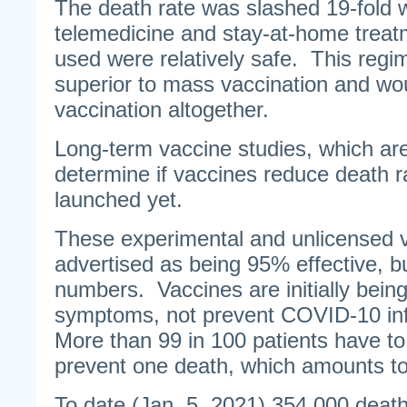
The death rate was slashed 19-fold w
telemedicine and stay-at-home trea
used were relatively safe. This regi
superior to mass vaccination and wou
vaccination altogether.
Long-term vaccine studies, which are
determine if vaccines reduce death r
launched yet.
These experimental and unlicensed v
advertised as being 95% effective, but
numbers. Vaccines are initially bein
symptoms, not prevent COVID-10 inf
More than 99 in 100 patients have to
prevent one death, which amounts to
To date (Jan. 5, 2021) 354,000 dea