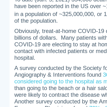
have been reported in the US over 
in a population of ~325,000,000, or 
of the population.
Obviously, treat-at-home COVID-19 
billions of dollars. Many patients w
COVID-19 are electing to stay at ho
contact with infected patients or medi
hospital.
A survey conducted by the Society f
Angiography & Interventions found
3
considered going to the hospital as 
than going to the beach or a hair sa
were likely to contract the disease wh
Another survey conducted by the Am