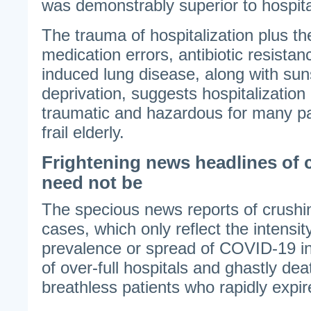
was demonstrably superior to hospita
The trauma of hospitalization plus the
medication errors, antibiotic resistan
induced lung disease, along with sun
deprivation, suggests hospitalization 
traumatic and hazardous for many pat
frail elderly.
Frightening news headlines of 
need not be
The specious news reports of crushin
cases, which only reflect the intensity
prevalence or spread of COVID-19 in
of over-full hospitals and ghastly dea
breathless patients who rapidly expir