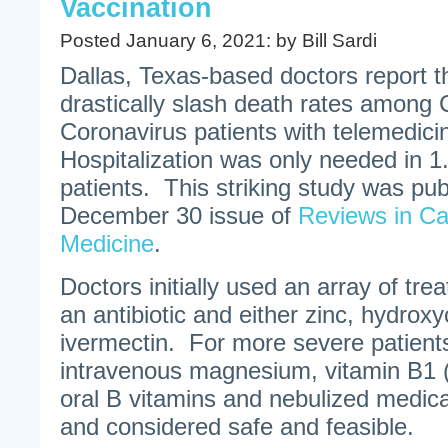
Vaccination
Posted January 6, 2021: by Bill Sardi
Dallas, Texas-based doctors report t
drastically slash death rates amon
Coronavirus patients with telemedic
Hospitalization was only needed in 1
patients. This striking study was pub
December 30 issue of
Reviews in Ca
Medicine
.
Doctors initially used an array of tre
an antibiotic and either zinc, hydrox
ivermectin. For more severe patients, 
intravenous magnesium, vitamin B1 (
oral B vitamins and nebulized medic
and considered safe and feasible.