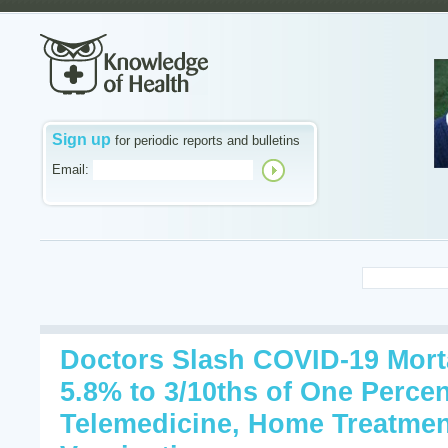
Sign up
for periodic reports and bulletins
Email:
Doctors Slash COVID-19 Mort
5.8% to 3/10ths of One Percen
Telemedicine, Home Treatmen