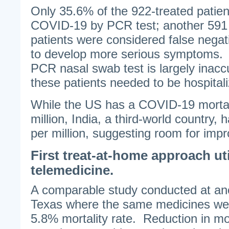
Only 35.6% of the 922-treated patient
COVID-19 by PCR test; another 591 
patients were considered false negat
to develop more serious symptoms. 
PCR nasal swab test is largely inac
these patients needed to be hospital
While the US has a COVID-19 mortali
million, India, a third-world country,
per million, suggesting room for imp
First treat-at-home approach uti
telemedicine.
A comparable study conducted at ano
Texas where the same medicines wer
5.8% mortality rate. Reduction in mor