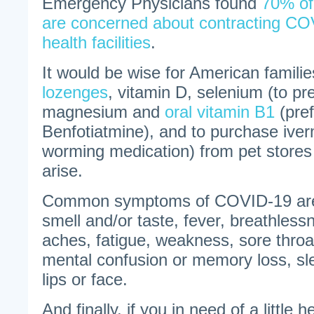
Emergency Physicians found
70% of
are concerned about contracting COV
health facilities
.
It would be wise for American famili
lozenges
, vitamin D, selenium (to pre
magnesium and
oral vitamin B1
(pref
Benfotiatmine), and to purchase iver
worming medication) from pet store
arise.
Common symptoms of COVID-19 are:
smell and/or taste, fever, breathles
aches, fatigue, weakness, sore throat
mental confusion or memory loss, sl
lips or face.
And finally, if you in need of a little