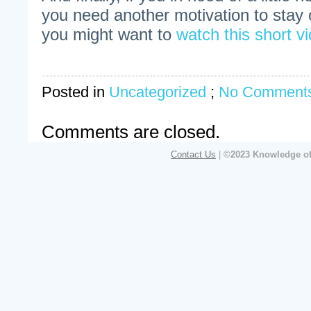
you need another motivation to stay o
you might want to
watch this short vi
Posted in
Uncategorized
;
No Comments
Comments are closed.
Contact Us
|
©2023 Knowledge of 