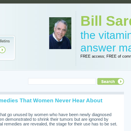
Bill Sar
the vitam
lletins
answer m
FREE access; FREE of comm
medies That Women Never Hear About
i
 that go unused by women who have been newly diagnosed
en demonstrated to shrink their tumors but are ignored by
l remedies are revealed, the stage for their use has to be set.