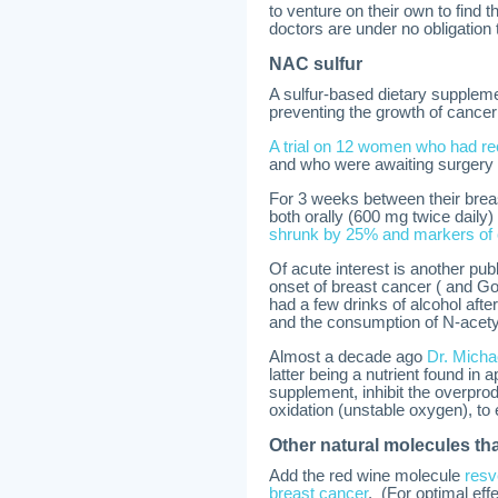
to venture on their own to find 
doctors are under no obligation 
NAC sulfur
A sulfur-based dietary suppleme
preventing the growth of cancer 
A trial on 12 women who had rec
and who were awaiting surgery 
For 3 weeks between their bre
both orally (600 mg twice daily
shrunk by 25% and markers of 
Of acute interest is another pu
onset of breast cancer ( and
had a few drinks of alcohol afte
and the consumption of N-acety
Almost a decade ago
Dr. Micha
latter being a nutrient found in
supplement, inhibit the overprodu
oxidation (unstable oxygen), to e
Other natural molecules tha
Add the red wine molecule
resv
breast cancer
. (For optimal ef