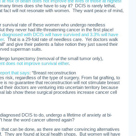
at risk of death does not improve the lives of those at highest
any times does she have to say it? DCIS is rarely lethal,
 fact will not resonate with women. They want peace of mind,
r survival rate of these women who undergo needless
t they never had life-threatening cancer in the first place!
 diagnosed with DCIS will have survived and 3.3% will have
er
. That is a 29-fold rate of needless care. Yet doctors walk
all” and give their patients a false notion they just saved their
erved superman suits.
ergo lumpectomy (removal of the small tumor only),
nt does not improve survival either
.
report that says
: “Breast reconstruction
s risk, regardless of the type of surgery. From fat grafting, to
re is no guarantee that reconstruction will not stimulate breast
heir doctors are venturing into uncertain territory because
mal lab show these surgical procedures increase cancer cell
agnosed DCIS to do, undergo a lifetime of anxiety at bi-
t hear the word cancer uttered again?
ing that can be done, as there are rather convincing alternatives
f. They are found at local health shops. But women will have