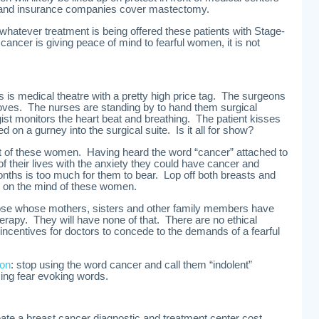
mand insurance companies cover mastectomy.
atever treatment is being offered these patients with Stage-
 cancer is giving peace of mind to fearful women, it is not
is is medical theatre with a pretty high price tag. The surgeons
gloves. The nurses are standing by to hand them surgical
st monitors the heart beat and breathing. The patient kisses
ed on a gurney into the surgical suite. Is it all for show?
 of these women. Having heard the word “cancer” attached to
 of their lives with the anxiety they could have cancer and
ths is too much for them to bear. Lop off both breasts and
 is on the mind of these women.
ose whose mothers, sisters and other family members have
rapy. They will have none of that. There are no ethical
 incentives for doctors to concede to the demands of a fearful
ion
: stop using the word cancer and call them “indolent”
ing fear evoking words.
ate a breast cancer diagnostic and treatment center cost