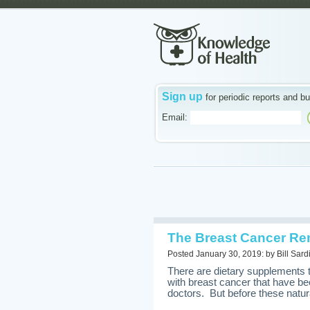
Sign up
for periodic reports and bu
Email:
The Breast Cancer Re
Posted January 30, 2019: by Bill Sard
There are dietary supplements
with breast cancer that have be
doctors. But before these natura