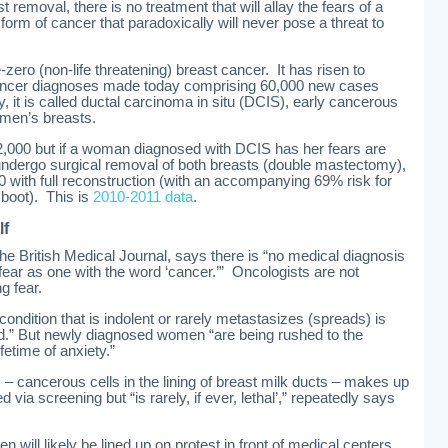
 removal, there is no treatment that will allay the fears of a
rm of cancer that paradoxically will never pose a threat to
-zero (non-life threatening) breast cancer. It has risen to
cancer diagnoses made today comprising 60,000 new cases
, it is called ductal carcinoma in situ (DCIS), early cancerous
omen’s breasts.
2,000 but if a woman diagnosed with DCIS has her fears are
undergo surgical removal of both breasts (double mastectomy),
00 with full reconstruction (with an accompanying 69% risk for
 boot). This is
2010-2011 data
.
lf
he British Medical Journal, says there is “no medical diagnosis
ear as one with the word ‘cancer.’” Oncologists are not
g fear.
a condition that is indolent or rarely metastasizes (spreads) is
ned.” But newly diagnosed women “are being rushed to the
fetime of anxiety.”
 – cancerous cells in the lining of breast milk ducts – makes up
d via screening but “is rarely, if ever, lethal’,” repeatedly says
n will likely be lined up on protest in front of medical centers