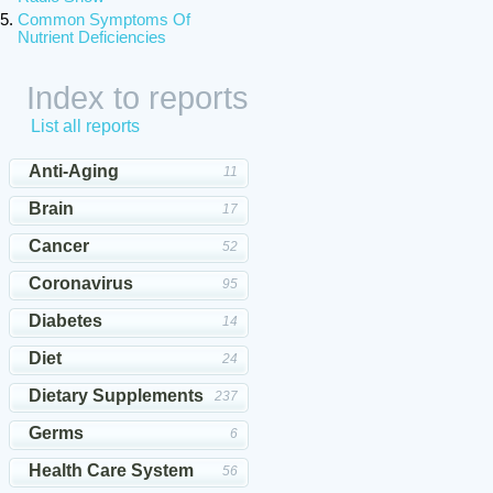
Common Symptoms Of
Nutrient Deficiencies
Index to reports
List all reports
Anti-Aging
11
Brain
17
Cancer
52
Coronavirus
95
Diabetes
14
Diet
24
Dietary Supplements
237
Germs
6
Health Care System
56