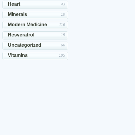
Heart
43
Minerals
10
Modern Medicine
116
Resveratrol
15
Uncategorized
66
Vitamins
105