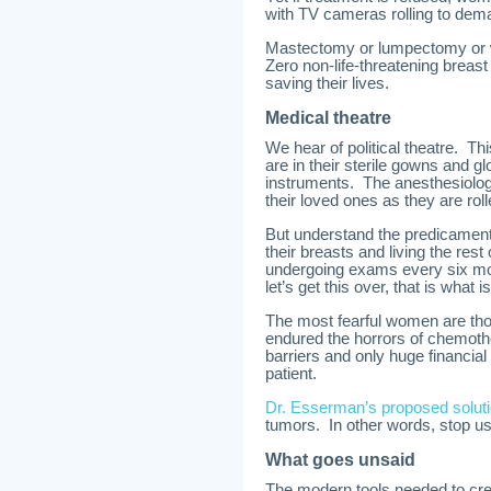
with TV cameras rolling to de
Mastectomy or lumpectomy or wh
Zero non-life-threatening breast
saving their lives.
Medical theatre
We hear of political theatre. Th
are in their sterile gowns and 
instruments. The anesthesiologi
their loved ones as they are roll
But understand the predicament
their breasts and living the rest
undergoing exams every six mon
let’s get this over, that is what
The most fearful women are th
endured the horrors of chemothe
barriers and only huge financial
patient.
Dr. Esserman’s proposed solut
tumors. In other words, stop us
What goes unsaid
The modern tools needed to cre