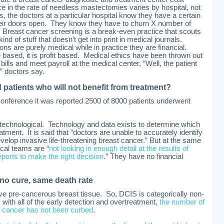
nce in the rate of needless mastectomies varies by hospital, not
s, the doctors at a particular hospital know they have a certain
their doors open. They know they have to churn X number of
 Breast cancer screening is a break-even practice that scouts
kind of stuff that doesn’t get into print in medical journals.
ons are purely medical while in practice they are financial.
based, it is profit based. Medical ethics have been thrown out
t bills and meet payroll at the medical center. “Well, the patient
” doctors say.
d patients who will not benefit from treatment?
nference it was reported 2500 of 8000 patients underwent
 technological. Technology and data exists to determine which
ent. It is said that “doctors are unable to accurately identify
evelop invasive life-threatening breast cancer.” But at the same
cal teams are “
not looking in enough detail at the results of
rts to make the right decision
.” They have no financial
 no cure, same death rate
ive pre-cancerous breast tissue. So, DCIS is categorically non-
, with all of the early detection and overtreatment,
the number of
t cancer has not been curbed
.