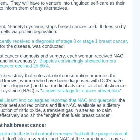
them. They will have to venture into unguided self-care as their
to inform them of any alternatives.
nt, N-acetyl cysteine, stops breast cancer cold. It does so by
cells via protein deprivation.
ently received a diagnosis of stage 0 or stage 1 breast cancer
,
for the disease, was conducted.
ast cancer diagnosis and surgery, each woman received NAC
) and intravenously.
Biopsies convincingly showed tumors
cancer declined 25-80%
.
blished study that notes alcohol consumption promotes the
 God knows, women who have been diagnosed with DCIS have
r their diagnosis) and that medical advice of alcohol abstinence
l cysteine (NAC) is “
a novel strategy for cancer prevention
.”
el Lisanti and colleagues reported that NAC and quercetin
, the
 apple peel and red onions and like NAC available as a dietary
ction of nitric oxide, a transient gas in arteries, to calm
ffectively abolish the “engine” that fuels breast cancer.
t halt breast cancer
eratrol to the list of natural remedies that halt the progression of
fect, don’t take resveratrol and NAC at the same time. Leave a