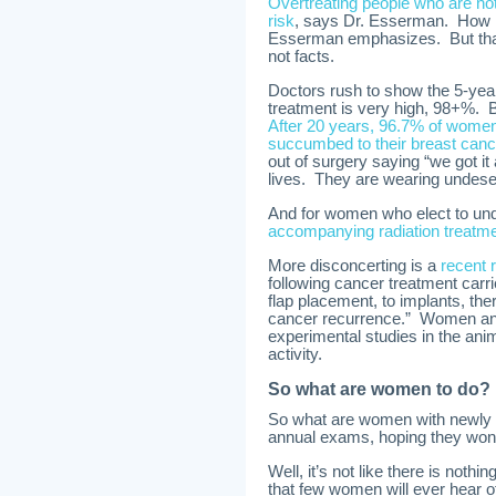
Overtreating people who are not 
risk
, says Dr. Esserman. How m
Esserman emphasizes. But that
not facts.
Doctors rush to show the 5-yea
treatment is very high, 98+%. Bu
After 20 years, 96.7% of women
succumbed to their breast canc
out of surgery saying “we got it 
lives. They are wearing undes
And for women who elect to und
accompanying radiation treatme
More disconcerting is a
recent 
following cancer treatment carrie
flap placement, to implants, the
cancer recurrence.” Women and t
experimental studies in the ani
activity.
So what are women to do?
So what are women with newly di
annual exams, hoping they won’
Well, it’s not like there is noth
that few women will ever hear o