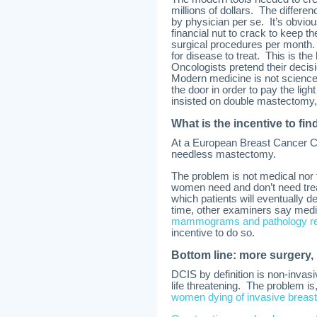
millions of dollars. The differe
by physician per se. It’s obviou
financial nut to crack to keep 
surgical procedures per month.
for disease to treat. This is the 
Oncologists pretend their decisi
Modern medicine is not science 
the door in order to pay the ligh
insisted on double mastectomy,
What is the incentive to fin
At a European Breast Cancer Co
needless mastectomy.
The problem is not medical nor
women need and don’t need treatm
which patients will eventually d
time, other examiners say medi
mammograms and pathology repo
incentive to do so.
Bottom line: more surgery,
DCIS by definition is non-invas
life threatening. The problem is
women dying of invasive breas