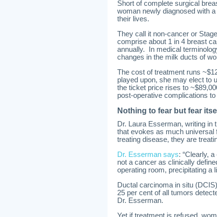
Short of complete surgical breast
woman newly diagnosed with a fo
their lives.
They call it non-cancer or Stage
comprise about 1 in 4 breast 
annually. In medical terminology
changes in the milk ducts of w
The cost of treatment runs ~$1
played upon, she may elect to 
the ticket price rises to ~$89,0
post-operative complications to
Nothing to fear but fear itse
Dr. Laura Esserman, writing in t
that evokes as much universal f
treating disease, they are treatin
Dr. Esserman says
: “Clearly, 
not a cancer as clinically defi
operating room, precipitating a li
Ductal carcinoma in situ (DCIS)
25 per cent of all tumors detecte
Dr. Esserman.
Yet if treatment is refused, wome