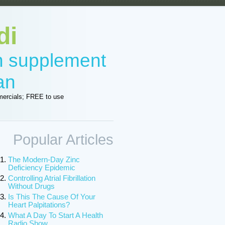
di
in supplement
an
ercials; FREE to use
Popular Articles
The Modern-Day Zinc
Deficiency Epidemic
Controlling Atrial Fibrillation
Without Drugs
Is This The Cause Of Your
Heart Palpitations?
What A Day To Start A Health
Radio Show