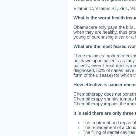
Vitamin C, Vitamin B1, Zinc, Vi
What is the worst health ins
Obamacare only pays the bills, n
when they are healthy, thus pro
young of purchasing a car or a
What are the most feared wor
Three maladies modern medicine 
not dawn upon patients as they 
patients, even if treatment is in
diagnosed, 50% of cases have al
form of the disease) for which t
How effective is cancer che
Chemotherapy does not penetra
Chemotherapy shrinks tumors b
Chemotherapy impairs the immun
It is said there are only three
The treatment and repair o
The replacement of a cloudy
The filling of dental caviti