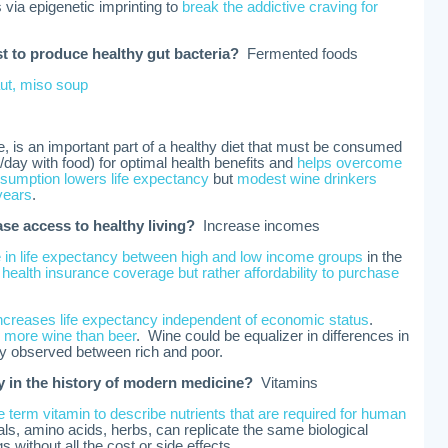
s via epigenetic imprinting to
break the addictive craving for
 to produce healthy gut bacteria?
Fermented foods
ut, miso soup
e, is an important part of a healthy diet that must be consumed
day with food) for optimal health benefits and
helps overcome
sumption lowers life expectancy
but
modest wine drinkers
 years
.
ase access to healthy living?
Increase incomes
e in life expectancy between high and low income groups
in the
 health insurance coverage but rather affordability to purchase
creases life expectancy independent of economic status
.
 more wine than beer
. Wine could be equalizer in differences in
cy observed between rich and poor.
ry in the history of modern medicine?
Vitamins
 term vitamin to describe nutrients that are required for human
ls, amino acids, herbs, can replicate the same biological
 without all the cost or side effects.