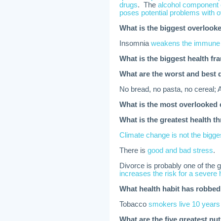
drugs
. The
alcohol component o
poses potential problems with
What is the biggest overlooke
Insomnia
weakens the immune
What is the biggest health fra
What are the worst and best 
No bread, no pasta, no cereal; 
What is the most overlooked 
What is the greatest health t
Climate change is not the bigges
There is
good and bad stress
.
Divorce is probably one of the 
increases the risk for a severe 
What health habit has robbed
Tobacco
smokers live 10 years
What are the five greatest nut