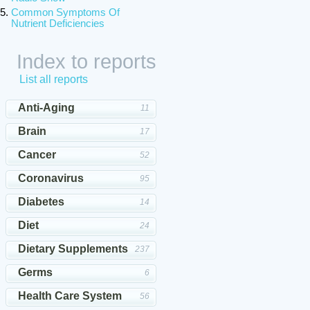
Common Symptoms Of
Nutrient Deficiencies
Index to reports
List all reports
Anti-Aging
11
Brain
17
Cancer
52
Coronavirus
95
Diabetes
14
Diet
24
Dietary Supplements
237
Germs
6
Health Care System
56