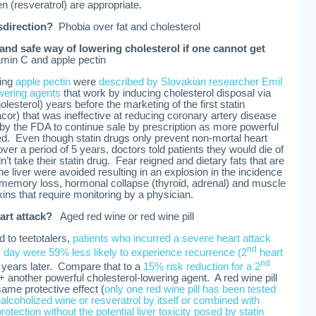
n (resveratrol) are appropriate.
sdirection?
Phobia over fat and cholesterol
nd safe way of lowering cholesterol if one cannot get
min C and apple pectin
ing
apple pectin
were
described by Slovakian researcher Emil
owering agents
that work by inducing cholesterol disposal via
olesterol) years before the marketing of the first statin
cor) that was ineffective at reducing coronary artery disease
 by the FDA to continue sale by prescription as more powerful
ced. Even though statin drugs only prevent non-mortal heart
over a period of 5 years, doctors told patients they would die of
n’t take their statin drug. Fear reigned and dietary fats that are
e liver were avoided resulting in an explosion in the incidence
n, memory loss, hormonal collapse (thyroid, adrenal) and muscle
xins that require monitoring by a physician.
eart attack?
Aged red wine or red wine pill
 to teetotalers,
patients who incurred a severe heart attack
nd
 day were 59% less likely to experience recurrence (2
heart
nd
4 years later. Compare that to a
15% risk reduction for a 2
+ another powerful cholesterol-lowering agent. A red wine pill
ame protective effect (
only one red wine pill has been tested
alcoholized wine or resveratrol by itself or combined with
protection
without the potential liver toxicity posed by statin