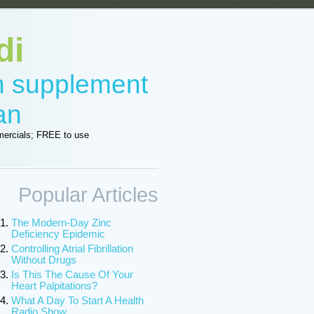
di
in supplement
an
ercials; FREE to use
Popular Articles
The Modern-Day Zinc
Deficiency Epidemic
Controlling Atrial Fibrillation
Without Drugs
Is This The Cause Of Your
Heart Palpitations?
What A Day To Start A Health
Radio Show