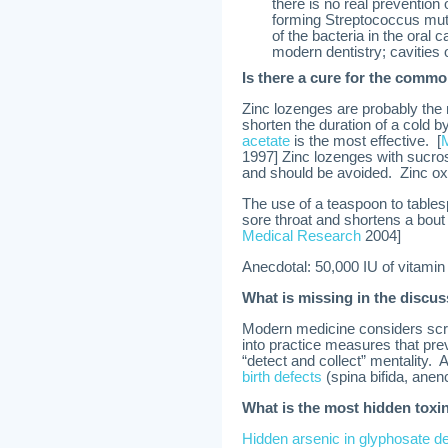
there is no real prevention
forming Streptococcus muta
of the bacteria in the oral 
modern dentistry; cavities 
Is there a cure for the comm
Zinc lozenges are probably the 
shorten the duration of a cold by
acetate
is the most effective. [
1997] Zinc lozenges with sucros
and should be avoided. Zinc oxi
The use of a teaspoon to tables
sore throat and shortens a bout
Medical Research
2004]
Anecdotal: 50,000 IU of vitami
What is missing in the discu
Modern medicine considers scre
into practice measures that preve
“detect and collect” mentality. 
birth defects
(spina bifida, anen
What is the most hidden toxi
Hidden arsenic in glyphosate d