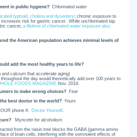
ement in public hygiene?
Chlorinated water
icated typhoid, cholera and dysentery
; chronic exposure to
e increases risk for gastric cancer. While unchlorinated tap
tric cancer,
a lifetime of chlorinated water exposure also
ured the American population achieves minimal levels of
ould add the most healthy years to life?
on and calcium that accelerate aging)
throughout the day would theoretically add over 100 years to
HOLE FOODS MAGAZINE
Nov. 2018.
sumers to make wrong choices?
Fear
the best doctor in the world?
Yours
 YOUR phone #.
Doctor Yourself
.
 cure?
Myricetin for alcoholism
tracted from the raisin tree blocks the GABA (gamma amino
face of brain cells, interfering with the somnolent effects of