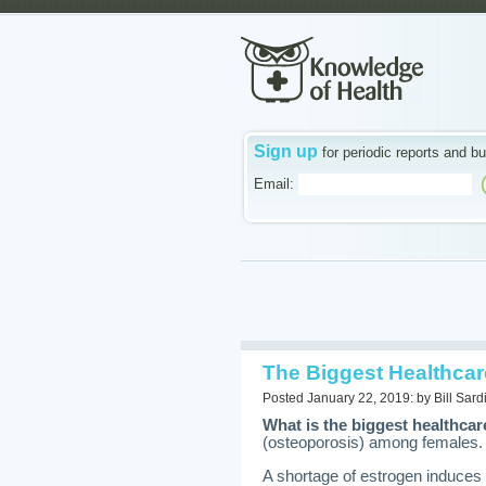
Sign up
for periodic reports and bu
Email:
The Biggest Healthcar
Posted January 22, 2019: by Bill Sard
What is the biggest healthca
(osteoporosis) among females.
A shortage of estrogen induces 