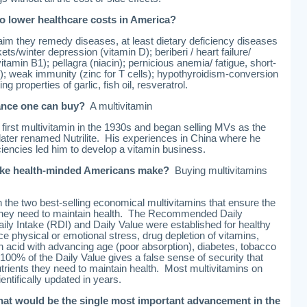
o lower healthcare costs in America?
aim they remedy diseases, at least dietary deficiency diseases
ts/winter depression (vitamin D); beriberi / heart failure/
itamin B1); pellagra (niacin); pernicious anemia/ fatigue, short-
; weak immunity (zinc for T cells); hypothyroidism-conversion
ng properties of garlic, fish oil, resveratrol.
rance one can buy?
A multivitamin
first multivitamin in the 1930s and began selling MVs as the
 later renamed Nutrilite. His experiences in China where he
iencies led him to develop a vitamin business.
take health-minded Americans make?
Buying multivitamins
he two best-selling economical multivitamins that ensure the
s they need to maintain health. The Recommended Daily
ly Intake (RDI) and Daily Value were established for healthy
ce physical or emotional stress, drug depletion of vitamins,
 acid with advancing age (poor absorption), diabetes, tobacco
00% of the Daily Value gives a false sense of security that
utrients they need to maintain health. Most multivitamins on
ntifically updated in years.
hat would be the single most important advancement in the