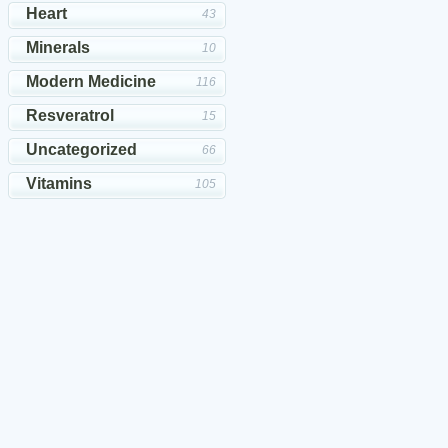
Heart
43
Minerals
10
Modern Medicine
116
Resveratrol
15
Uncategorized
66
Vitamins
105