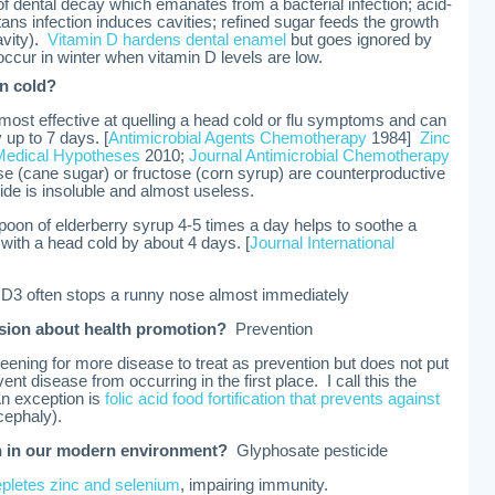
 of dental decay which emanates from a bacterial infection; acid-
ns infection induces cavities; refined sugar feeds the growth
cavity).
Vitamin D hardens dental enamel
but goes ignored by
occur in winter when vitamin D levels are low.
on cold?
most effective at quelling a head cold or flu symptoms and can
 up to 7 days. [
Antimicrobial Agents Chemotherapy
1984]
Zinc
Medical Hypotheses
2010;
Journal Antimicrobial Chemotherapy
e (cane sugar) or fructose (corn syrup) are counterproductive
de is insoluble and almost useless.
poon of elderberry syrup 4-5 times a day helps to soothe a
 with a head cold by about 4 days. [
Journal International
n D3 often stops a runny nose almost immediately
ssion about health promotion?
Prevention
ening for more disease to treat as prevention but does not put
nt disease from occurring in the first place. I call this the
An exception is
folic acid food fortification that prevents against
cephaly).
n in our modern environment?
Glyphosate pesticide
epletes zinc and selenium
, impairing immunity.