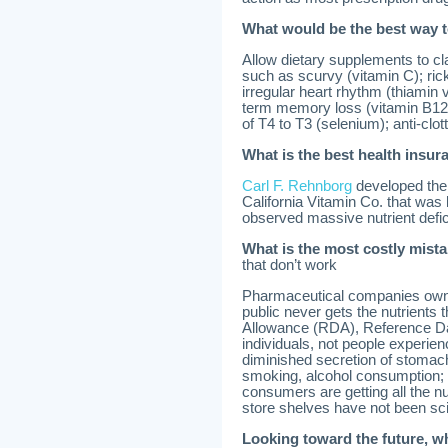
What would be the best way t
Allow dietary supplements to cl
such as scurvy (vitamin C); ricke
irregular heart rhythm (thiamin v
term memory loss (vitamin B12)
of T4 to T3 (selenium); anti-clotti
What is the best health insu
Carl F. Rehnborg
developed the 
California Vitamin Co. that was
observed massive nutrient defic
What is the most costly mis
that don’t work
Pharmaceutical companies own t
public never gets the nutrient
Allowance (RDA), Reference Dai
individuals, not people experien
diminished secretion of stomach
smoking, alcohol consumption; 1
consumers are getting all the n
store shelves have not been scie
Looking toward the future, w