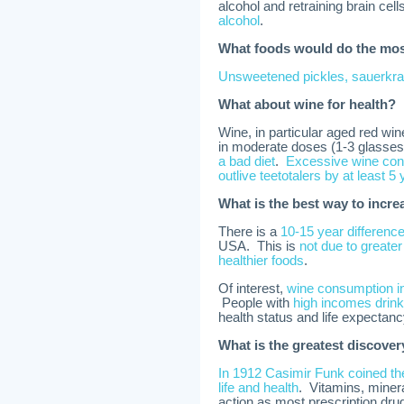
alcohol and retraining brain cell
alcohol
.
What foods would do the most
Unsweetened pickles, sauerkra
What about wine for health?
Wine, in particular aged red win
in moderate doses (1-3 glasses/
a bad diet
.
Excessive wine con
outlive teetotalers by at least 5
What is the best way to incre
There is a
10-15 year differenc
USA. This is
not due to greater
healthier foods
.
Of interest,
wine consumption in
People with
high incomes drink
health status and life expectan
What is the greatest discove
In 1912 Casimir Funk coined the
life and health
. Vitamins, minera
action as most prescription drugs