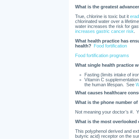
What is the greatest advanc
True, chlorine is toxic but it
erad
chlorinated water over a lifetim
water increases the risk for gas
increases gastric cancer risk
.
What health practice has ens
health?
Food fortification
Food fortification programs
What single health practice w
Fasting (limits intake of ir
Vitamin C supplementation 
the human lifespan. See
W
What causes healthcare con
What is the phone number of 
Not meaning your doctor’s #.
What is the most overlooked
This polyphenol derived and ex
butyric acid) receptor on the sur