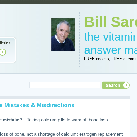
Bill Sar
the vitam
lletins
answer m
FREE access; FREE of comm
e Mistakes & Misdirections
i
re mistake?
Taking calcium pills to ward off bone loss
loss of bone, not a shortage of calcium; estrogen replacement