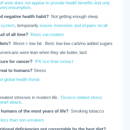
f wine does not appear to provide health benefits and only
 overconsumption
.
d negative health habit?
Not getting enough sleep
 system
, temporarily
erases memories and impairs recall
ud of all time?
Mass vaccination
diets?
Worst = low fat Best: low-low carb/no added sugars
Americans were lean when they ate butter, lard
cure for cancer?
IP6 rice bran extract
hreat to humans?
Stress
t global health threat
greatest stresses in modern life.
Divorce related stress
heart attack
.
 humans of the most years of life?
Smoking tobacco
 less than non-smokers
ritional deficiencies not correctable by the best diet?