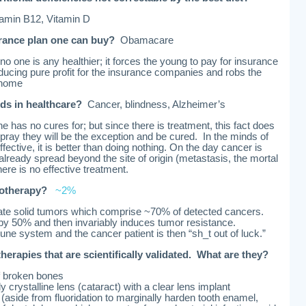
tamin B12, Vitamin D
urance plan one can buy?
Obamacare
o one is any healthier; it forces the young to pay for insurance
ducing pure profit for the insurance companies and robs the
 home
ds in healthcare?
Cancer, blindness, Alzheimer’s
has no cures for; but since there is treatment, this fact does
pray they will be the exception and be cured. In the minds of
effective, it is better than doing nothing. On the day cancer is
ready spread beyond the site of origin (metastasis, the mortal
here is no effective treatment.
motherapy?
~2%
te solid tumors which comprise ~70% of detected cancers.
y 50% and then invariably induces tumor resistance.
e system and the cancer patient is then “sh_t out of luck.”
 therapies that are scientifically validated. What are they?
f broken bones
 crystalline lens (cataract) with a clear lens implant
es (aside from fluoridation to marginally harden tooth enamel,