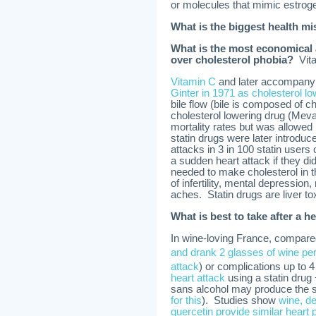
or molecules that mimic estroge
What is the biggest health mi
What is the most economical a
over cholesterol phobia?
Vita
Vitamin C
and later accompany
Ginter in 1971 as cholesterol l
bile flow (bile is composed of ch
cholesterol lowering drug (Meva
mortality rates but was allowed
statin drugs were later introdu
attacks in 3 in 100 statin users 
a sudden heart attack if they did
needed to make cholesterol in th
of infertility, mental depressio
aches. Statin drugs are liver to
What is best to take after a h
In wine-loving France, compared
and drank 2 glasses of wine per
attack
) or complications up to 
heart attack
using a statin drug 
sans alcohol may produce the s
for this
). Studies show
wine, de
quercetin provide similar heart 