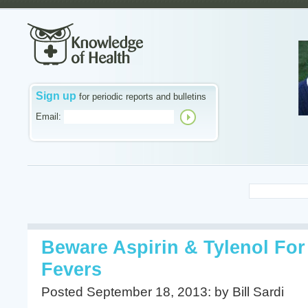
Sign up
for periodic reports and bulletins
Email:
Beware Aspirin & Tylenol Fo
Fevers
Posted September 18, 2013: by Bill Sardi