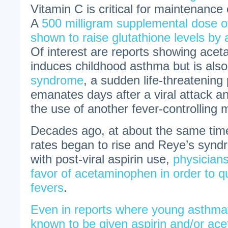
Vitamin C is critical for maintenance 
A
500 milligram supplemental dose o
shown to raise glutathione levels by
Of interest are reports showing ace
induces childhood asthma but is als
syndrome
, a sudden life-threatening
emanates days after a viral attack an
the use of another fever-controlling m
Decades ago, at about the same tim
rates began to rise and Reye’s syn
with post-viral aspirin use,
physician
favor of acetaminophen in order to qu
fevers
.
Even in reports where young asthmat
known to be given aspirin and/or ac