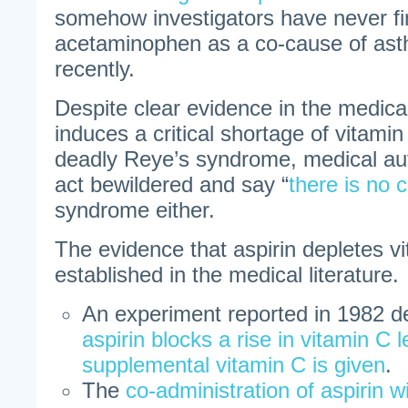
somehow investigators have never f
acetaminophen as a co-cause of asth
recently.
Despite clear evidence in the medical 
induces a critical shortage of vitamin
deadly Reye’s syndrome, medical aut
act bewildered and say “
there is no 
syndrome either.
The evidence that aspirin depletes vi
established in the medical literature.
An experiment reported in 1982 d
aspirin blocks a rise in vitamin C 
supplemental vitamin C is given
.
The
co-administration of aspirin w