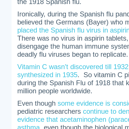
the 1918 Spanish flu.
Ironically, during the Spanish flu p
believed the Germans (Bayer) who m
placed the Spanish flu virus in aspiri
There was no virus in aspirin tablets,
disengage the human immune system
deadly flu viruses began to replicate.
Vitamin C wasn’t discovered till 1932
synthesized in 1935
. So vitamin C pi
during the Spanish Flu of 1918 that k
million people worldwide.
Even though
some evidence is consi
pediatric researchers
continue to deny
evidence that acetaminophen (parac
asthma
, even though the biological 