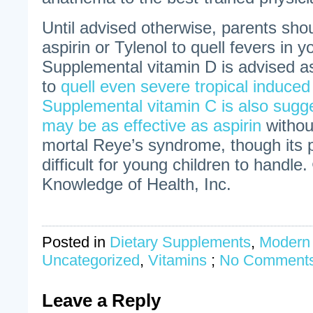
Until advised otherwise, parents sho
aspirin or Tylenol to quell fevers in 
Supplemental vitamin D is advised a
to
quell even severe tropical induced
Supplemental vitamin C is also sugg
may be as effective as aspirin
withou
mortal Reye’s syndrome, though its
difficult for young children to handle.
Knowledge of Health, Inc.
Posted in
Dietary Supplements
,
Modern
Uncategorized
,
Vitamins
;
No Comments
Leave a Reply