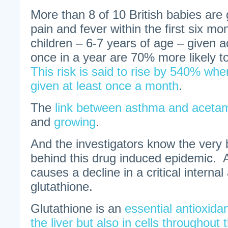
More than 8 of 10 British babies are 
pain and fever within the first six mo
children – 6-7 years of age – given 
once in a year are 70% more likely 
This risk is said to rise by 540% whe
given at least once a month
.
The
link between asthma and acetam
and
growing
.
And the investigators know the very
behind this drug induced epidemic.
causes a decline in a critical internal
glutathione.
Glutathione is an
essential antioxida
the liver but also in cells throughou