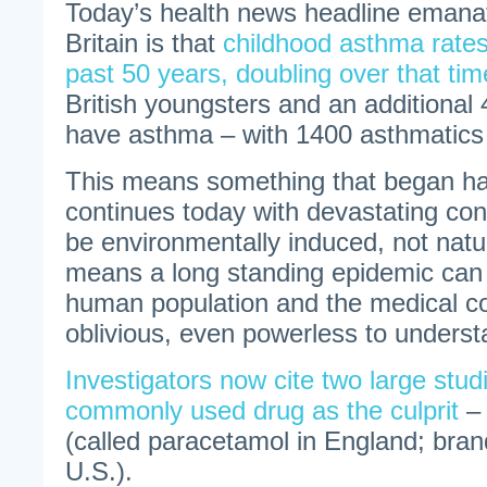
Today’s health news headline emana
Britain is that
childhood asthma rates
past 50 years, doubling over that tim
British youngsters and an additional 4
have asthma – with 1400 asthmatics 
This means something that began ha
continues today with devastating co
be environmentally induced, not natur
means a long standing epidemic can 
human population and the medical 
oblivious, even powerless to understa
Investigators now cite two large studi
commonly used drug as the culprit
– 
(called paracetamol in England; bran
U.S.).