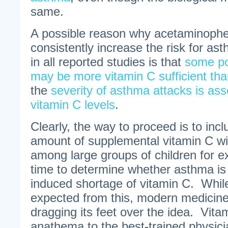
same.
A possible reason why acetaminophe
consistently increase the risk for a
in all reported studies is that
some po
may be more vitamin C sufficient tha
the
severity of asthma attacks is ass
vitamin C levels
.
Clearly, the way to proceed is to in
amount of supplemental vitamin C w
among large groups of children for e
time to determine whether asthma is t
induced shortage of vitamin C. Whil
expected from this, modern medicin
dragging its feet over the idea. Vita
anathema to the best-trained physici