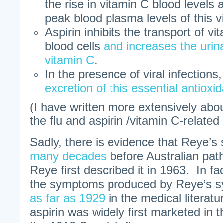
the rise in vitamin C blood levels 
peak blood plasma levels of this v
Aspirin inhibits the transport of vi
blood cells
and increases the urina
vitamin C
.
In the presence of viral infections
excretion of this essential antioxi
(I have written more extensively abo
the flu and aspirin /vitamin C-relate
Sadly, there is evidence that Reye’
many decades
before Australian pat
Reye first described it in 1963. In fac
the symptoms produced by Reye’s 
as far as 1929
in the medical literat
aspirin was widely first marketed in t