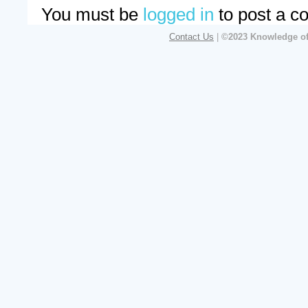
You must be
logged in
to post a c
Contact Us
|
©2023 Knowledge of 