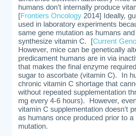
humans don’t internally produce vit
[
Frontiers Oncology
2014] Ideally, g
used in laboratory experiments beca
same gene mutation as humans and c
synthesize vitamin C. [
Current Gen
However, mice can be genetically alt
predicament humans are in via inacti
that makes the final enzyme required
sugar to ascorbate (vitamin C). In h
chronic vitamin C shortage that canno
without repeated supplementation th
mg every 4-6 hours). However, even
vitamin C supplementation doesn’t p
as humans once produced prior to a 
mutation.