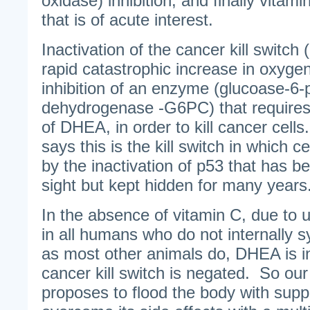
oxidase) inhibition, and finally vitami
that is of acute interest.
Inactivation of the cancer kill switch
rapid catastrophic increase in oxygen
inhibition of an enzyme (glucoase-6
dehydrogenase -G6PC) that requires 
of DHEA, in order to kill cancer cell
says this is the kill switch in which ce
by the inactivation of p53 that has be
sight but kept hidden for many years
In the absence of vitamin C, due to u
in all humans who do not internally 
as most other animals do, DHEA is i
cancer kill switch is negated. So ou
proposes to flood the body with su