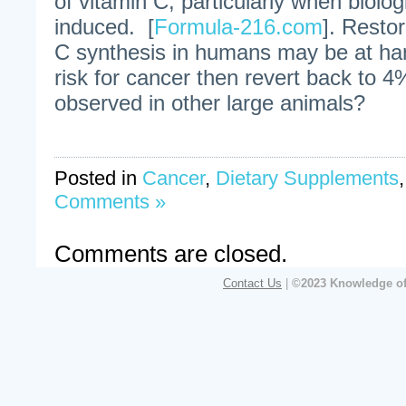
of vitamin C, particularly when biolog
induced. [
Formula-216.com
]. Restor
C synthesis in humans may be at hand
risk for cancer then revert back to 
observed in other large animals?
Posted in
Cancer
,
Dietary Supplements
Comments »
Comments are closed.
Contact Us
|
©2023 Knowledge of 