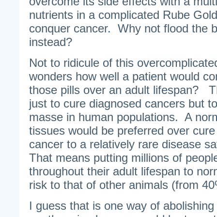
overcome its side effects with a mult
nutrients in a complicated Rube Gol
conquer cancer. Why not flood the b
instead?
Not to ridicule of this overcomplicate
wonders how well a patient would com
those pills over an adult lifespan? T
just to cure diagnosed cancers but t
masse in human populations. A normal
tissues would be preferred over cure 
cancer to a relatively rare disease s
That means putting millions of people
throughout their adult lifespan to nor
risk to that of other animals (from 4
I guess that is one way of abolishin