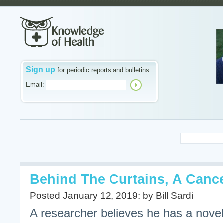
Sign up
for periodic reports and bulletins
Email:
Behind The Curtains, A Canc
Posted January 12, 2019: by Bill Sardi
A researcher believes he has a novel