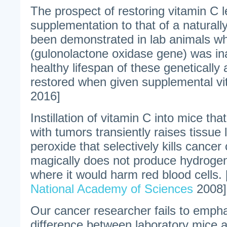
The prospect of restoring vitamin C l
supplementation to that of a naturall
been demonstrated in lab animals w
(gulonolactone oxidase gene) was in
healthy lifespan of these genetically
restored when given supplemental vi
2016]
Instillation of vitamin C into mice t
with tumors transiently raises tissue
peroxide that selectively kills cancer
magically does not produce hydrogen
where it would harm red blood cells. 
National Academy of Sciences
2008]
Our cancer researcher fails to emph
difference between laboratory mice 