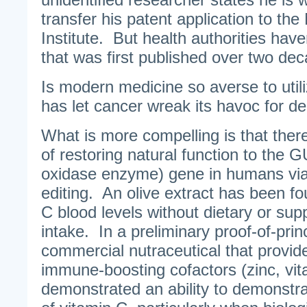
transfer his patent application to th
Institute. But health authorities haven
that was first published over two de
Is modern medicine so averse to utiliz
has let cancer wreak its havoc for 
What is more compelling is that ther
of restoring natural function to the
oxidase enzyme) gene in humans via
editing. An olive extract has been fo
C blood levels without dietary or su
intake. In a preliminary proof-of-princ
commercial nutraceutical that provide
immune-boosting cofactors (zinc, vi
demonstrated an ability to demonstrab