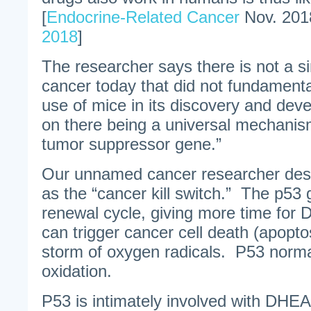
[
Endocrine-Related Cancer
Nov. 201
2018
]
The researcher says there is not a si
cancer today that did not fundament
use of mice in its discovery and de
on there being a universal mechanism
tumor suppressor gene.”
Our unnamed cancer researcher des
as the “cancer kill switch.” The p53 
renewal cycle, giving more time for
can trigger cancer cell death (apoptos
storm of oxygen radicals. P53 normal
oxidation.
P53 is intimately involved with DHE