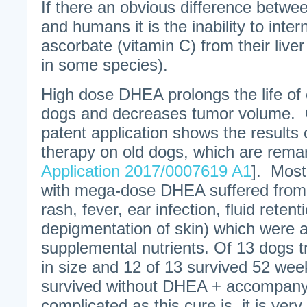
If there an obvious difference betwe
and humans it is the inability to inter
ascorbate (vitamin C) from their liver
in some species).
High dose DHEA prolongs the life of 
dogs and decreases tumor volume. 
patent application shows the results
therapy on old dogs, which are rema
Application 2017/0007619 A1
]. Most
with mega-dose DHEA suffered from s
rash, fever, ear infection, fluid reten
depigmentation of skin) which were a
supplemental nutrients. Of 13 dogs 
in size and 12 of 13 survived 52 we
survived without DHEA + accompanyi
complicated as this cure is, it is very