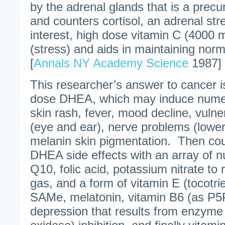
by the adrenal glands that is a prec
and counters cortisol, an adrenal s
interest, high dose vitamin C (4000 mg
(stress) and aids in maintaining nor
[
Annals NY Academy Science
1987]
This researcher’s answer to cancer
dose DHEA, which may induce numer
skin rash, fever, mood decline, vulner
(eye and ear), nerve problems (lower
melanin skin pigmentation. Then co
DHEA side effects with an array of 
Q10, folic acid, potassium nitrate to r
gas, and a form of vitamin E (tocotri
SAMe, melatonin, vitamin B6 (as P5P
depression that results from enzym