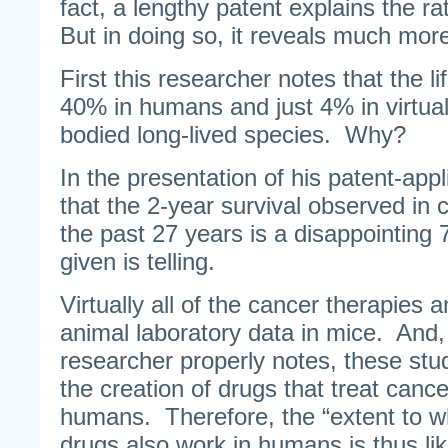
fact, a lengthy patent explains the ra
But in doing so, it reveals much mor
First this researcher notes that the li
40% in humans and just 4% in virtuall
bodied long-lived species. Why?
In the presentation of his patent-appli
that the 2-year survival observed in 
the past 27 years is a disappointin
given is telling.
Virtually all of the cancer therapies a
animal laboratory data in mice. And,
researcher properly notes, these stu
the creation of drugs that treat cance
humans. Therefore, the “extent to w
drugs also work in humans is thus lik