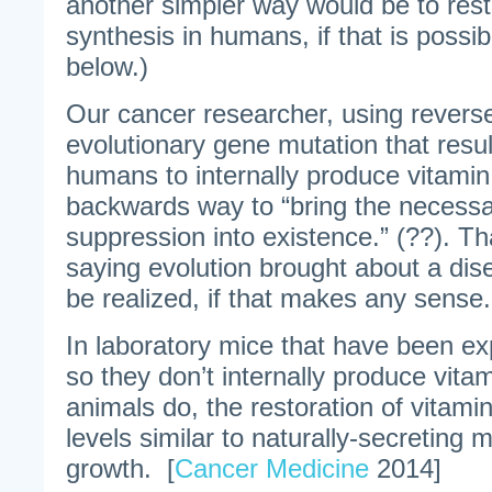
another simpler way would be to rest
synthesis in humans, if that is possib
below.)
Our cancer researcher, using reverse
evolutionary gene mutation that result
humans to internally produce vitamin
backwards way to “bring the necessar
suppression into existence.” (??). Tha
saying evolution brought about a dis
be realized, if that makes any sense.
In laboratory mice that have been ex
so they don’t internally produce vita
animals do, the restoration of vitami
levels similar to naturally-secreting 
growth. [
Cancer Medicine
2014]