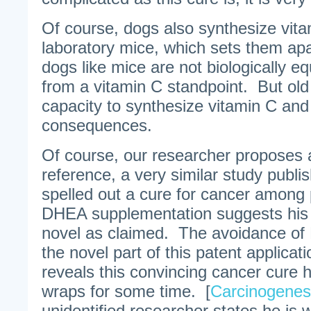
Of course, dogs also synthesize vit
laboratory mice, which sets them a
dogs like mice are not biologically e
from a vitamin C standpoint. But old
capacity to synthesize vitamin C and 
consequences.
Of course, our researcher proposes a
reference, a very similar study publi
spelled out a cure for cancer among 
DHEA supplementation suggests his 
novel as claimed. The avoidance of 
the novel part of this patent applicat
reveals this convincing cancer cure 
wraps for some time. [
Carcinogenes
unidentified researcher states he is wi