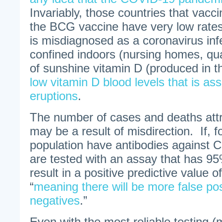
Invariably, those countries that vacc
the BCG vaccine have very low rates
is misdiagnosed as a coronavirus inf
confined indoors (nursing homes, qua
of sunshine vitamin D (produced in t
low vitamin D blood levels that is as
eruptions
.
The number of cases and deaths att
may be a result of misdirection. If, 
population have antibodies against
are tested with an assay that has 95% 
result in a positive predictive value o
“
meaning there will be more false pos
negatives
.”
Even with the most reliable testing (