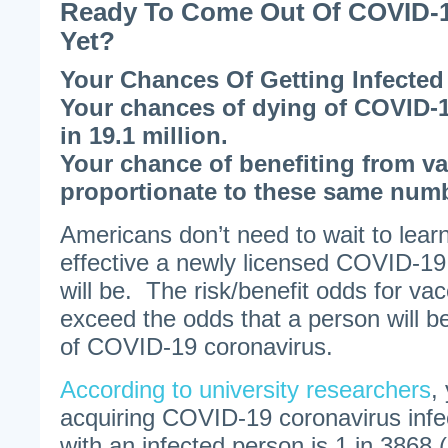
Ready To Come Out Of COVID-1
Yet?
Your Chances Of Getting Infected 
Your chances of dying of COVID-1
in 19.1 million.
Your chance of benefiting from va
proportionate to these same num
Americans don’t need to wait to lea
effective a newly licensed COVID-19
will be. The risk/benefit odds for va
exceed the odds that a person will b
of COVID-19 coronavirus.
According to university researchers
,
acquiring COVID-19 coronavirus infe
with an infected person is 1 in 3868