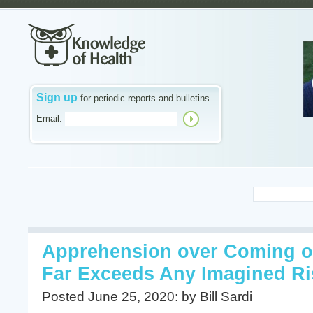
Sign up
for periodic reports and bulletins
Email:
Apprehension over Coming o
Far Exceeds Any Imagined Ri
Posted June 25, 2020: by Bill Sardi