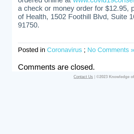
a check or money order for $12.95,
of Health, 1502 Foothill Blvd, Suite 
91750.
Posted in
Coronavirus
;
No Comments 
Comments are closed.
Contact Us
|
©2023 Knowledge of 