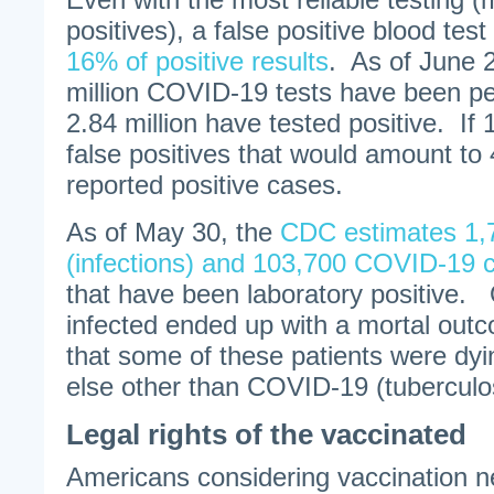
positives), a false positive blood test 
16% of positive results
. As of June 
million COVID-19 tests have been p
2.84 million have tested positive. If
false positives that would amount to 
reported positive cases.
As of May 30, the
CDC estimates 1,
(infections) and 103,700 COVID-19 
that have been laboratory positive.
infected ended up with a mortal ou
that some of these patients were dyi
else other than COVID-19 (tuberculo
Legal rights of the vaccinated
Americans considering vaccination n