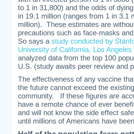
to 1 in 31,800) and the odds of dyin
in 19.1 million (ranges from 1 in 3.1 m
million). These estimates are without
precautions such as face-masks and 
So says a
study conducted by Stanfo
University of California, Los Angeles
analyzed data from the top 100 popul
U.S. (study awaits peer review and pu
The effectiveness of any vaccine tha
the future cannot exceed the existing 
community. If these figures are acc
have a remote chance of ever benefi
and will not know the side effect safe
until millions of Americans have be