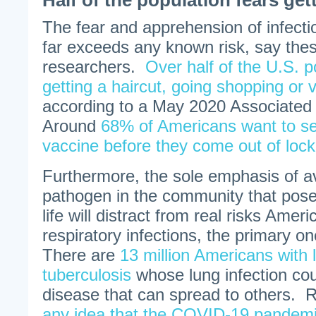
Half of the population fears get
The fear and apprehension of infecti
far exceeds any known risk, say thes
researchers.
Over half of the U.S. p
getting a haircut, going shopping or vi
according to a May 2020 Associated
Around
68% of Americans want to s
vaccine before they come out of loc
Furthermore, the sole emphasis of av
pathogen in the community that poses
life will distract from real risks Amer
respiratory infections, the primary o
There are
13 million Americans with 
tuberculosis
whose lung infection coul
disease that can spread to others. 
any idea that the COVID-19 pandemic 