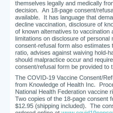
themselves legally and medically fr
decision. An 18-page consent/refusa
available. It has language that dema
decline vaccination, disclosure of kn
of known alternatives to vaccination 
limitations on disclosure of persona
consent-refusal form also estimates t
ratio, advises against waiving hold-
should malpractice occur and require
consent/refusal form be provided to
The COVID-19 Vaccine Consent/Refus
from Knowledge of Health Inc. Proc
National Health Federation vaccine 
Two copies of the 18-page consent fo
$12.95 (shipping included). The con
ordered online at
www.covid19conse