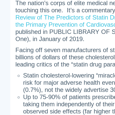
The nation’s corps of elite medical n
touching this one. It’s a commentary 
Review of The Predictors of Statin 
the Primary Prevention of Cardiovas
published in PUBLIC LIBRARY OF
One), in January of 2019.
Facing off seven manufacturers of sta
billions of dollars of these cholestero
leading critics of the “statin drug par
Statin cholesterol-lowering “mirac
risk for major adverse health eve
(0.7%), not the widely advertise 
Up to 75-90% of patients prescrib
taking them independently of thei
observed side effects (far higher 