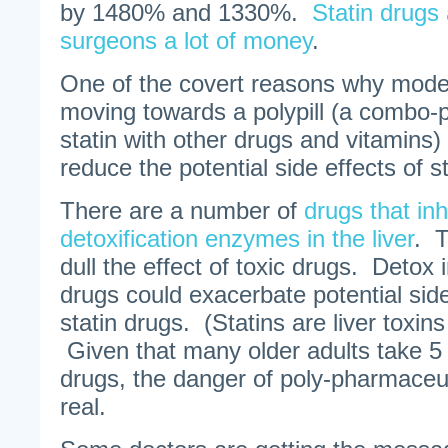
by 1480% and 1330%.
Statin drugs
surgeons a lot of money
.
One of the covert reasons why mod
moving towards a polypill (a combo-pi
statin with other drugs and vitamins)
reduce the potential side effects of st
There are a number of
drugs that inh
detoxification enzymes in the liver
. 
dull the effect of toxic drugs. Detox i
drugs could exacerbate potential sid
statin drugs. (Statins are liver toxin
Given that many older adults take 5 
drugs, the danger of poly-pharmaceuti
real.