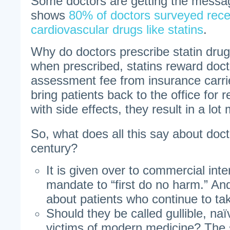
Some doctors are getting the messa
shows
80% of doctors surveyed rece
cardiovascular drugs like statins
.
Why do doctors prescribe statin dru
when prescribed, statins reward doct
assessment fee from insurance carr
bring patients back to the office for 
with side effects, they result in a lot
So, what does all this say about doct
century?
It is given over to commercial inte
mandate to “first do no harm.” A
about patients who continue to tak
Should they be called gullible, naïv
victims of modern medicine? The 