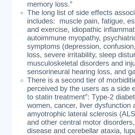
memory loss.”
The long list of side effects assoc
includes: muscle pain, fatigue, es
and exercise, idiopathic inflammat
autoimmune myopathy, psychiatric
symptoms (depression, confusion
loss, severe irritability, sleep dist
musculoskeletal disorders and inju
sensorineural hearing loss, and gas
There is a second tier of morbidit
perceived by the users as a side e
to statin treatment”: Type-2 diabete
women, cancer, liver dysfunction a
amyotrophic lateral sclerosis (ALS
and other central motor disorders,
disease and cerebellar ataxia, lu