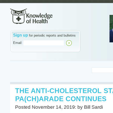
Sign up
for periodic reports and bulletins
Email:
THE ANTI-CHOLESTEROL ST
PA(CH)ARADE CONTINUES
Posted November 14, 2019: by Bill Sardi