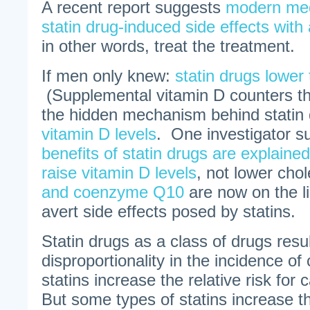
A recent report suggests
modern med
statin drug-induced side effects with 
in other words, treat the treatment.
If men only knew:
statin drugs lower
(Supplemental vitamin D counters thi
the hidden mechanism behind statin
vitamin D levels
. One investigator su
benefits of statin drugs are explained 
raise vitamin D levels
, not lower cho
and coenzyme Q10
are now on the li
avert side effects posed by statins.
Statin drugs as a class of drugs resul
disproportionality in the incidence of
statins increase the relative risk fo
But some types of statins increase th