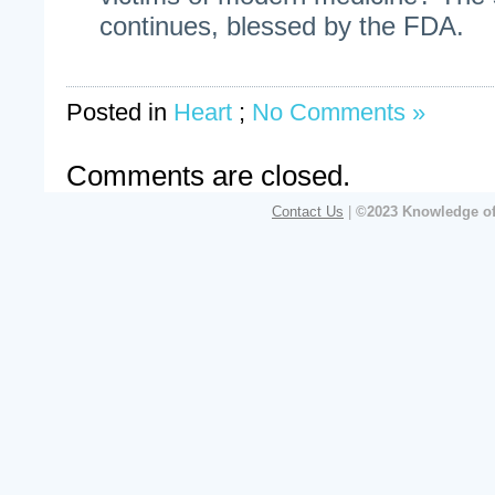
continues, blessed by the FDA.
Posted in
Heart
;
No Comments »
Comments are closed.
Contact Us
|
©2023 Knowledge of 