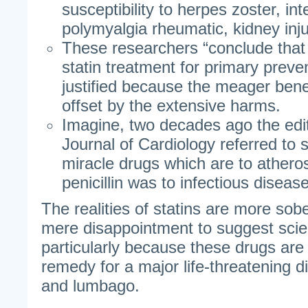
susceptibility to herpes zoster, inter
polymyalgia rheumatic, kidney inju
These researchers “conclude that
statin treatment for primary preve
justified because the meager bene
offset by the extensive harms.
Imagine, two decades ago the edi
Journal of Cardiology referred to 
miracle drugs which are to athero
penicillin was to infectious disease
The realities of statins are more so
mere disappointment to suggest scien
particularly because these drugs are
remedy for a major life-threatening di
and lumbago.