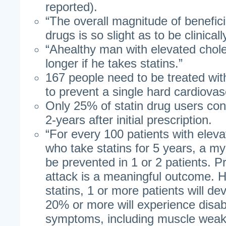
reported).
“The overall magnitude of benefici
drugs is so slight as to be clinically
“Ahealthy man with elevated choles
longer if he takes statins.”
167 people need to be treated with
to prevent a single hard cardiovas
Only 25% of statin drug users con
2-years after initial prescription.
“For every 100 patients with eleva
who take statins for 5 years, a myo
be prevented in 1 or 2 patients. P
attack is a meaningful outcome. 
statins, 1 or more patients will d
20% or more will experience disab
symptoms, including muscle weak